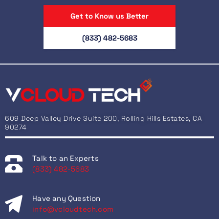
Get to Know us Better
(833) 482-5683
609 Deep Valley Drive Suite 200, Rolling Hills Estates, CA
90274
Talk to an Experts
(833) 482-5683
Have any Question
info@vcloudtech.com