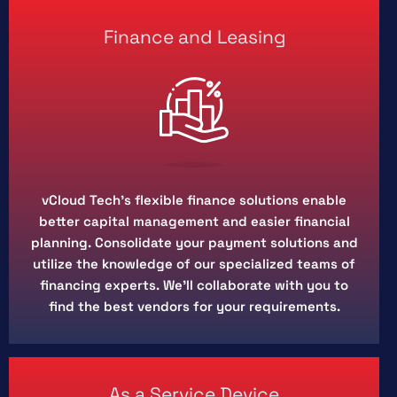
Finance and Leasing
vCloud Tech’s flexible finance solutions enable
better capital management and easier financial
planning. Consolidate your payment solutions and
utilize the knowledge of our specialized teams of
financing experts. We'll collaborate with you to
find the best vendors for your requirements.
As a Service Device