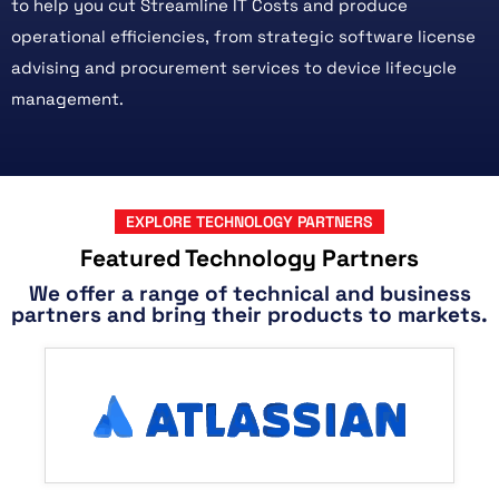
to help you cut Streamline IT Costs and produce
operational efficiencies, from strategic software license
advising and procurement services to device lifecycle
management.
EXPLORE TECHNOLOGY PARTNERS
Featured Technology Partners
We offer a range of technical and business
partners and bring their products to markets.