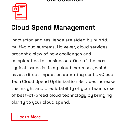
Cloud Spend Management
Innovation and resilience are aided by hybrid,
multi-cloud systems. However, cloud services
present a slew of new challenges and
complexities for businesses. One of the most
typical issues is rising cloud expenses, which
have a direct impact on operating costs. vCloud
Tech Cloud Spend Optimization Services increase
the insight and predictability of your team's use
of best-of-breed cloud technology by bringing
clarity to your cloud spend.
Learn More