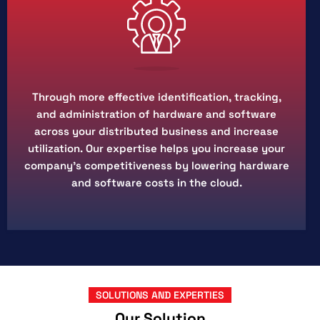
Through more effective identification, tracking,
and administration of hardware and software
across your distributed business and increase
utilization. Our expertise helps you increase your
company's competitiveness by lowering hardware
and software costs in the cloud.
SOLUTIONS AND EXPERTIES
Our Solution