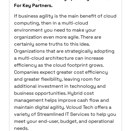
For Key Partners.
If business agility is the main benefit of cloud
computing, then in a multi-cloud
environment you need to make your
organization even more agile. There are
certainly some truths to this idea.
Organizations that are strategically adopting
a multi-cloud architecture can increase
efficiency as the cloud footprint grows.
Companies expect greater cost efficiency
and greater flexibility, leaving room for
additional investment in technology and
business opportunities. Hybrid cost
management helps improve cash flow and
maintain digital agility. Vcloud Tech offers a
variety of Streamlined IT Services to help you
meet your end-user, budget, and operational
needs.