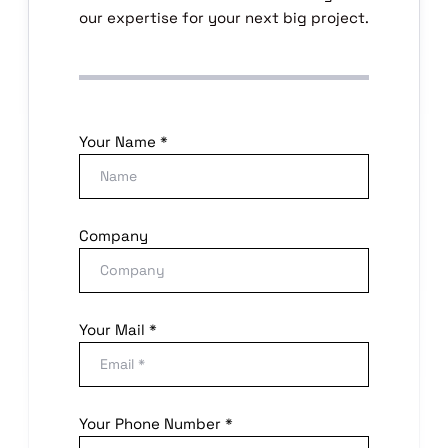
our expertise for your next big project.
Your Name *
Company
Your Mail *
Your Phone Number *