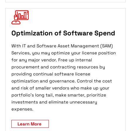
Optimization of Software Spend
With IT and Software Asset Management (SAM)
Services, you may optimize your license position
for any major vendor. Free up internal
procurement and contracting resources by
providing continual software license
optimization and governance. Control the cost
and risk of smaller vendors who make up your
portfolio's long tail, make smarter, prioritize
investments and eliminate unnecessary
expenses.
Learn More