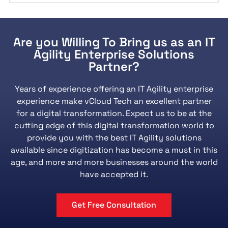
Are you Willing To Bring us as an IT
Agility Enterprise Solutions
Partner?
Years of experience offering an IT Agility enterprise
experience make vCloud Tech an excellent partner
for a digital transformation. Expect us to be at the
cutting edge of this digital transformation world to
provide you with the best IT Agility solutions
available since digitization has become a must in this
age, and more and more businesses around the world
have accepted it.
Get Free Consultation