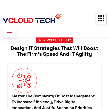
Partners
Contact us
Free Consultation
WHY VCLOUD TECH?
Design IT Strategies That Will Boost
The Firm's Speed And IT Agility
Master The Complexity Of Cost Management
To Increase Efficiency, Drive Digital
Innovation, And Justify Spending Priorities