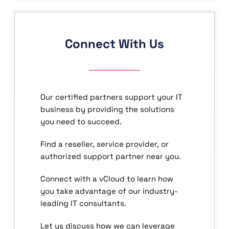
Connect With Us
Our certified partners support your IT
business by providing the solutions
you need to succeed.
Find a reseller, service provider, or
authorized support partner near you.
Connect with a vCloud to learn how
you take advantage of our industry-
leading IT consultants.
Let us discuss how we can leverage