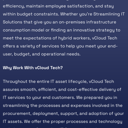
efficiency, maintain employee satisfaction, and stay
within budget constraints. Whether you’re Streamlining IT
Solutions that give you an on-premises infrastructure
consumption model or finding an innovative strategy to
meet the expectations of hybrid workers, vCloud Tech
offers a variety of services to help you meet your end-
user, budget, and operational needs.
Why Work With vCloud Tech?
Throughout the entire IT asset lifecycle, vCloud Tech
assures smooth, efficient, and cost-effective delivery of
IT services to your end customers. We prepared you in
streamlining the processes and expenses involved in the
procurement, deployment, support, and adoption of your
IT assets. We offer the proper processes and technology