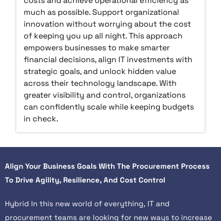
costs and achieve operational efficiency as
much as possible. Support organizational
innovation without worrying about the cost
of keeping you up all night. This approach
empowers businesses to make smarter
financial decisions, align IT investments with
strategic goals, and unlock hidden value
across their technology landscape. With
greater visibility and control, organizations
can confidently scale while keeping budgets
in check.
Align Your Business Goals With The Procurement Process
To Drive Agility, Resilience, And Cost Control
Hybrid In this new world of everything, IT and
procurement teams are looking for new ways to increase