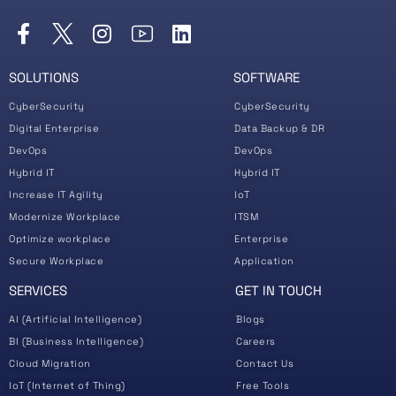
SOLUTIONS
SOFTWARE
CyberSecurity
CyberSecurity
Digital Enterprise
Data Backup & DR
DevOps
DevOps
Hybrid IT
Hybrid IT
Increase IT Agility
IoT
Modernize Workplace
ITSM
Optimize workplace
Enterprise
Secure Workplace
Application
SERVICES
GET IN TOUCH
AI (Artificial Intelligence)
Blogs
BI (Business Intelligence)
Careers
Cloud Migration
Contact Us
IoT (Internet of Thing)
Free Tools