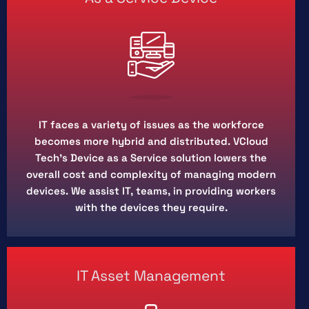
IT faces a variety of issues as the workforce
becomes more hybrid and distributed. VCloud
Tech’s Device as a Service solution lowers the
overall cost and complexity of managing modern
devices. We assist IT, teams, in providing workers
with the devices they require.
IT Asset Management