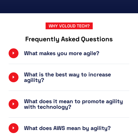
WHY VCLOUD TECH?
Frequently Asked Questions
What makes you more agile?
What is the best way to increase
agility?
What does it mean to promote agility
with technology?
What does AWS mean by agility?