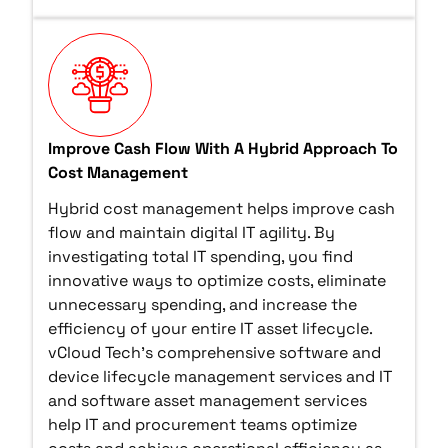
Improve Cash Flow With A Hybrid Approach To
Cost Management
Hybrid cost management helps improve cash
flow and maintain digital IT agility. By
investigating total IT spending, you find
innovative ways to optimize costs, eliminate
unnecessary spending, and increase the
efficiency of your entire IT asset lifecycle.
vCloud Tech’s comprehensive software and
device lifecycle management services and IT
and software asset management services
help IT and procurement teams optimize