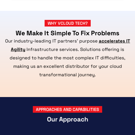
WHY VCLOUD TECH?
We Make It Simple To Fix Problems
Our industry-leading IT partners’ purpose
accelerates IT
Agility
Infrastructure services. Solutions offering is
designed to handle the most complex IT difficulties,
making us an excellent distributor for your cloud
transformational journey.
APPROACHES AND CAPABILITIES
Our Approach