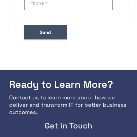
Ready to Learn More?
Contact us to learn more about how we
deliver and transform IT for better business
outcomes.
Get in Touch