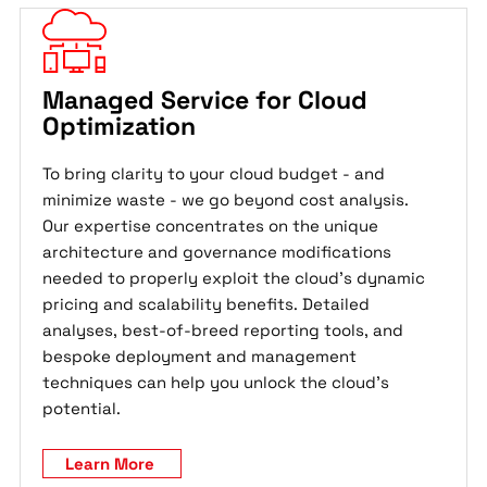
Managed Service for Cloud
Optimization
To bring clarity to your cloud budget - and
minimize waste - we go beyond cost analysis.
Our expertise concentrates on the unique
architecture and governance modifications
needed to properly exploit the cloud's dynamic
pricing and scalability benefits. Detailed
analyses, best-of-breed reporting tools, and
bespoke deployment and management
techniques can help you unlock the cloud's
potential.
Learn More