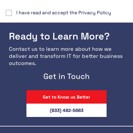
I have read and accept the Privacy Policy
Ready to Learn More?
Contact us to learn more about how we
deliver and transform IT for better business
outcomes.
Get in Touch
Get to Know us Better
(833) 482-5683