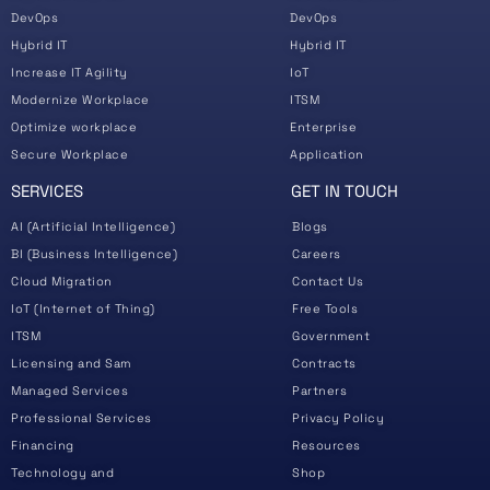
DevOps
DevOps
Hybrid IT
Hybrid IT
Increase IT Agility
IoT
Modernize Workplace
ITSM
Optimize workplace
Enterprise
Secure Workplace
Application
SERVICES
GET IN TOUCH
AI (Artificial Intelligence)
Blogs
BI (Business Intelligence)
Careers
Cloud Migration
Contact Us
IoT (Internet of Thing)
Free Tools
ITSM
Government
Licensing and Sam
Contracts
Managed Services
Partners
Professional Services
Privacy Policy
Financing
Resources
Technology and
Shop