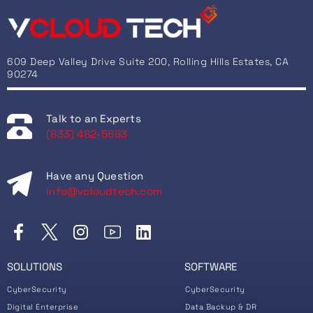
609 Deep Valley Drive Suite 200, Rolling Hills Estates, CA
90274
Talk to an Experts
(833) 482-5683
Have any Question
info@vcloudtech.com
SOLUTIONS
SOFTWARE
CyberSecurity
CyberSecurity
Digital Enterprise
Data Backup & DR