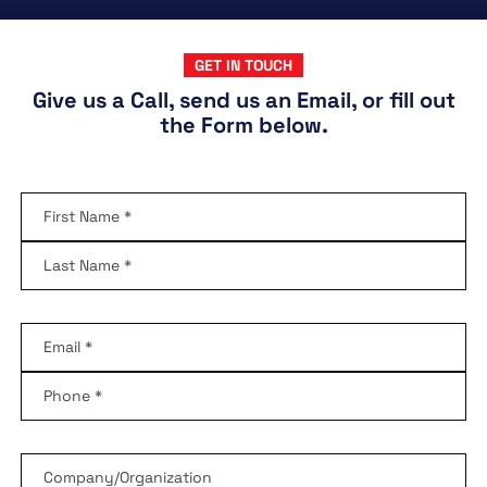
GET IN TOUCH
Give us a Call, send us an Email, or fill out
the Form below.