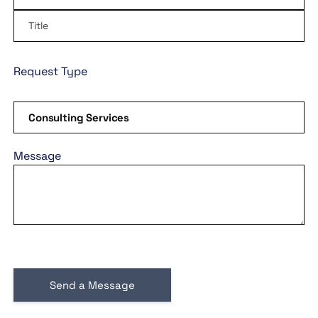
Request Type
Message