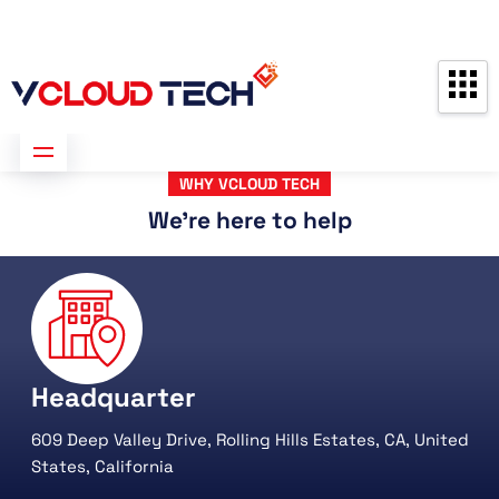
Partners
Contact us
Free Consultation
WHY VCLOUD TECH
We're here to help
Headquarter
609 Deep Valley Drive, Rolling Hills Estates, CA, United
States, California