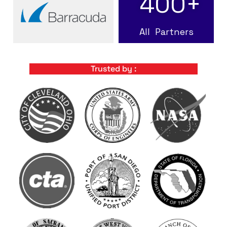
400
+
All Partners
Trusted by :