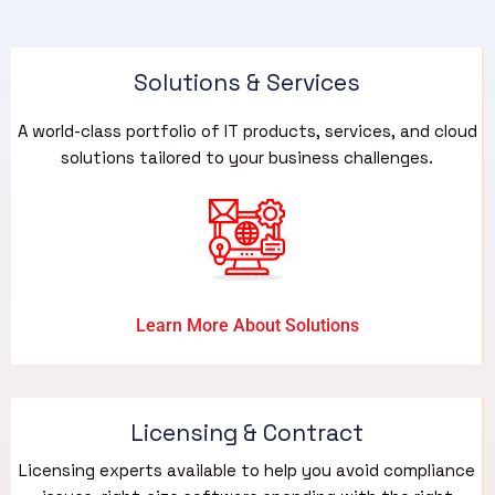
Solutions & Services​
A world-class portfolio of IT products, services, and cloud
solutions tailored to your business challenges.
Learn More About Solutions
Licensing & Contract
Licensing experts available to help you avoid compliance