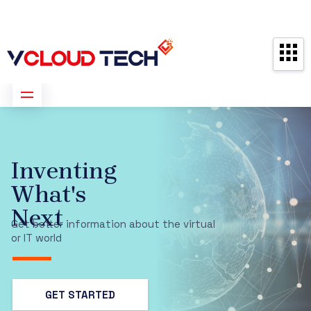
Partners
Contact us
Free Consultation
ISO 9001:2015
Certification –
Recognizing
Our Dedication
to Excellence