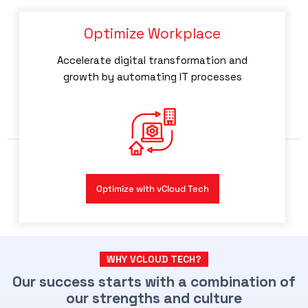
Optimize Workplace
Accelerate digital transformation and
growth by automating IT processes
Optimize with vCloud Tech
WHY VCLOUD TECH?
Our success starts with a combination of
our strengths and culture