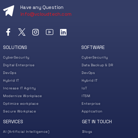
Have any Question
info@vcloudtech.com
SOLUTIONS
SOFTWARE
CyberSecurity
CyberSecurity
Digital Enterprise
Data Backup & DR
DevOps
DevOps
Hybrid IT
Hybrid IT
Increase IT Agility
IoT
Modernize Workplace
ITSM
Optimize workplace
Enterprise
Secure Workplace
Application
SERVICES
GET IN TOUCH
AI (Artificial Intelligence)
Blogs