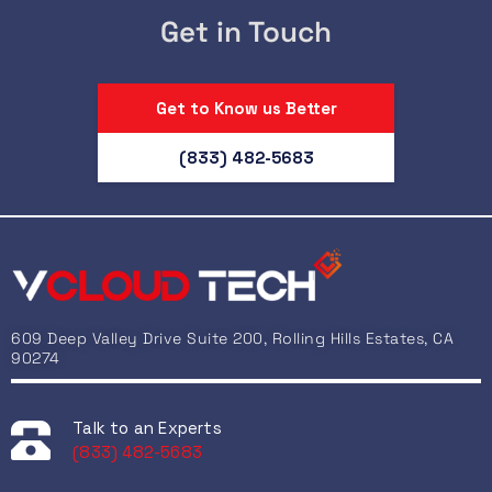
Get in Touch
Get to Know us Better
(833) 482-5683
609 Deep Valley Drive Suite 200, Rolling Hills Estates, CA
90274
Talk to an Experts
(833) 482-5683