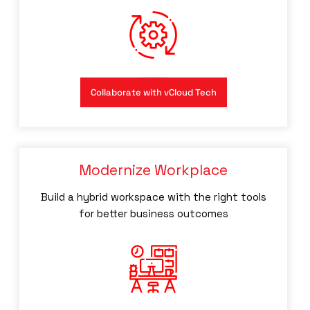
Collaborate with vCloud Tech
Modernize Workplace
Build a hybrid workspace with the right tools
for better business outcomes