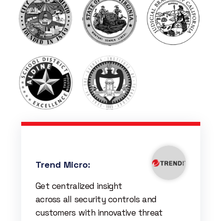
Trend Micro:
Get centralized insight
across all security controls and
customers with innovative threat