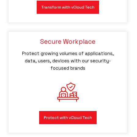
Transform with vCloud Tech
Secure Workplace
Protect growing volumes of applications,
data, users, devices with our security-
focused brands
Protect with vCloud Tech