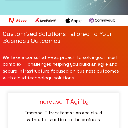
Customized Solutions Tailored To Your
Business Outcomes
We take a consultative approach to solve your most
complex IT challenges helping you build an agile and
secure infrastructure focused on business outcomes
with cloud technology solutions
Increase IT Agility
Embrace IT transformation and cloud
without disruption to the business