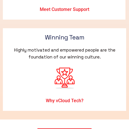
Meet Customer Support
Winning Team
Highly motivated and empowered people are the
foundation of our winning culture.
Why vCloud Tech?