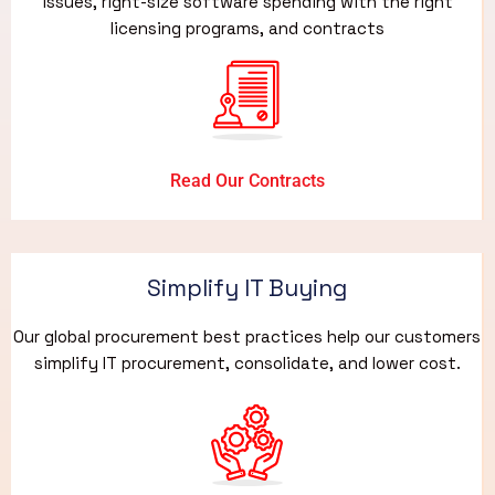
issues, right-size software spending with the right
licensing programs, and contracts
Read Our Contracts
Simplify IT Buying
Our global procurement best practices help our customers
simplify IT procurement, consolidate, and lower cost.