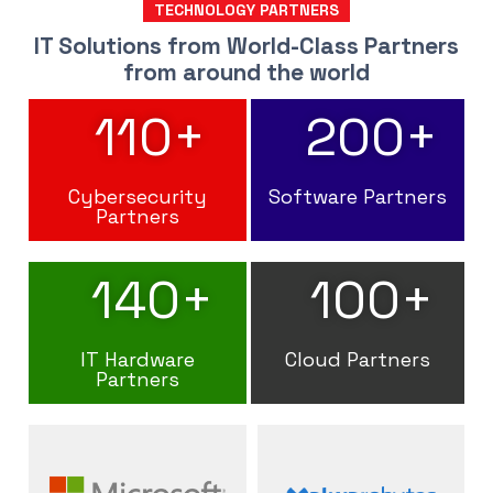
TECHNOLOGY PARTNERS
IT Solutions from World-Class Partners
from around the world
110
+
200
+
Cybersecurity
Software Partners
Partners
140
+
100
+
IT Hardware
Cloud Partners
Partners