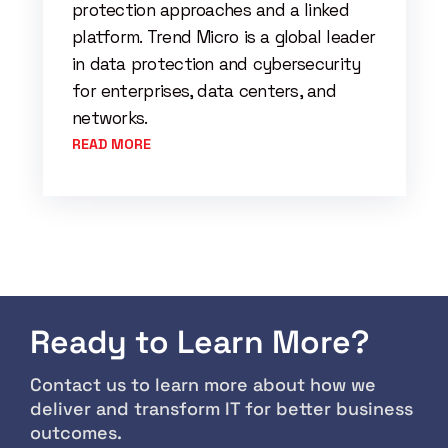
protection approaches and a linked
platform. Trend Micro is a global leader
in data protection and cybersecurity
for enterprises, data centers, and
networks.
READ MORE
Ready to Learn More?
Contact us to learn more about how we
deliver and transform IT for better business
outcomes.