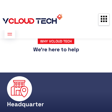
Partners
Contact us
Free Consultation
WHY VCLOUD TECH
We're here to help
Headquarter