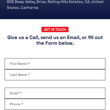
609 Deep Valley Drive, Rolling Hills Estates, CA, United
States, California
GET IN TOUCH
Give us a Call, send us an Email, or fill out
the Form below.