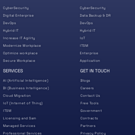
CyberSecurity
CyberSecurity
Digital Enterprise
Data Backup & DR
DevOps
DevOps
Hybrid IT
Hybrid IT
Increase IT Agility
IoT
Modernize Workplace
ITSM
Optimize workplace
Enterprise
Secure Workplace
Application
SERVICES
GET IN TOUCH
AI (Artificial Intelligence)
Blogs
BI (Business Intelligence)
Careers
Cloud Migration
Contact Us
IoT (Internet of Thing)
Free Tools
ITSM
Government
Licensing and Sam
Contracts
Managed Services
Partners
Professional Services
Privacy Policy