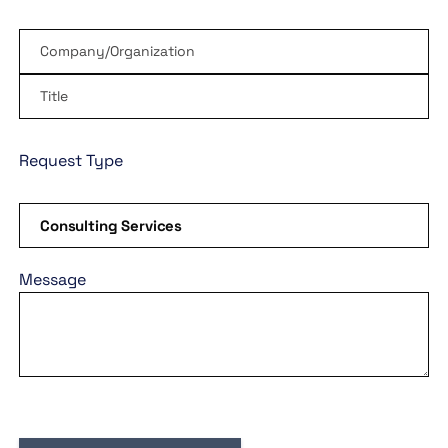
Request Type
Message