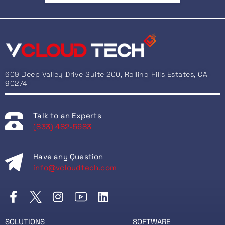
609 Deep Valley Drive Suite 200, Rolling Hills Estates, CA
90274
Talk to an Experts
(833) 482-5683
Have any Question
info@vcloudtech.com
SOLUTIONS
SOFTWARE