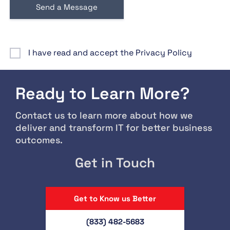
I have read and accept the Privacy Policy
Ready to Learn More?
Contact us to learn more about how we
deliver and transform IT for better business
outcomes.
Get in Touch
Get to Know us Better
(833) 482-5683