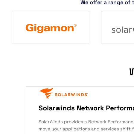
We offer a range of 
W
Solarwinds Network Perform
SolarWinds provides a Network Performanc
move your applications and services shift 