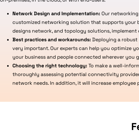
Network Design and Implementation:
Our networking 
customized networking solution that supports your 
designs network, and topology solutions, implement 
Best practices and workarounds:
Deploying a robust 
very important. Our experts can help you optimize yo
your business and people connected wherever you g
Choosing the right technology:
To make a well-infor
thoroughly assessing potential connectivity provide
network needs. In addition, it will increase employee
F