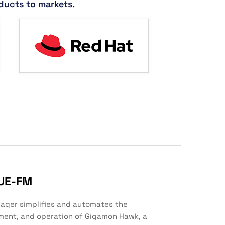
ducts to markets.
UE-FM
ager simplifies and automates the
ment, and operation of Gigamon Hawk, a