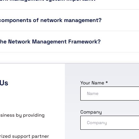
 components of network management?
 the Network Management Framework?
 Us
Your Name *
Company
usiness by providing
horized support partner