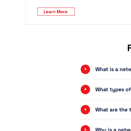
Learn More
What is a ne
What types o
What are the
Why is a net