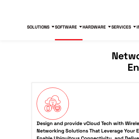
Blog
Free Tools
Free Consultation
SOLUTIONS
SOFTWARE
HARDWARE
SERVICES
I
Netwo
En
Design and provide vCloud Tech with Wirel
Networking Solutions That Leverage Your Ex
Enable Ubiquitous Connectivity, and Deliv