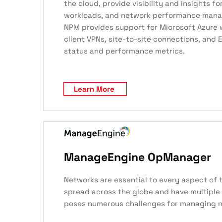
the cloud, provide visibility and insights fo
workloads, and network performance manage
NPM provides support for Microsoft Azure wi
client VPNs, site-to-site connections, and
status and performance metrics.
Learn More
ManageEngine OpManager
Networks are essential to every aspect of 
spread across the globe and have multiple 
poses numerous challenges for managing 