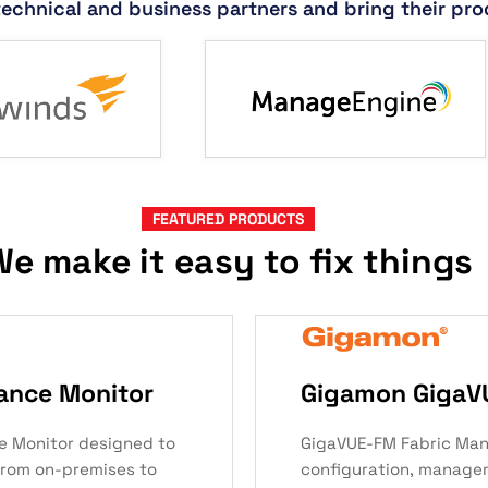
technical and business partners and bring their pro
FEATURED PRODUCTS
e make it easy to fix things
ance Monitor
Gigamon GigaV
e Monitor designed to
GigaVUE-FM Fabric Man
from on-premises to
configuration, manage