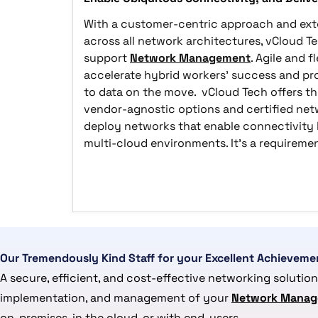
With a customer-centric approach and exte
across all network architectures, vCloud Te
support
Network Management
. Agile and 
accelerate hybrid workers' success and p
to data on the move. vCloud Tech offers t
vendor-agnostic options and certified netw
deploy networks that enable connectivity
multi-cloud environments. It's a requireme
Our Tremendously Kind Staff for your Excellent Achieveme
A secure, efficient, and cost-effective networking solution
implementation, and management of your
Network Manag
on-premises, in the cloud, or with end-users.