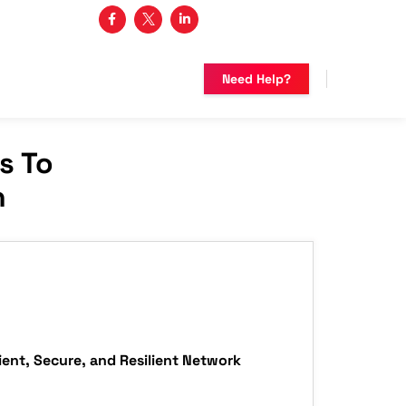
3 482-5683
Need Help?
s To
n
ient, Secure, and Resilient Network