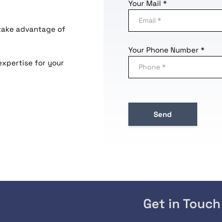
Your Mail *
 take advantage of
Your Phone Number *
expertise for your
Get in Touch