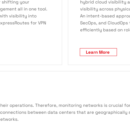
r shifting your
hybrid cloud visibility 
ment all in one tool.
visibility across physi
th visibility into
An intent-based appro
 ExpressRoutes for VPN
SecOps, and CloudOps 
efficiently based on rol
Learn More
their operations. Therefore, monitoring networks is crucial 
connections between data centers that are geographically se
networks.