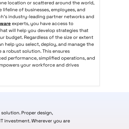
ne location or scattered around the world,
 lifeline of businesses, employees, and
h’s industry-leading partner networks and
tware
experts, you have access to
at will help you develop strategies that
ur budget. Regardless of the size or extent
n help you select, deploy, and manage the
 a robust solution.
This ensures
ed performance, simplified operations, and
empowers your workforce and drives
 solution. Proper design,
 IT investment. Wherever you are