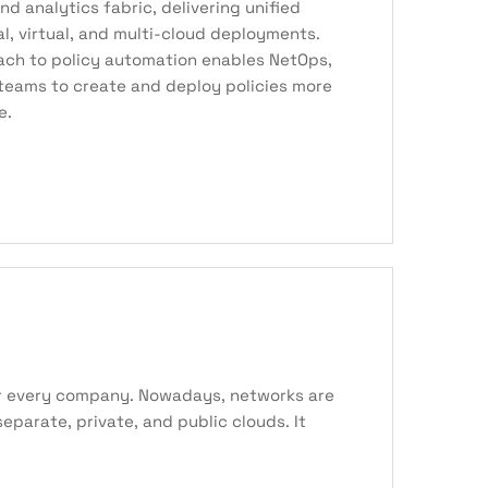
and analytics fabric, delivering unified
cal, virtual, and multi-cloud deployments.
ach to policy automation enables NetOps,
teams to create and deploy policies more
e.
for every company. Nowadays, networks are
parate, private, and public clouds. It