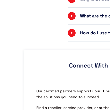
What are the
How do I use
Connect With
Our certified partners support your IT b
the solutions you need to succeed.
Find a reseller, service provider, or aut