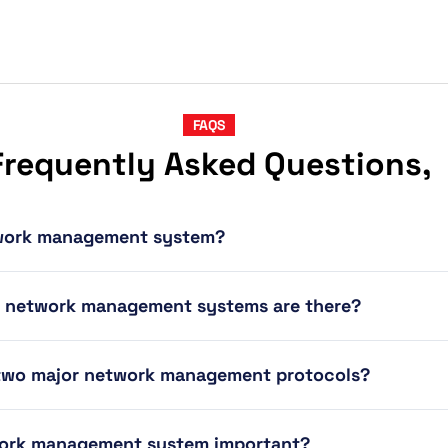
FAQS
Frequently Asked Questions,
twork management system?
f network management systems are there?
 two major network management protocols?
work management system important?