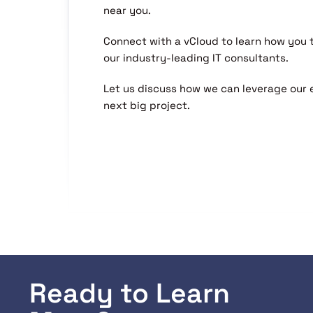
near you.
Connect with a vCloud to learn how you
our industry-leading IT consultants.
Let us discuss how we can leverage our 
next big project.
Ready to Learn