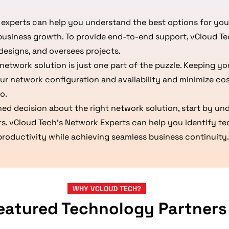
experts can help you understand the best options for you
business growth. To provide end-to-end support, vCloud T
designs, and oversees projects.
network solution is just one part of the puzzle. Keeping y
ur network configuration and availability and minimize co
o.
med decision about the right network solution, start by u
rs. vCloud Tech’s Network Experts can help you identify t
 productivity while achieving seamless business continuity.
WHY VCLOUD TECH?
eatured Technology Partners