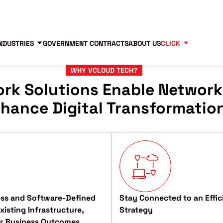
Contact us
Partners
83
NDUSTRIES
GOVERNMENT CONTRACTS
ABOUT US
CLICK
WHY VCLOUD TECH?
rk Solutions Enable Network
hance Digital Transformatio
ess and Software-Defined
Stay Connected to an Effic
isting Infrastructure,
Strategy
er Business Outcomes.