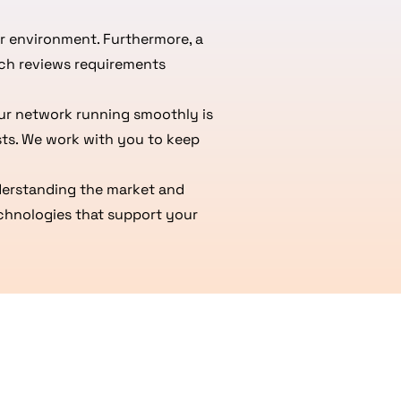
r environment. Furthermore, a
ech reviews requirements
our network running smoothly is
sts. We work with you to keep
nderstanding the market and
echnologies that support your