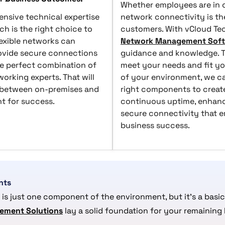
Whether employees are in o
nsive technical expertise
network connectivity is the
ch is the right choice to
customers. With vCloud Tec
flexible networks can
Network Management Sof
rovide secure connections
guidance and knowledge. Th
he perfect combination of
meet your needs and fit yo
orking experts. That will
of your environment, we ca
 between on-premises and
right components to create
nt for success.
continuous uptime, enhanc
secure connectivity that 
business success.
nts
 is just one component of the environment, but it’s a basic
ement Solutions
lay a solid foundation for your remaining