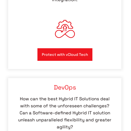
Protect with vCloud Tech
DevOps
How can the best Hybrid IT Solutions deal
with some of the unforeseen challenges?
Can a Software-defined Hybrid IT solution
unleash unparalleled flexibility and greater
agility?