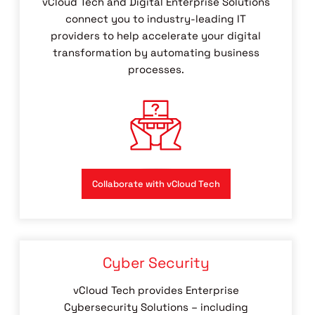
vCloud Tech and Digital Enterprise Solutions
connect you to industry-leading IT
providers to help accelerate your digital
transformation by automating business
processes.
Collaborate with vCloud Tech
Cyber Security
vCloud Tech provides Enterprise
Cybersecurity Solutions – including