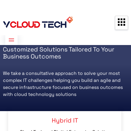
Partners
Contact us
Free Consultation
Customized Solutions Tailored To Your
Business Outcomes
We take a consultative approach to solve your most
complex IT challenges helping you build an agile and
secure infrastructure focused on business outcomes
with cloud technology solutions
Hybrid IT