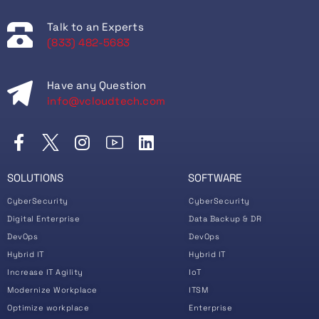
Talk to an Experts
(833) 482-5683
Have any Question
info@vcloudtech.com
SOLUTIONS
SOFTWARE
CyberSecurity
CyberSecurity
Digital Enterprise
Data Backup & DR
DevOps
DevOps
Hybrid IT
Hybrid IT
Increase IT Agility
IoT
Modernize Workplace
ITSM
Optimize workplace
Enterprise