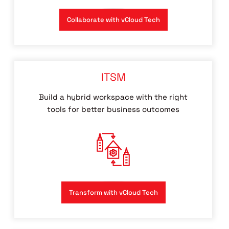
Collaborate with vCloud Tech
ITSM
Build a hybrid workspace with the right
tools for better business outcomes
Transform with vCloud Tech