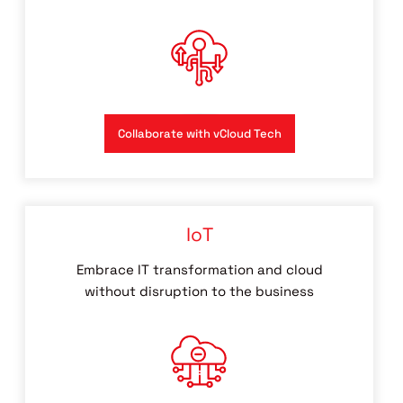
Collaborate with vCloud Tech
IoT
Embrace IT transformation and cloud
without disruption to the business