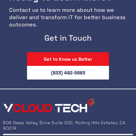
Contact us to learn more about how we
deliver and transform IT for better business
outcomes.
Get in Touch
Get to Know us Better
(833) 482-5683
609 Deep Valley Drive Suite 200, Rolling Hills Estates, CA
90274