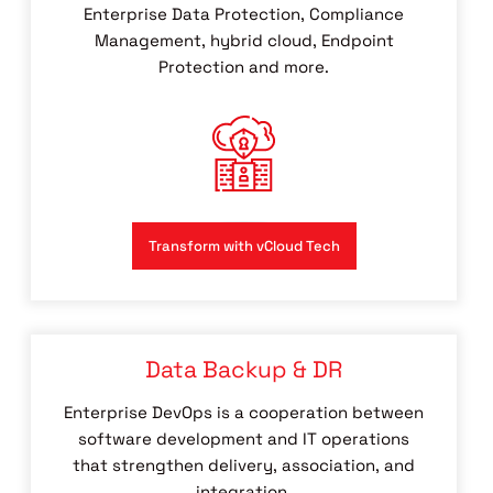
Enterprise Data Protection, Compliance
Management, hybrid cloud, Endpoint
Protection and more.
Transform with vCloud Tech
Data Backup & DR
Enterprise DevOps is a cooperation between
software development and IT operations
that strengthen delivery, association, and
integration.