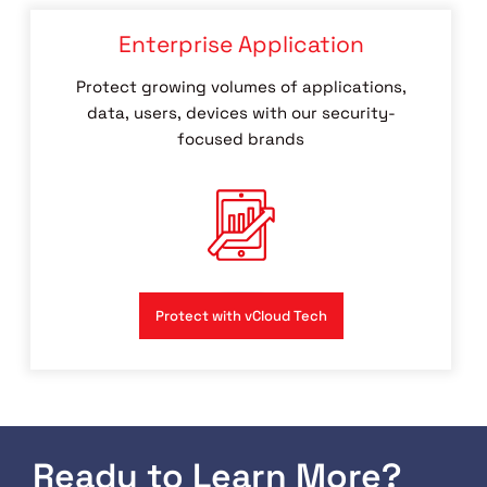
Enterprise Application
Protect growing volumes of applications,
data, users, devices with our security-
focused brands
Protect with vCloud Tech
Ready to Learn More?