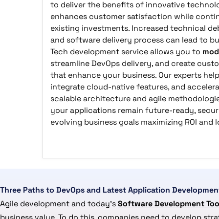
to deliver the benefits of innovative techno
enhances customer satisfaction while contin
existing investments. Increased technical deb
and software delivery process can lead to bu
Tech development service allows you to
mode
streamline DevOps delivery, and create custo
that enhance your business. Our experts help
integrate cloud-native features, and acceler
scalable architecture and agile methodologi
your applications remain future-ready, secur
evolving business goals maximizing ROI and
Three Paths to DevOps and Latest Application Developmen
Agile development and today’s
Software Development Too
business value. To do this, companies need to develop str