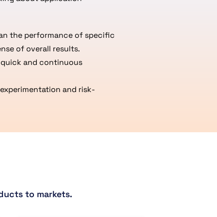
han the performance of specific
nse of overall results.
r quick and continuous
experimentation and risk-
ducts to markets.