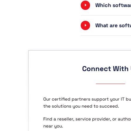
Which softwar
What are soft
Connect With
Our certified partners support your IT b
the solutions you need to succeed.
Find a reseller, service provider, or aut
near you.