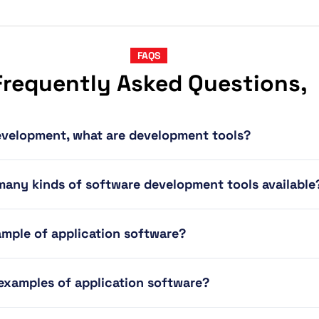
FAQS
Frequently Asked Questions,
evelopment, what are development tools?
many kinds of software development tools available
ample of application software?
 examples of application software?