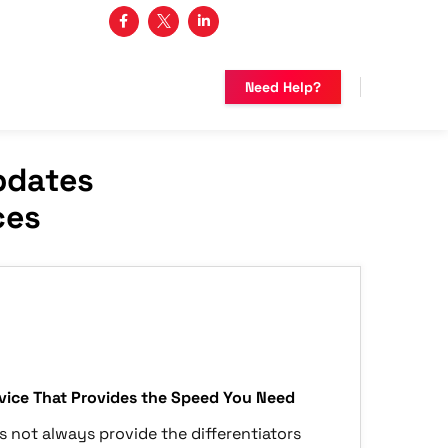
3 482-5683
Need Help?
pdates
ces
ice That Provides the Speed You Need
s not always provide the differentiators