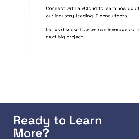
Connect with a vCloud to learn how you
our industry-leading IT consultants.
Let us discuss how we can leverage our 
next big project.
Ready to Learn
More?