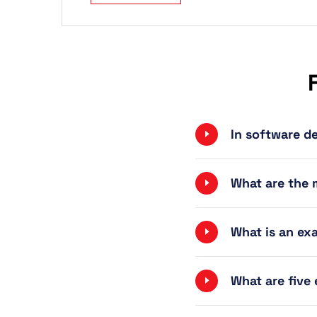
In software d
What are the 
What is an ex
What are five