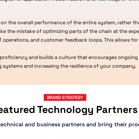
n the overall performance of the entire system, rather t
ake the mistake of optimizing parts of the chain at the expe
T operations, and customer feedback loops. This allows fo
proficiency and builds a culture that encourages ongoing 
ting systems and increasing the resilience of your company.
BRAND STRATEGY
eatured Technology Partners
technical and business partners and bring their pro