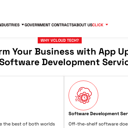
Contact us
Partners
83
NDUSTRIES
GOVERNMENT CONTRACTS
ABOUT US
CLICK
WHY VCLOUD TECH?
rm Your Business with App U
Software Development Servi
Software Development Serv
e the best of both worlds
Off-the-shelf software doe