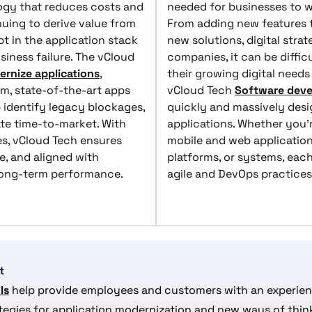
logy that reduces costs and
needed for businesses to wi
uing to derive value from
From adding new features to
t in the application stack
new solutions, digital stra
siness failure. The vCloud
companies, it can be diffic
rnize applications
,
their growing digital nee
m, state-of-the-art apps
vCloud Tech
Software deve
 identify legacy blockages,
quickly and massively desi
ate time-to-market. With
applications. Whether you'
es, vCloud Tech ensures
mobile and web applications
e, and aligned with
platforms, or systems, each
 long-term performance.
agile and DevOps practices
t
ls
help provide employees and customers with an experienc
ategies for application modernization and new ways of thin