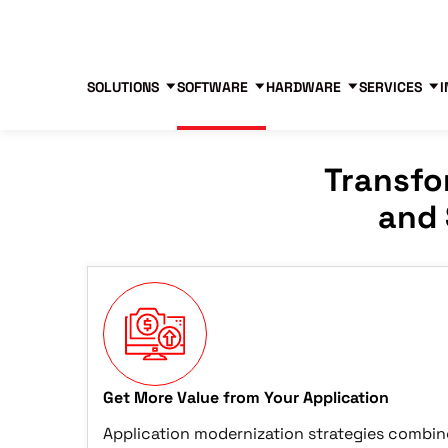
Blog
Free Tools
Free Consultation
SOLUTIONS
SOFTWARE
HARDWARE
SERVICES
I
Transfo
and 
Get More Value from Your Application
Application modernization strategies combin