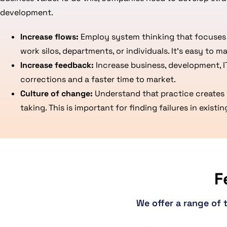
development.
Increase flows:
Employ system thinking that focuses o
work silos, departments, or individuals. It’s easy to m
Increase feedback:
Increase business, development, I
corrections and a faster time to market.
Culture of change:
Understand that practice creates 
taking. This is important for finding failures in exis
F
We offer a range of 