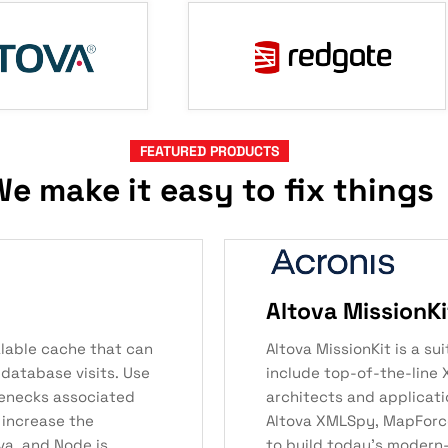
FEATURED PRODUCTS
e make it easy to fix things
Altova MissionKi
alable cache that can
Altova MissionKit is a s
 database visits. Use
include top-of-the-line 
lenecks associated
architects and applicati
 increase the
Altova XMLSpy, MapForce,
va, and Node.js
to build today’s modern-