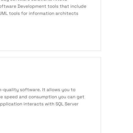
 Software Development tools that include
ML tools for information architects
-quality software. It allows you to
 the speed and consumption you can get
pplication interacts with SQL Server