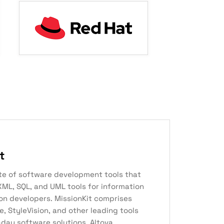
t
uite of software development tools that
XML, SQL, and UML tools for information
on developers. MissionKit comprises
 StyleVision, and other leading tools
day software solutions. Altova