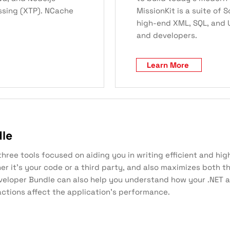
ssing (XTP). NCache
MissionKit is a suite of
high-end XML, SQL, and U
and developers.
Learn More
dle
ee tools focused on aiding you in writing efficient and high
her it’s your code or a third party, and also maximizes both
veloper Bundle can also help you understand how your .NET a
ctions affect the application’s performance.