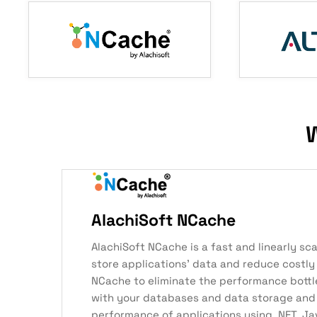
W
AlachiSoft NCache
AlachiSoft NCache is a fast and linearly sc
store applications’ data and reduce costly
NCache to eliminate the performance bott
with your databases and data storage and
performance of applications using .NET, Ja