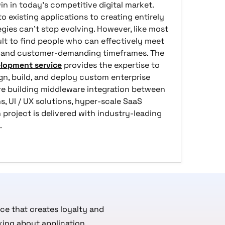
n in today's competitive digital market.
 existing applications to creating entirely
tegies can't stop evolving. However, like most
ult to find people who can effectively meet
ds and customer-demanding timeframes. The
lopment service
provides the expertise to
gn, build, and deploy custom enterprise
re building middleware integration between
, UI / UX solutions, hyper-scale SaaS
 project is delivered with industry-leading
.
e that creates loyalty and
king about application