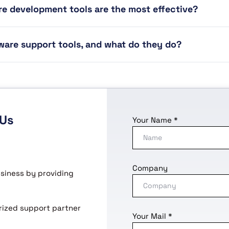
e development tools are the most effective?
ware support tools, and what do they do?
 Us
Your Name *
Company
usiness by providing
horized support partner
Your Mail *