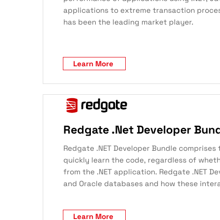
applications to extreme transaction proce
has been the leading market player.
Learn More
Redgate .Net Developer Bun
Redgate .NET Developer Bundle comprises thr
quickly learn the code, regardless of whet
from the .NET application. Redgate .NET De
and Oracle databases and how these intera
Learn More