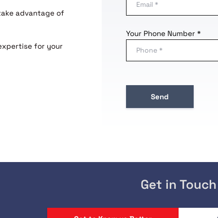
 take advantage of
Your Phone Number *
expertise for your
Get in Touch