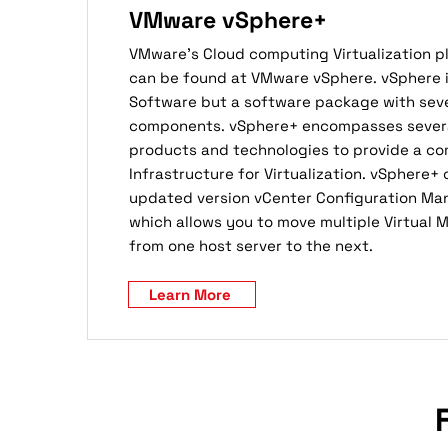
VMware vSphere+
VMware’s Cloud computing Virtualization 
can be found at VMware vSphere. vSphere is
Software but a software package with seve
components. vSphere+ encompasses several
products and technologies to provide a c
Infrastructure for Virtualization. vSphere+
updated version vCenter Configuration Ma
which allows you to move multiple Virtual 
from one host server to the next.
Learn More