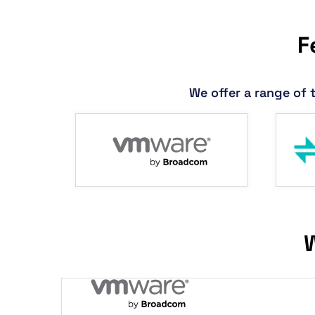
F
We offer a range of 
W