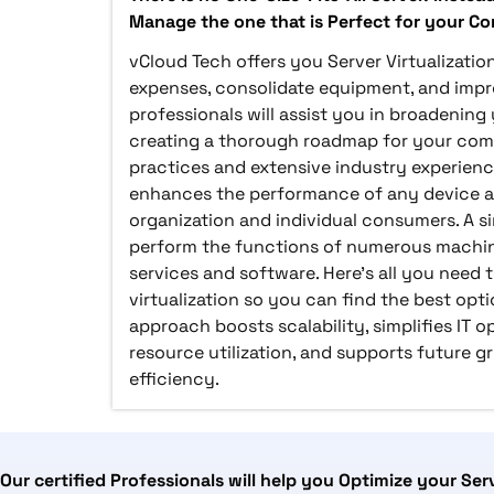
Manage the one that is Perfect for your C
vCloud Tech offers you Server Virtualizatio
expenses, consolidate equipment, and imp
professionals will assist you in broadenin
creating a thorough roadmap for your co
practices and extensive industry experience
enhances the performance of any device a
organization and individual consumers. A s
perform the functions of numerous machin
services and software. Here's all you need
virtualization so you can find the best opti
approach boosts scalability, simplifies IT 
resource utilization, and supports future g
efficiency.
Our certified Professionals will help you Optimize your Ser