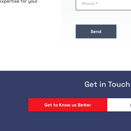
expertise for your
Get in Touch
Get to Know us Better