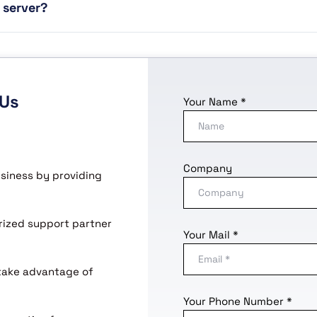
 server?
 Us
Your Name *
Company
usiness by providing
horized support partner
Your Mail *
 take advantage of
Your Phone Number *