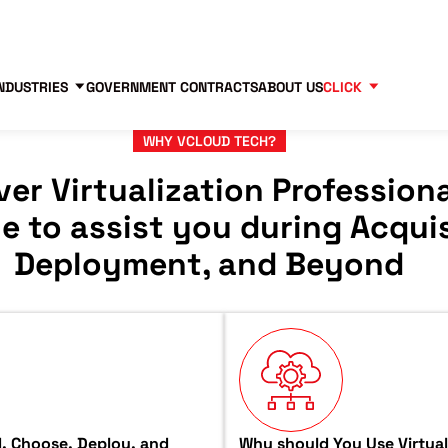
Contact us
Partners
83
NDUSTRIES
GOVERNMENT CONTRACTS
ABOUT US
CLICK
WHY VCLOUD TECH?
ver Virtualization Professiona
le to assist you during Acquis
Deployment, and Beyond
ad, Choose, Deploy, and
Why should You Use Virtual