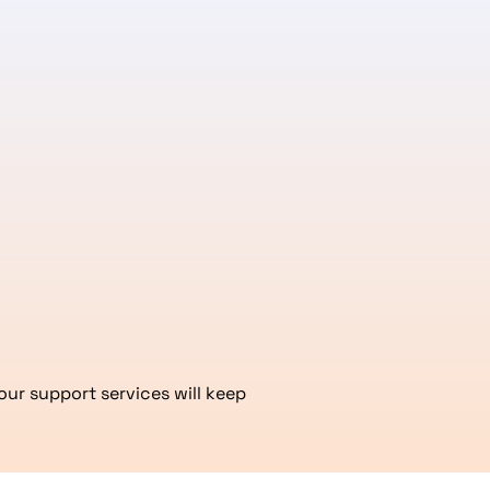
our support services will keep