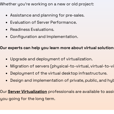
Whether you’re working on a new or old project:
Assistance and planning for pre-sales.
Evaluation of Server Performance.
Readiness Evaluations.
Configuration and Implementation.
Our experts can help you learn more about virtual solution
Upgrade and deployment of virtualization.
Migration of servers (physical-to-virtual, virtual-to-v
Deployment of the virtual desktop infrastructure.
Design and implementation of private, public, and hyb
Our
Server Virtualization
professionals are available to as
you going for the long term.