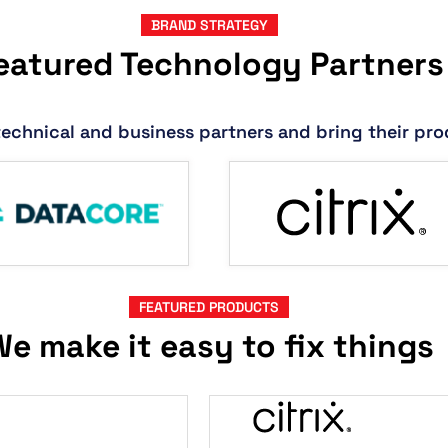
BRAND STRATEGY
eatured Technology Partners
technical and business partners and bring their pro
FEATURED PRODUCTS
e make it easy to fix things