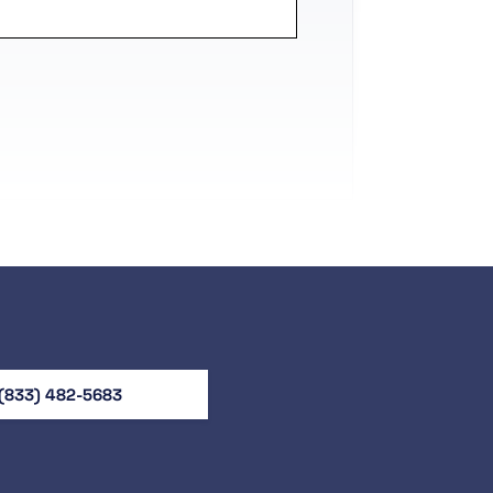
(833) 482-5683