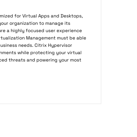
timized for Virtual Apps and Desktops,
your organization to manage its
ure a highly focused user experience
Virtualization Management must be able
usiness needs. Citrix Hypervisor
nments while protecting your virtual
ced threats and powering your most