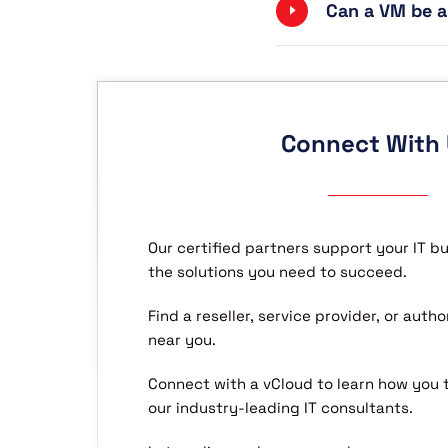
Can a VM be a
Connect With
Our certified partners support your IT b
the solutions you need to succeed.
Find a reseller, service provider, or aut
near you.
Connect with a vCloud to learn how you
our industry-leading IT consultants.