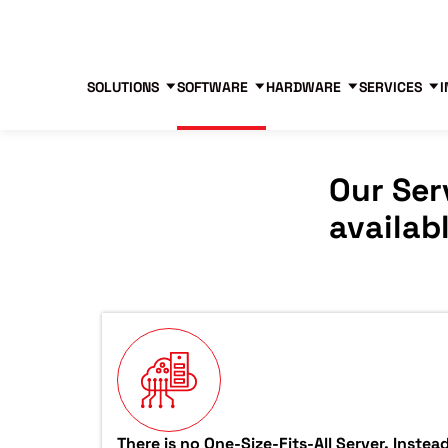
Blog
Free Tools
Free Consultation
SOLUTIONS
SOFTWARE
HARDWARE
SERVICES
I
Our Ser
availab
There is no One-Size-Fits-All Server. Inste