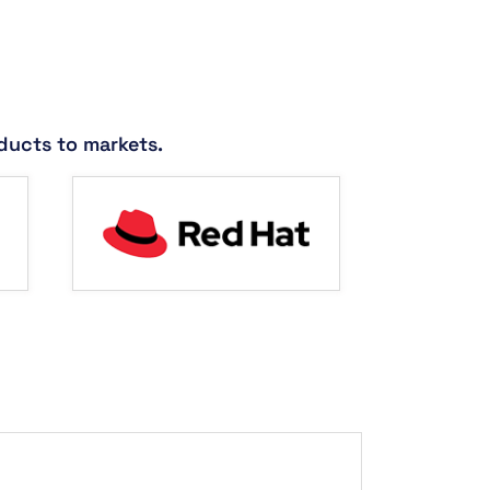
ducts to markets.