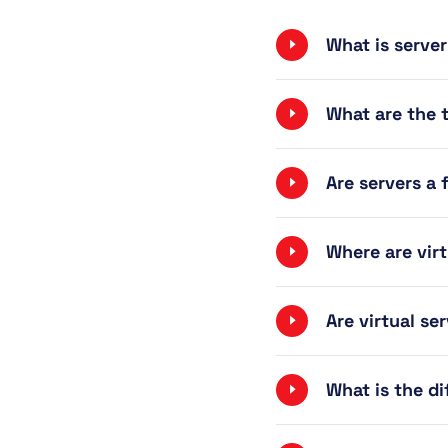
What is server
What are the t
Are servers a 
Where are vir
Are virtual se
What is the di