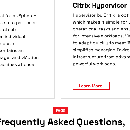
Citrix Hypervisor
Hypervisor by Critix is op
platform vSphere+
which makes it simple for 
 not a particular
operational tasks and ens
ral sub-
for intensive workloads. 
 individual
to adapt quickly to meet B
omplete
simplifies managing Enviro
 contains an
Infrastructure from advan
nager and vMotion,
powerful workloads.
Machines at once
Learn More
FAQS
Frequently Asked Questions,