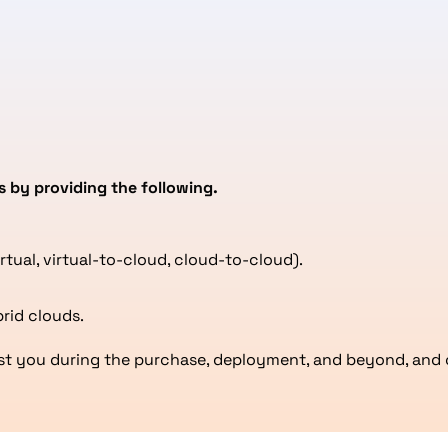
s by providing the following.
irtual, virtual-to-cloud, cloud-to-cloud).
rid clouds.
sist you during the purchase, deployment, and beyond, and 