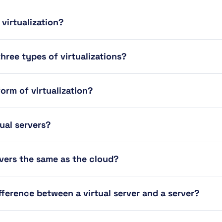
 virtualization?
hree types of virtualizations?
form of virtualization?
tual servers?
rvers the same as the cloud?
fference between a virtual server and a server?