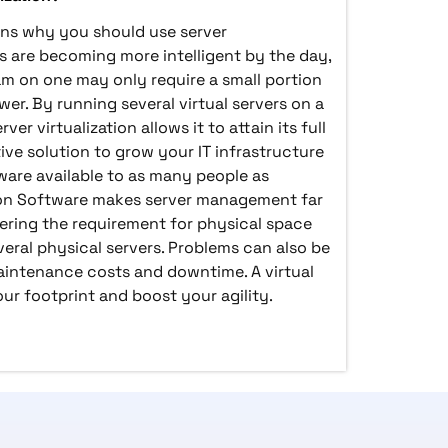
sons why you should use server
ers are becoming more intelligent by the day,
am on one may only require a small portion
wer. By running several virtual servers on a
ver virtualization allows it to attain its full
ctive solution to grow your IT infrastructure
are available to as many people as
ation Software makes server management far
ring the requirement for physical space
ral physical servers. Problems can also be
aintenance costs and downtime. A virtual
r footprint and boost your agility.