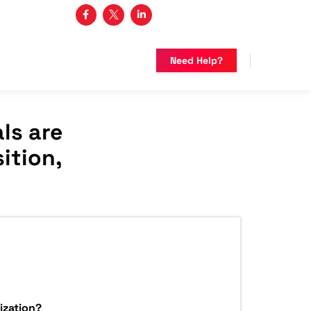
3 482-5683
Need Help?
ls are
ition,
ization?