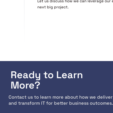
Let us discuss how we can leverage our 
next big project.
Ready to Learn
More?
Contact us to learn more about how we deliver
and transform IT for better business outcomes.