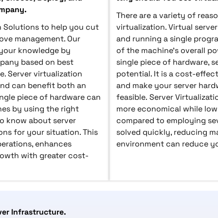
ompany.
There are a variety of rea
n Solutions to help you cut
virtualization. Virtual serv
rove management. Our
and running a single progr
g your knowledge by
of the machine's overall po
mpany based on best
single piece of hardware, ser
. Server virtualization
potential. It is a cost-effe
nd can benefit both an
and make your server hardw
ingle piece of hardware can
feasible. Server Virtualiz
es by using the right
more economical while lowe
 to know about server
compared to employing seve
ons for your situation. This
solved quickly, reducing m
operations, enhances
environment can reduce you
rowth with greater cost-
ver Infrastructure.