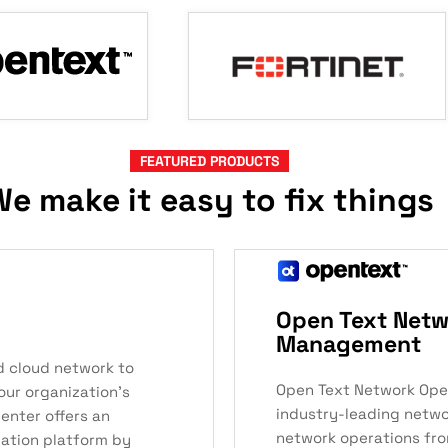
FEATURED PRODUCTS
e make it easy to fix things
Open Text Netw
Management
d cloud network to
Open Text Network Ope
our organization’s
industry-leading networ
enter offers an
network operations from
zation platform by