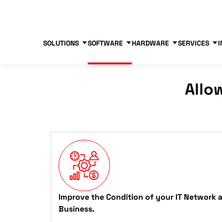
Blog
Free Tools
Free Consultation
SOLUTIONS
SOFTWARE
HARDWARE
SERVICES
I
Allo
Improve the Condition of your IT Network 
Business.