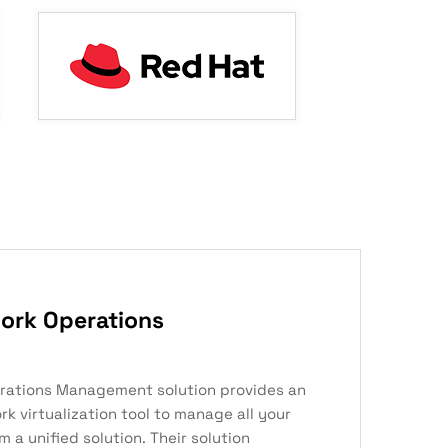
ork Operations
rations Management solution provides an
k virtualization tool to manage all your
 a unified solution. Their solution