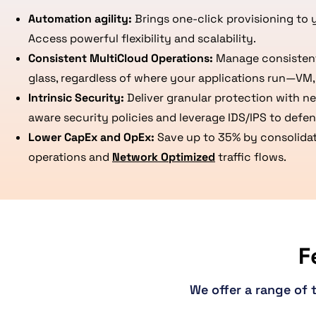
Automation agility:
Brings one-click provisioning to 
Access powerful flexibility and scalability.
Consistent MultiCloud Operations:
Manage consistent 
glass, regardless of where your applications run—VM, 
Intrinsic Security:
Deliver granular protection with n
aware security policies and leverage IDS/IPS to defend
Lower CapEx and OpEx:
Save up to 35% by consolidati
operations and
Network Optimized
traffic flows.
F
We offer a range of 