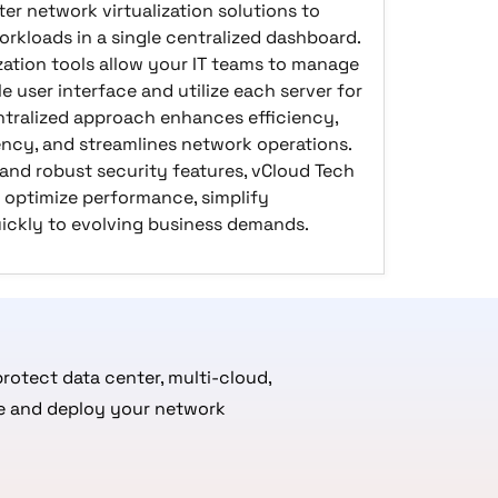
er network virtualization solutions to
rkloads in a single centralized dashboard.
zation tools allow your IT teams to manage
le user interface and utilize each server for
ntralized approach enhances efficiency,
cy, and streamlines network operations.
 and robust security features, vCloud Tech
 optimize performance, simplify
ckly to evolving business demands.
rotect data center, multi-cloud,
ate and deploy your network