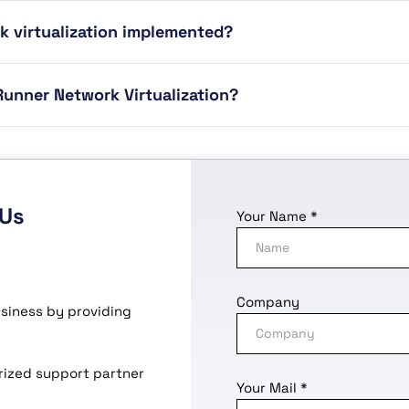
k virtualization implemented?
unner Network Virtualization?
 Us
Your Name *
Company
usiness by providing
horized support partner
Your Mail *