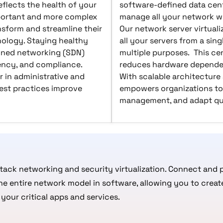
flects the health of your
software-defined data cent
portant and more complex
manage all your network wo
nsform and streamline their
Our network server virtuali
ology. Staying healthy
all your servers from a sing
ined networking (SDN)
multiple purposes. This ce
iency, and compliance.
reduces hardware dependen
 in administrative and
With scalable architecture
est practices improve
empowers organizations to
management, and adapt qui
stack networking and security virtualization. Connect and p
the entire network model in software, allowing you to cre
your critical apps and services.