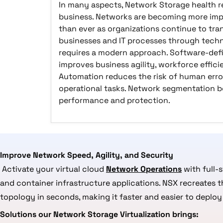
In many aspects, Network Storage health re
business. Networks are becoming more im
than ever as organizations continue to tra
businesses and IT processes through techn
requires a modern approach. Software-def
improves business agility, workforce effic
Automation reduces the risk of human error
operational tasks. Network segmentation b
performance and protection.
Improve Network Speed, Agility, and Security
Activate your virtual cloud
Network Operations
with full-
and container infrastructure applications. NSX recreates 
topology in seconds, making it faster and easier to deploy 
Solutions our Network Storage Virtualization brings: