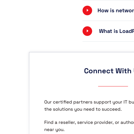
How is networ
What is LoadR
Connect With
Our certified partners support your IT b
the solutions you need to succeed.
Find a reseller, service provider, or aut
near you.