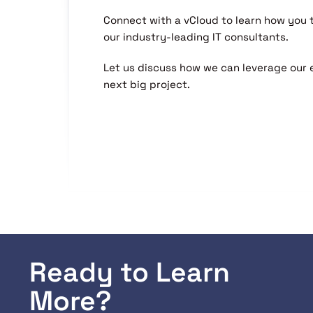
Connect with a vCloud to learn how you
our industry-leading IT consultants.
Let us discuss how we can leverage our 
next big project.
Ready to Learn
More?