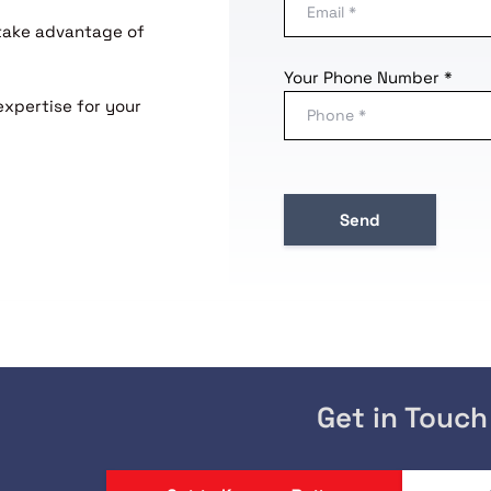
 take advantage of
Your Phone Number *
expertise for your
Get in Touch