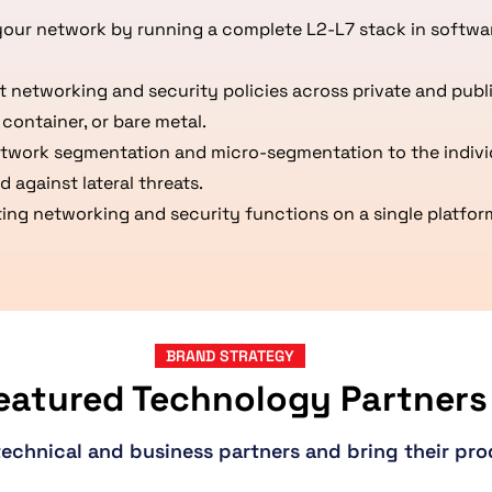
your network by running a complete L2-L7 stack in softwa
networking and security policies across private and publi
container, or bare metal.
etwork segmentation and micro-segmentation to the indivi
 against lateral threats.
ng networking and security functions on a single platform
BRAND STRATEGY
eatured Technology Partners
technical and business partners and bring their pro