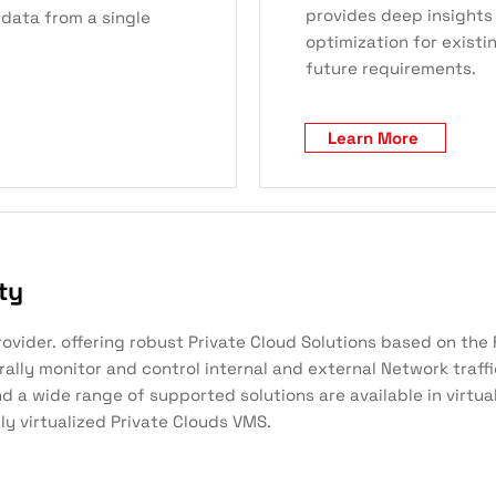
provides deep insights 
 data from a single
optimization for existi
future requirements.
Learn More
ty
provider. offering robust Private Cloud Solutions based on th
trally monitor and control internal and external Network traff
 a wide range of supported solutions are available in virtual
ly virtualized Private Clouds VMS.