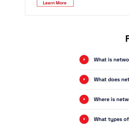
Learn More
What is netwo
What does net
Where is netw
What types of