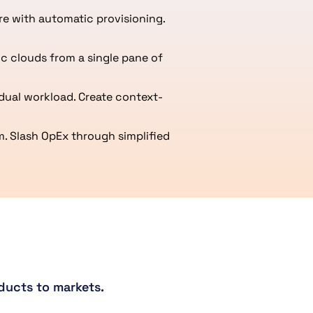
re with automatic provisioning.
c clouds from a single pane of
dual workload. Create context-
. Slash OpEx through simplified
ducts to markets.