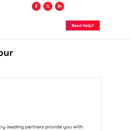
3 482-5683
Need Help?
our
ry-leading partners provide you with