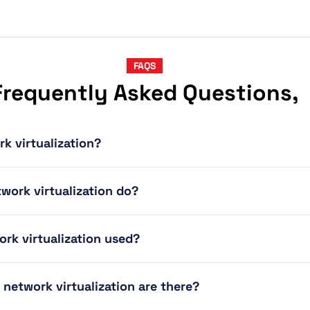
FAQS
Frequently Asked Questions,
rk virtualization?
work virtualization do?
ork virtualization used?
 network virtualization are there?