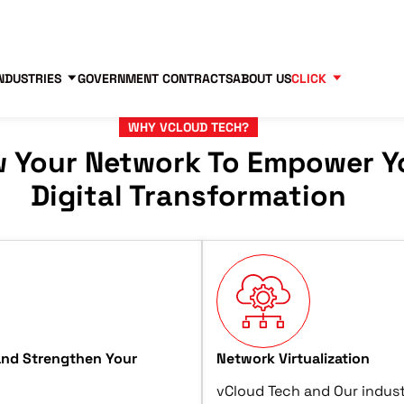
Contact us
Partners
83
NDUSTRIES
GOVERNMENT CONTRACTS
ABOUT US
CLICK
WHY VCLOUD TECH?
w Your Network To Empower Y
Digital Transformation
and Strengthen Your
Network Virtualization
vCloud Tech and Our indust