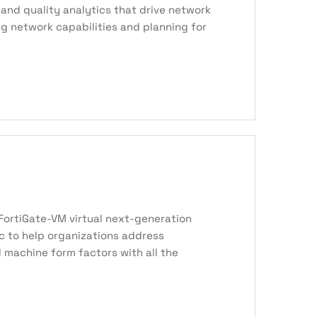
and quality analytics that drive network
ng network capabilities and planning for
e FortiGate-VM virtual next-generation
ic to help organizations address
 machine form factors with all the