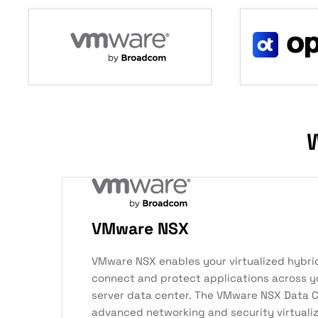
W
VMware NSX
VMware NSX enables your virtualized hybri
connect and protect applications across y
server data center. The VMware NSX Data C
advanced networking and security virtuali