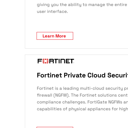
giving you the ability to manage the entire
user interface.
Learn More
Fortinet Private Cloud Securi
Fortinet is a leading multi-cloud security 
firewall (NGFW). The Fortinet solutions cen
compliance challenges. FortiGate NGFWs and
capabilities of physical appliances for high