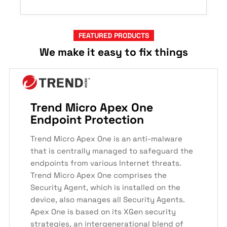
FEATURED PRODUCTS
We make it easy to fix things
Trend Micro Apex One
Endpoint Protection
Trend Micro Apex One is an anti-malware
that is centrally managed to safeguard the
endpoints from various Internet threats.
Trend Micro Apex One comprises the
Security Agent, which is installed on the
device, also manages all Security Agents.
Apex One is based on its XGen security
strategies, an intergenerational blend of