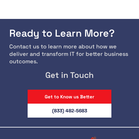
Ready to Learn More?
Contact us to learn more about how we
deliver and transform IT for better business
outcomes.
Get in Touch
Get to Know us Better
(833) 482-5683