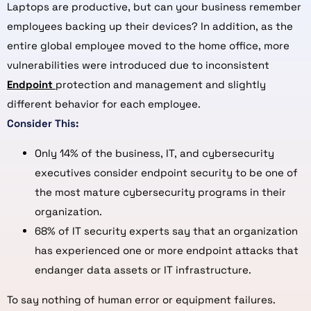
Laptops are productive, but can your business remember
employees backing up their devices? In addition, as the
entire global employee moved to the home office, more
vulnerabilities were introduced due to inconsistent
Endpoint
protection and management and slightly
different behavior for each employee.
Consider This:
Only 14% of the business, IT, and cybersecurity
executives consider endpoint security to be one of
the most mature cybersecurity programs in their
organization.
68% of IT security experts say that an organization
has experienced one or more endpoint attacks that
endanger data assets or IT infrastructure.
To say nothing of human error or equipment failures.