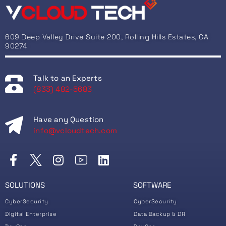
609 Deep Valley Drive Suite 200, Rolling Hills Estates, CA
90274
Talk to an Experts
(833) 482-5683
Have any Question
info@vcloudtech.com
SOLUTIONS
SOFTWARE
CyberSecurity
CyberSecurity
Digital Enterprise
Data Backup & DR