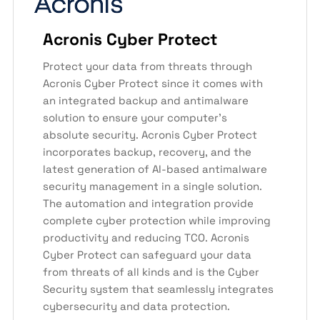
Acronis Cyber Protect
Protect your data from threats through
Acronis Cyber Protect since it comes with
an integrated backup and antimalware
solution to ensure your computer’s
absolute security. Acronis Cyber Protect
incorporates backup, recovery, and the
latest generation of AI-based antimalware
security management in a single solution.
The automation and integration provide
complete cyber protection while improving
productivity and reducing TCO. Acronis
Cyber Protect can safeguard your data
from threats of all kinds and is the Cyber
Security system that seamlessly integrates
cybersecurity and data protection.