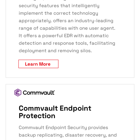
security features that intelligently
implement the correct technology
appropriately. offers an industry-leading
range of capabilities with one user agent.
It offers a powerful EDR with automatic
detection and response tools, facilitating
deployment and removing silos.
Learn More
Commvault Endpoint
Protection
Commvault Endpoint Security provides
backup replicating, disaster recovery, and