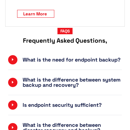
Learn More
FAQS
Frequently Asked Questions,
What is the need for endpoint backup?
What is the difference between system
backup and recovery?
Is endpoint security sufficient?
What is the difference between