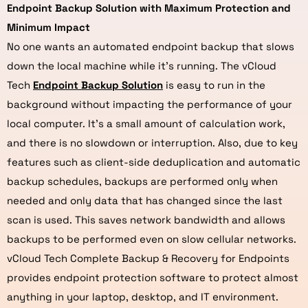
Endpoint Backup Solution with Maximum Protection and
Minimum Impact
No one wants an automated endpoint backup that slows
down the local machine while it’s running. The vCloud
Tech
Endpoint Backup Solution
is easy to run in the
background without impacting the performance of your
local computer. It’s a small amount of calculation work,
and there is no slowdown or interruption. Also, due to key
features such as client-side deduplication and automatic
backup schedules, backups are performed only when
needed and only data that has changed since the last
scan is used. This saves network bandwidth and allows
backups to be performed even on slow cellular networks.
vCloud Tech Complete Backup & Recovery for Endpoints
provides endpoint protection software to protect almost
anything in your laptop, desktop, and IT environment.