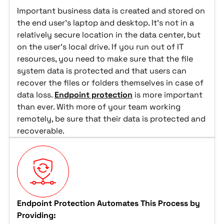
Important business data is created and stored on
the end user's laptop and desktop. It's not in a
relatively secure location in the data center, but
on the user's local drive. If you run out of IT
resources, you need to make sure that the file
system data is protected and that users can
recover the files or folders themselves in case of
data loss.
Endpoint protection
is more important
than ever. With more of your team working
remotely, be sure that their data is protected and
recoverable.
Endpoint Protection Automates This Process by
Providing: