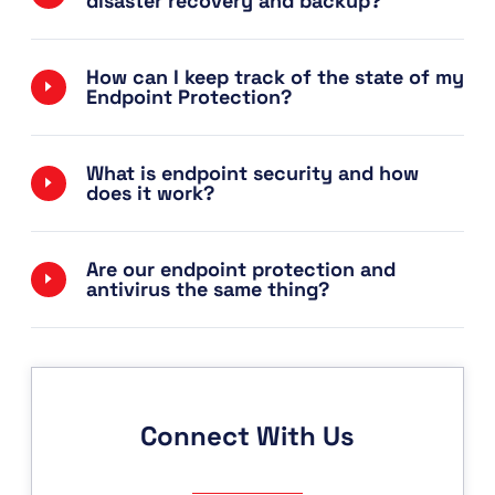
disaster recovery and backup?
How can I keep track of the state of my
Endpoint Protection?
What is endpoint security and how
does it work?
Are our endpoint protection and
antivirus the same thing?
Connect With Us