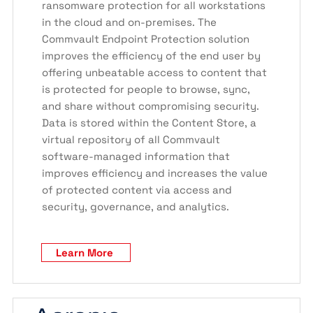
ransomware protection for all workstations
in the cloud and on-premises. The
Commvault Endpoint Protection solution
improves the efficiency of the end user by
offering unbeatable access to content that
is protected for people to browse, sync,
and share without compromising security.
Data is stored within the Content Store, a
virtual repository of all Commvault
software-managed information that
improves efficiency and increases the value
of protected content via access and
security, governance, and analytics.
Learn More