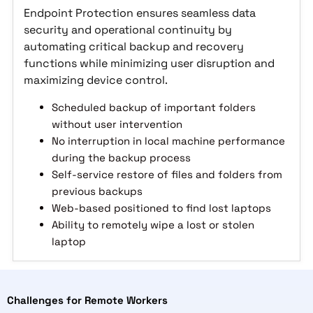
Endpoint Protection ensures seamless data
security and operational continuity by
automating critical backup and recovery
functions while minimizing user disruption and
maximizing device control.
Scheduled backup of important folders
without user intervention
No interruption in local machine performance
during the backup process
Self-service restore of files and folders from
previous backups
Web-based positioned to find lost laptops
Ability to remotely wipe a lost or stolen
laptop
Challenges for Remote Workers