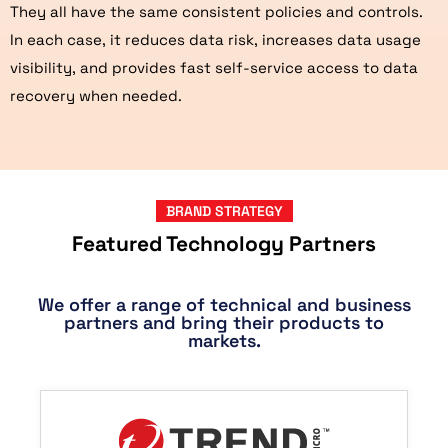
They all have the same consistent policies and controls.
In each case, it reduces data risk, increases data usage
visibility, and provides fast self-service access to data
recovery when needed.
BRAND STRATEGY
Featured Technology Partners
We offer a range of technical and business
partners and bring their products to
markets.