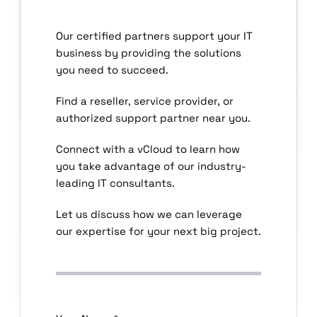
Our certified partners support your IT
business by providing the solutions
you need to succeed.
Find a reseller, service provider, or
authorized support partner near you.
Connect with a vCloud to learn how
you take advantage of our industry-
leading IT consultants.
Let us discuss how we can leverage
our expertise for your next big project.