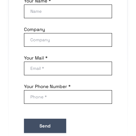
Your Name *
Company
Your Mail *
Your Phone Number *