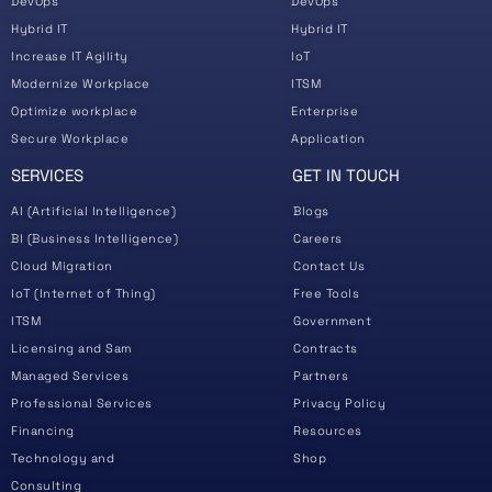
DevOps
DevOps
Hybrid IT
Hybrid IT
Increase IT Agility
IoT
Modernize Workplace
ITSM
Optimize workplace
Enterprise
Secure Workplace
Application
SERVICES
GET IN TOUCH
AI (Artificial Intelligence)
Blogs
BI (Business Intelligence)
Careers
Cloud Migration
Contact Us
IoT (Internet of Thing)
Free Tools
ITSM
Government
Licensing and Sam
Contracts
Managed Services
Partners
Professional Services
Privacy Policy
Financing
Resources
Technology and
Shop
Consulting