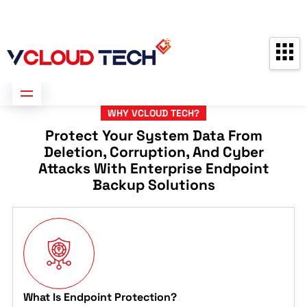
Partners
Contact us
Free Consultation
WHY VCLOUD TECH?
Protect Your System Data From
Deletion, Corruption, And Cyber
Attacks With Enterprise Endpoint
Backup Solutions
What Is Endpoint Protection?