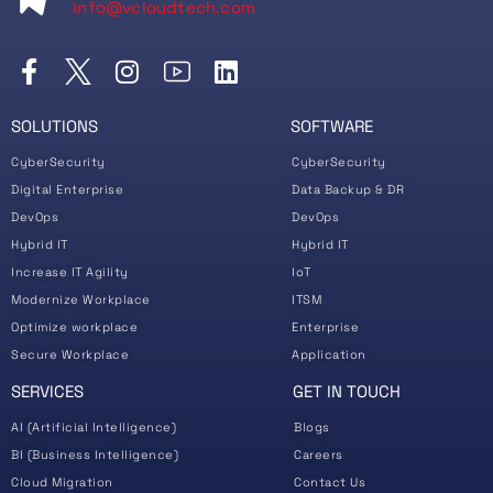
info@vcloudtech.com
SOLUTIONS
SOFTWARE
CyberSecurity
CyberSecurity
Digital Enterprise
Data Backup & DR
DevOps
DevOps
Hybrid IT
Hybrid IT
Increase IT Agility
IoT
Modernize Workplace
ITSM
Optimize workplace
Enterprise
Secure Workplace
Application
SERVICES
GET IN TOUCH
AI (Artificial Intelligence)
Blogs
BI (Business Intelligence)
Careers
Cloud Migration
Contact Us