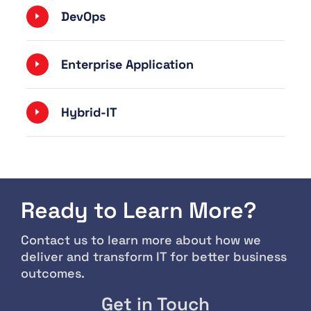
DevOps
Enterprise Application
Hybrid-IT
Ready to Learn More?
Contact us to learn more about how we
deliver and transform IT for better business
outcomes.
Get in Touch