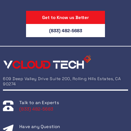
Get to Know us Better
(833) 482-5683
609 Deep Valley Drive Suite 200, Rolling Hills Estates, CA
90274
Talk to an Experts
(833) 482-5683
Have any Question