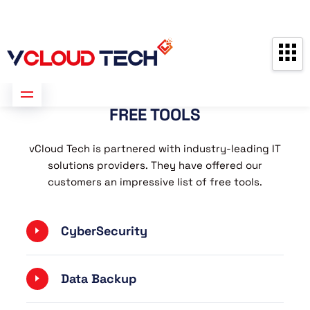
Partners
Contact us
Free Consultation
FREE TOOLS
vCloud Tech is partnered with industry-leading IT
solutions providers. They have offered our
customers an impressive list of free tools.
CyberSecurity
Data Backup