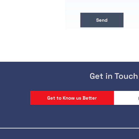
Get in Touch
Get to Know us Better