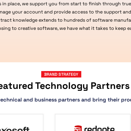
 in place, we support you from start to finish through tr
nage your account and provide access to the support and
tract knowledge extends to hundreds of software manufac
ensing to creative software, we have what it takes to keep
BRAND STRATEGY
eatured Technology Partners
technical and business partners and bring their pro