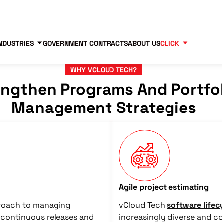
Contact us
Partners
83
NDUSTRIES
GOVERNMENT CONTRACTS
ABOUT US
CLICK
WHY VCLOUD TECH?
engthen Programs And Portfo
Management Strategies
Agile project estimating
proach to managing
vCloud Tech
software life
 continuous releases and
increasingly diverse and c