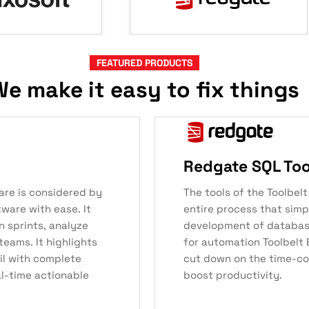
FEATURED PRODUCTS
e make it easy to fix things
Redgate SQL Tool
are is considered by
The tools of the Toolbel
tware with ease. It
entire process that simpl
n sprints, analyze
development of databas
teams. It highlights
for automation Toolbelt 
ail with complete
cut down on the time-co
al-time actionable
boost productivity.