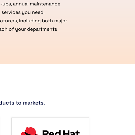
ue-ups, annual maintenance
 services you need.
turers, including both major
 each of your departments
ducts to markets.