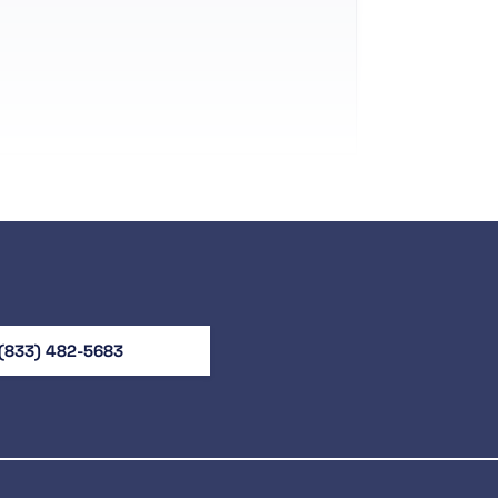
(833) 482-5683