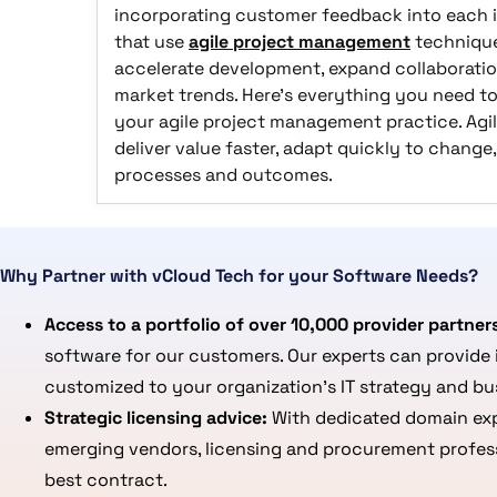
incorporating customer feedback into each i
that use
agile project management
technique
accelerate development, expand collaboratio
market trends. Here's everything you need to
your agile project management practice. Ag
deliver value faster, adapt quickly to chang
processes and outcomes.
Why Partner with vCloud Tech for your Software Needs?
Access to a portfolio of over 10,000 provider partner
software for our customers. Our experts can provide 
customized to your organization’s IT strategy and bu
Strategic licensing advice:
With dedicated domain expe
emerging vendors, licensing and procurement professi
best contract.