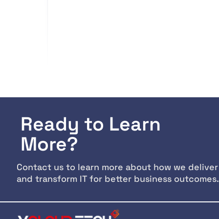
Ready to Learn
More?
Contact us to learn more about how we deliver
and transform IT for better business outcomes.