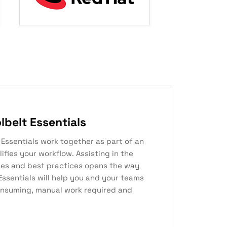
belt Essentials
t Essentials work together as part of an
ifies your workflow. Assisting in the
es and best practices opens the way
Essentials will help you and your teams
nsuming, manual work required and