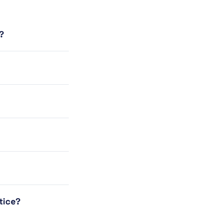
?
tice?