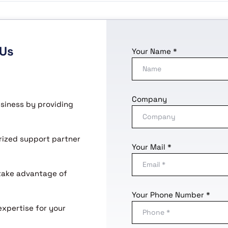
 Us
Your Name *
Company
usiness by providing
horized support partner
Your Mail *
 take advantage of
Your Phone Number *
expertise for your