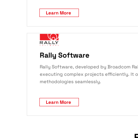
Learn More
Rally Software
Rally Software, developed by Broadcom Ral
executing complex projects efficiently. It 
methodologies seamlessly.
Learn More