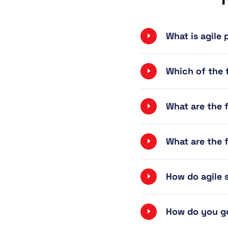
What is agile
Which of the f
What are the 
What are the 
How do agile
How do you go