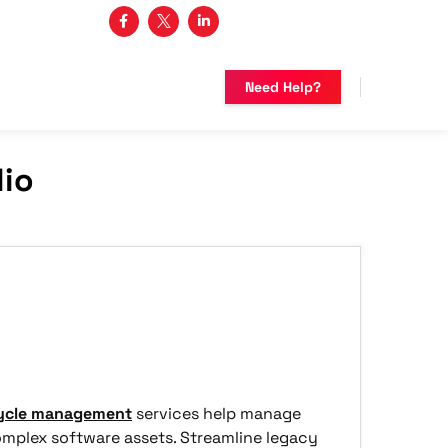
3 482-5683
Need Help?
lio
cycle management
services help manage
omplex software assets. Streamline legacy