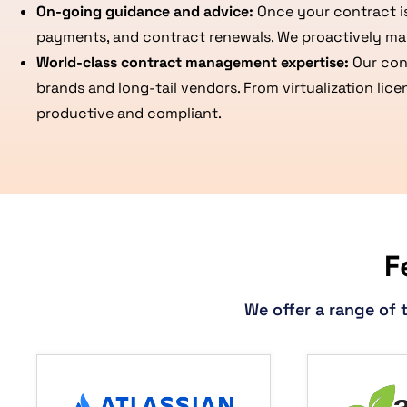
On-going guidance and advice:
Once your contract is
payments, and contract renewals. We proactively ma
World-class contract management expertise:
Our con
brands and long-tail vendors. From virtualization lic
productive and compliant.
F
We offer a range of 