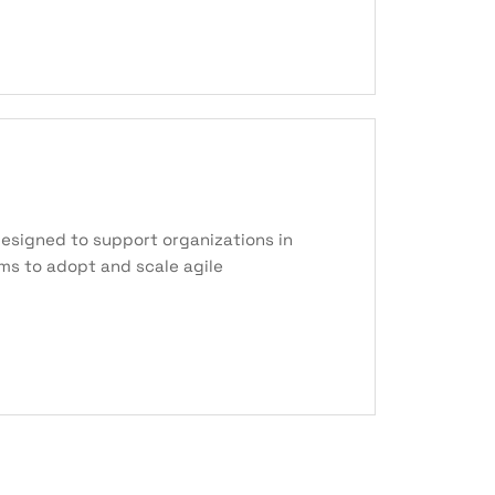
esigned to support organizations in
ams to adopt and scale agile