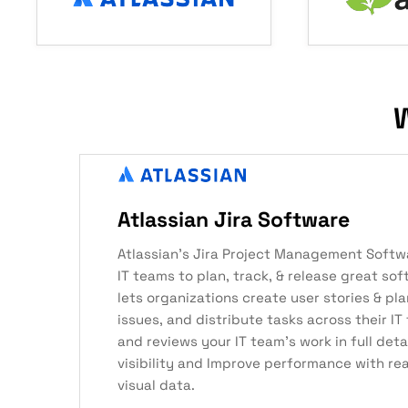
W
Atlassian Jira Software
Atlassian’s Jira Project Management Softw
IT teams to plan, track, & release great sof
lets organizations create user stories & pla
issues, and distribute tasks across their IT 
and reviews your IT team’s work in full det
visibility and Improve performance with re
visual data.