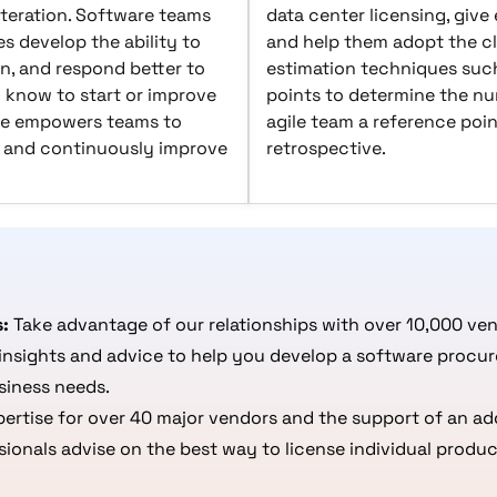
teration. Software teams
data center licensing, give
s develop the ability to
and help them adopt the c
n, and respond better to
estimation techniques such
 know to start or improve
points to determine the num
ile empowers teams to
agile team a reference poin
e, and continuously improve
retrospective.
s:
Take advantage of our relationships with over 10,000 ve
insights and advice to help you develop a software procur
siness needs.
rtise for over 40 major vendors and the support of an add
onals advise on the best way to license individual produc