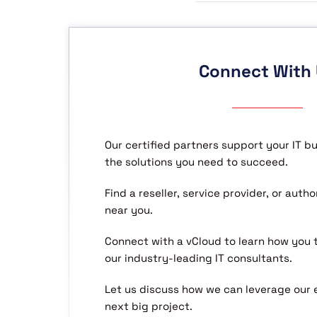
Connect With
Our certified partners support your IT b
the solutions you need to succeed.
Find a reseller, service provider, or aut
near you.
Connect with a vCloud to learn how you
our industry-leading IT consultants.
Let us discuss how we can leverage our 
next big project.