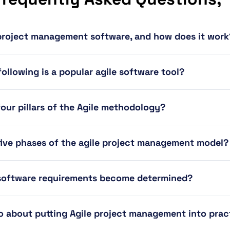
 project management software, and how does it work
ollowing is a popular agile software tool?
four pillars of the Agile methodology?
five phases of the agile project management model?
 software requirements become determined?
 about putting Agile project management into prac