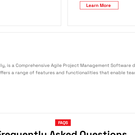
Learn More
ly, is a Comprehensive Agile Project Management Software d
offers a range of features and functionalities that enable te
FAQS
Frequently Asked Questions,