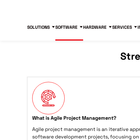
Blog
Free Tools
Free Consultation
SOLUTIONS
SOFTWARE
HARDWARE
SERVICES
I
Str
What is Agile Project Management?
Agile project management is an iterative ap
software development projects, focusing on