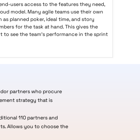
 end-users access to the features they need,
loud model. Many agile teams use their own
 as planned poker, ideal time, and story
bers for the task at hand. This gives the
t to see the team's performance in the sprint
ndor partners who procure
ement strategy that is
itional 110 partners and
ts. Allows you to choose the