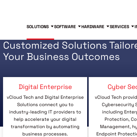
Blog
Free Tools
Free Consultation
SOLUTIONS
SOFTWARE
HARDWARE
SERVICES
I
Customized Solutions Tailor
Your Business Outcomes
Digital Enterprise
Cyber Se
vCloud Tech and Digital Enterprise
vCloud Tech provid
Solutions connect you to
Cybersecurity S
industry-leading IT providers to
including Enter
help accelerate your digital
Protection, C
transformation by automating
Management, hyb
business processes.
Endpoint Protecti