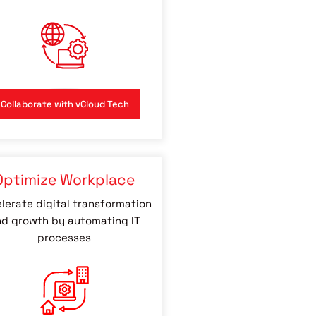
Collaborate with vCloud Tech
Optimize Workplace
lerate digital transformation
d growth by automating IT
processes