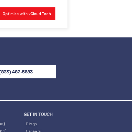
Optimize with vCloud Tech
(833) 482-5683
GET IN TOUCH
ce)
Blogs
nce)
Careers