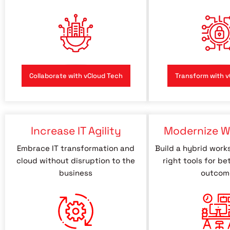
Collaborate with vCloud Tech
Transform with v
Increase IT Agility
Modernize W
Embrace IT transformation and
Build a hybrid work
cloud without disruption to the
right tools for be
business
outcom