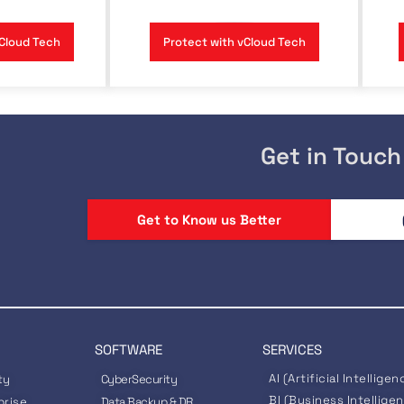
Cloud Tech
Protect with vCloud Tech
Get in Touch
Get to Know us Better
SOFTWARE
SERVICES
AI (Artificial Intelligen
ty
CyberSecurity
BI (Business Intellige
prise
Data Backup & DR