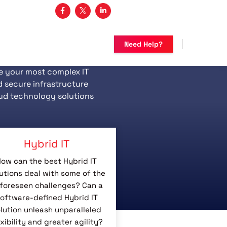
3 482-5683
Need Help?
e your most complex IT
d secure infrastructure
ud technology solutions
Hybrid IT
ow can the best Hybrid IT
utions deal with some of the
foreseen challenges? Can a
oftware-defined Hybrid IT
lution unleash unparalleled
exibility and greater agility?