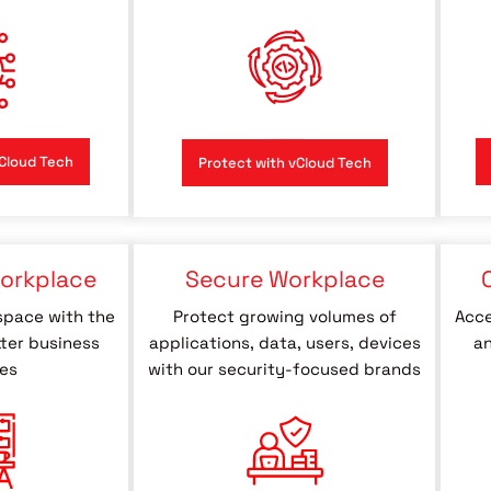
Cloud Tech
Protect with vCloud Tech
orkplace
Secure Workplace
space with the
Protect growing volumes of
Acce
tter business
applications, data, users, devices
an
es
with our security-focused brands