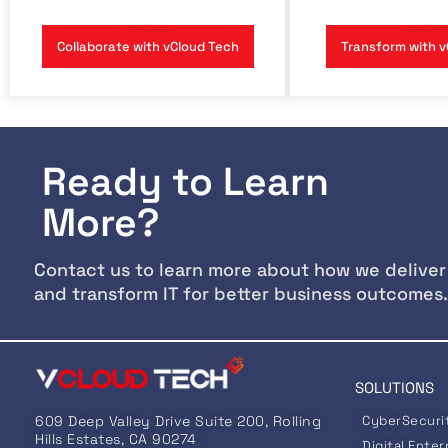
Collaborate with vCloud Tech
Transform with v
Ready to Learn
More?
Contact us to learn more about how we deliver
and transform IT for better business outcomes.
SOLUTIONS
609 Deep Valley Drive Suite 200, Rolling
CyberSecuri
Hills Estates, CA 90274
Digital Enter