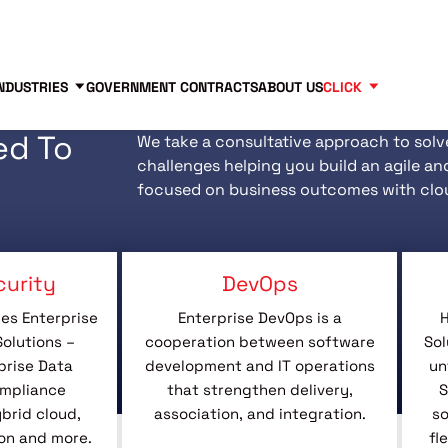
Contact us
Partners
83
NDUSTRIES
GOVERNMENT CONTRACTS
ABOUT US
CLICK
ed To
We take a consultative approach to solv
challenges helping you build an agile an
focused on business outcomes with clo
curity
DevOps
es Enterprise
Enterprise DevOps is a
H
olutions –
cooperation between software
Sol
prise Data
development and IT operations
un
ompliance
that strengthen delivery,
S
rid cloud,
association, and integration.
so
on and more.
fl