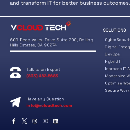
and transform IT for better business outcomes.
SOLUTIONS
609 Deep Valley Drive Suite 200, Rolling
CyberSecuri
Hills Estates, CA 90274
Digital Enter
DevOps
Hybrid IT
Increase IT A
Talk to an Expert
(833) 482-5683
Modernize W
Optimize Wo
Secure Work
Have any Question
info@vcloudtech.com