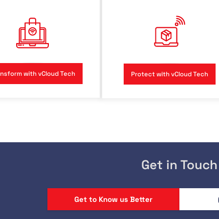
nsform with vCloud Tech
Protect with vCloud Tech
Get in Touch
Get to Know us Better