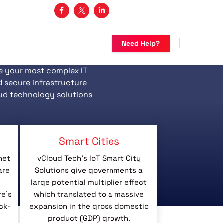
3 482-5683
Need Help?
e your most complex IT
d secure infrastructure
ud technology solutions
Smart Cities
net
vCloud Tech’s IoT Smart City
are
Solutions give governments a
large potential multiplier effect
re’s
which translated to a massive
ck-
expansion in the gross domestic
product (GDP) growth.