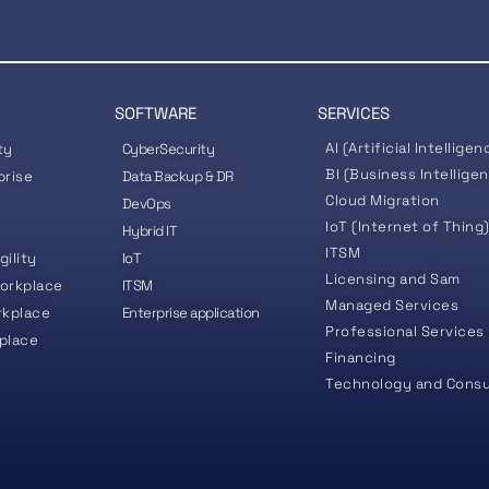
SOFTWARE
SERVICES
AI (Artificial Intelligen
ty
CyberSecurity
BI (Business Intellige
prise
Data Backup & DR
Cloud Migration
DevOps
IoT (Internet of Thing
Hybrid IT
ITSM
gility
IoT
Licensing and Sam
orkplace
ITSM
Managed Services
rkplace
Enterprise application
Professional Services
place
Financing
Technology and Consu