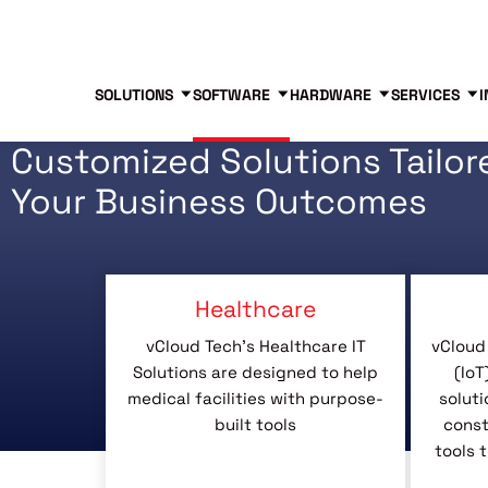
Blog
Free Tools
Free Consultation
SOLUTIONS
SOFTWARE
HARDWARE
SERVICES
I
Customized Solutions Tailor
Your Business Outcomes
Healthcare
vCloud Tech’s Healthcare IT
vCloud 
Solutions are designed to help
(IoT
medical facilities with purpose-
soluti
built tools
const
tools 