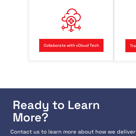
Collaborate with vCloud Tech
Tra
Ready to Learn
More?
Contact us to learn more about how we deliver