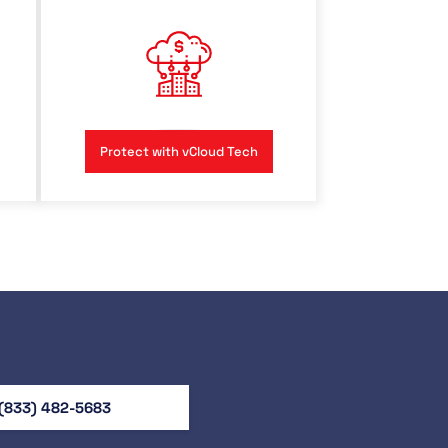
Protect with vCloud Tech
(833) 482-5683