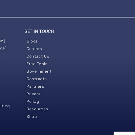
GET IN TOUCH
ce)
Blogs
nce)
Careers
Contact Us
)
Free Tools
Government
Contracts
Partners
Privacy
Policy
lting
Resources
Shop