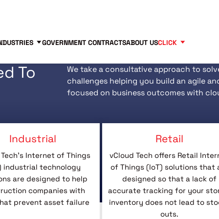
Contact us
Partners
83
NDUSTRIES
GOVERNMENT CONTRACTS
ABOUT US
CLICK
ed To
We take a consultative approach to solv
challenges helping you build an agile an
focused on business outcomes with clo
Industrial
Retail
Tech’s Internet of Things
vCloud Tech offers Retail Inter
) industrial technology
of Things (IoT) solutions that 
ons are designed to help
designed so that a lack of
ruction companies with
accurate tracking for your sto
that prevent asset failure
inventory does not lead to sto
outs.