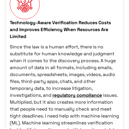
Technology-Aware Verification Reduces Costs
and Improves Efficiency When Resources Are
Limited
Since the law is a human effort, there is no
substitute for human knowledge and judgment
when it comes to the discovery process. A huge
amount of data in all formats, including emails,
documents, spreadsheets, images, videos, audio
files, third-party apps, chats, and other
temporary data, to increase litigation,
investigations, and
regulatory compliance
issues.
Multiplied, but it also creates more information
that people need to manually check and meet
tight deadlines. I need help with machine learning
(ML). Machine learning streamlines verification