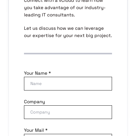
Connect with a vCloud to learn how
you take advantage of our industry-
leading IT consultants.
Let us discuss how we can leverage
our expertise for your next big project.
Your Name *
Company
Your Mail *