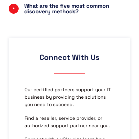
What are the five most common
discovery methods?
Connect With Us
Our certified partners support your IT
business by providing the solutions
you need to succeed.
Find a reseller, service provider, or
authorized support partner near you.