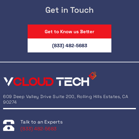
Get in Touch
Get to Know us Better
(833) 482-5683
609 Deep Valley Drive Suite 200, Rolling Hills Estates, CA
90274
Talk to an Experts
(833) 482-5683