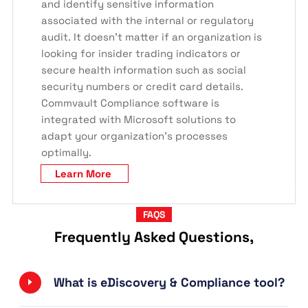
and identify sensitive information
associated with the internal or regulatory
audit. It doesn’t matter if an organization is
looking for insider trading indicators or
secure health information such as social
security numbers or credit card details.
Commvault Compliance software is
integrated with Microsoft solutions to
adapt your organization’s processes
optimally.
Learn More
FAQS
Frequently Asked Questions,
What is eDiscovery & Compliance tool?