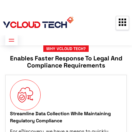
Partners
Contact us
Free Consultation
WHY VCLOUD TECH?
Enables Faster Response To Legal And
Compliance Requirements
Streamline Data Collection While Maintaining
Regulatory Compliance
For eDiscovery, we have a means to quickly