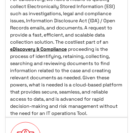
collect Electronically Stored Information (ESI)
such as investigations, legal and compliance
issues, Information Disclosure Act (IDA) / Open
Records emails, and documents. A request to
provide a fast, efficient, and scalable data
collection solution. The costliest part of an
eDiscovery & Compliance
proceeding is the
process of identifying, retaining, collecting,
searching and reviewing documents to find
information related to the case and creating
relevant documents as needed. Given these
powers, what is needed is a cloud-based platform
that provides secure, seamless, and reliable
access to data, and is advanced for rapid
decision-making and risk management without
the need for an IT operations Tool.