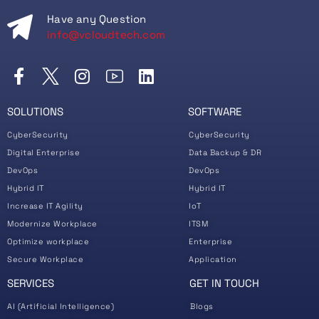
Have any Question
info@vcloudtech.com
SOLUTIONS
SOFTWARE
CyberSecurity
CyberSecurity
Digital Enterprise
Data Backup & DR
DevOps
DevOps
Hybrid IT
Hybrid IT
Increase IT Agility
IoT
Modernize Workplace
ITSM
Optimize workplace
Enterprise
Secure Workplace
Application
SERVICES
GET IN TOUCH
AI (Artificial Intelligence)
Blogs