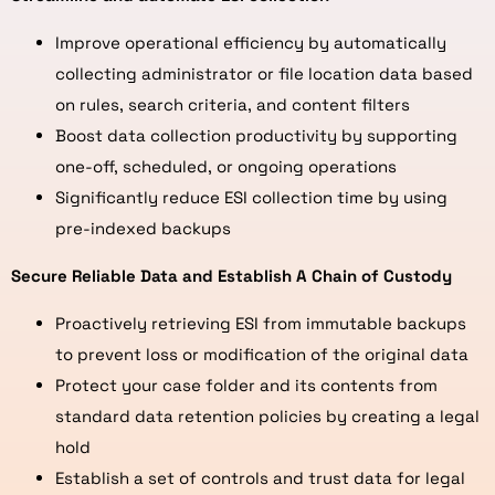
Improve operational efficiency by automatically
collecting administrator or file location data based
on rules, search criteria, and content filters
Boost data collection productivity by supporting
one-off, scheduled, or ongoing operations
Significantly reduce ESI collection time by using
pre-indexed backups
Secure Reliable Data and Establish A Chain of Custody
Proactively retrieving ESI from immutable backups
to prevent loss or modification of the original data
Protect your case folder and its contents from
standard data retention policies by creating a legal
hold
Establish a set of controls and trust data for legal