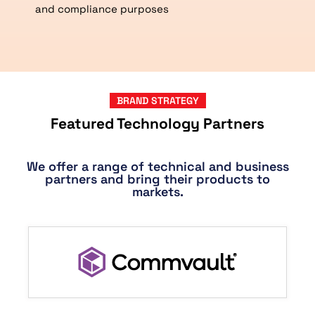
and compliance purposes
BRAND STRATEGY
Featured Technology Partners
We offer a range of technical and business
partners and bring their products to
markets.