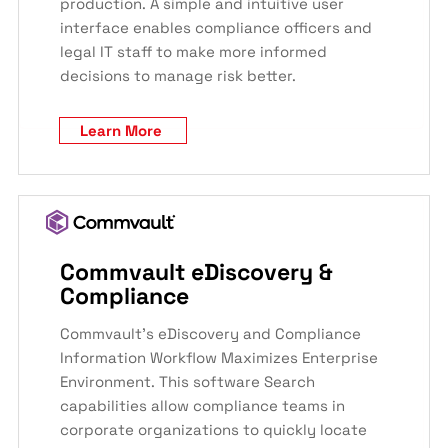
production. A simple and intuitive user
interface enables compliance officers and
legal IT staff to make more informed
decisions to manage risk better.
Learn More
Commvault eDiscovery &
Compliance
Commvault’s eDiscovery and Compliance
Information Workflow Maximizes Enterprise
Environment. This software Search
capabilities allow compliance teams in
corporate organizations to quickly locate