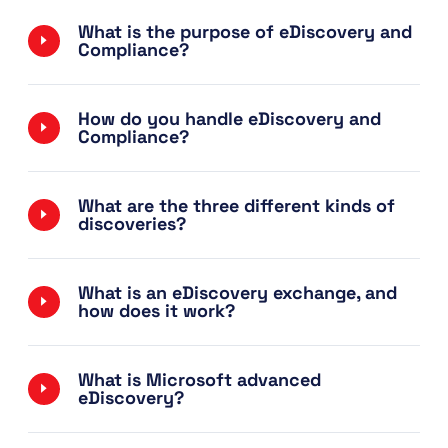
What is the purpose of eDiscovery and
Compliance?
How do you handle eDiscovery and
Compliance?
What are the three different kinds of
discoveries?
What is an eDiscovery exchange, and
how does it work?
What is Microsoft advanced
eDiscovery?