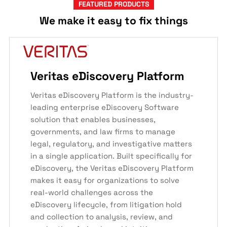
FEATURED PRODUCTS
We make it easy to fix things
Veritas eDiscovery Platform
Veritas eDiscovery Platform is the industry-
leading enterprise eDiscovery Software
solution that enables businesses,
governments, and law firms to manage
legal, regulatory, and investigative matters
in a single application. Built specifically for
eDiscovery, the Veritas eDiscovery Platform
makes it easy for organizations to solve
real-world challenges across the
eDiscovery lifecycle, from litigation hold
and collection to analysis, review, and