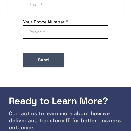
Your Phone Number *
Ready to Learn More?
Contact us to learn more about how we
deliver and transform IT for better business
outcomes.