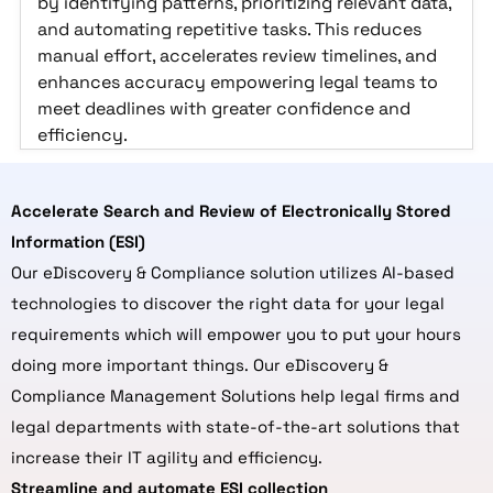
by identifying patterns, prioritizing relevant data,
and automating repetitive tasks. This reduces
manual effort, accelerates review timelines, and
enhances accuracy empowering legal teams to
meet deadlines with greater confidence and
efficiency.
Accelerate Search and Review of Electronically Stored
Information (ESI)
Our eDiscovery & Compliance solution utilizes AI-based
technologies to discover the right data for your legal
requirements which will empower you to put your hours
doing more important things. Our eDiscovery &
Compliance Management Solutions help legal firms and
legal departments with state-of-the-art solutions that
increase their IT agility and efficiency.
Streamline and automate ESI collection