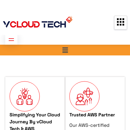
Partners
Contact us
Free Consultation
Simplifying Your Cloud
Trusted AWS Partner
Journey By vCloud
Our AWS-certified
Tech & AWS