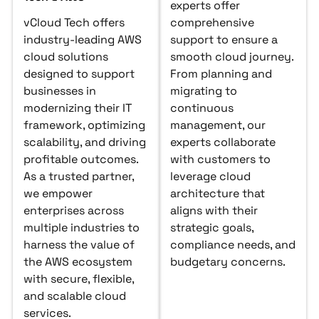
experts offer
vCloud Tech offers
comprehensive
industry-leading AWS
support to ensure a
cloud solutions
smooth cloud journey.
designed to support
From planning and
businesses in
migrating to
modernizing their IT
continuous
framework, optimizing
management, our
scalability, and driving
experts collaborate
profitable outcomes.
with customers to
As a trusted partner,
leverage cloud
we empower
architecture that
enterprises across
aligns with their
multiple industries to
strategic goals,
harness the value of
compliance needs, and
the AWS ecosystem
budgetary concerns.
with secure, flexible,
and scalable cloud
services.