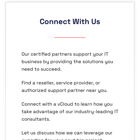
Connect With Us
Our certified partners support your IT
business by providing the solutions you
need to succeed.
Find a reseller, service provider, or
authorized support partner near you.
Connect with a vCloud to learn how you
take advantage of our industry-leading IT
consultants.
Let us discuss how we can leverage our