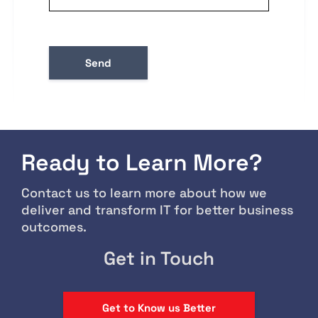
Ready to Learn More?
Contact us to learn more about how we
deliver and transform IT for better business
outcomes.
Get in Touch
Get to Know us Better