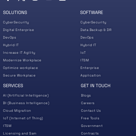
SOLUTIONS
SOFTWARE
CyberSecurity
CyberSecurity
Digital Enterprise
Data Backup & DR
DevOps
DevOps
Hybrid IT
Hybrid IT
Increase IT Agility
IoT
Modernize Workplace
ITSM
Optimize workplace
Enterprise
Secure Workplace
Application
SERVICES
GET IN TOUCH
AI (Artificial Intelligence)
Blogs
BI (Business Intelligence)
Careers
Cloud Migration
Contact Us
IoT (Internet of Thing)
Free Tools
ITSM
Government
Licensing and Sam
Contracts