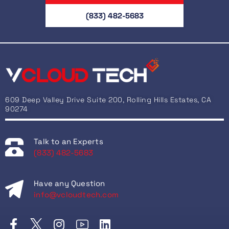
(833) 482-5683
609 Deep Valley Drive Suite 200, Rolling Hills Estates, CA
90274
Talk to an Experts
(833) 482-5683
Have any Question
info@vcloudtech.com