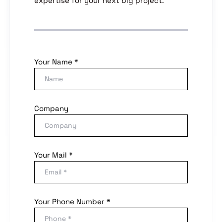
expertise for your next big project.
Your Name *
Company
Your Mail *
Your Phone Number *