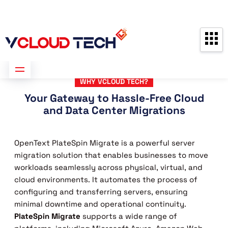
Partners
Contact us
Free Consultation
WHY VCLOUD TECH?
Your Gateway to Hassle-Free Cloud
and Data Center Migrations
OpenText PlateSpin Migrate is a powerful server
migration solution that enables businesses to move
workloads seamlessly across physical, virtual, and
cloud environments. It automates the process of
configuring and transferring servers, ensuring
minimal downtime and operational continuity.
PlateSpin Migrate
supports a wide range of