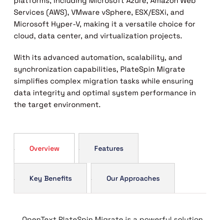
platforms, including Microsoft Azure, Amazon Web
Services (AWS), VMware vSphere, ESX/ESXi, and
Microsoft Hyper-V, making it a versatile choice for
cloud, data center, and virtualization projects.
With its advanced automation, scalability, and
synchronization capabilities, PlateSpin Migrate
simplifies complex migration tasks while ensuring
data integrity and optimal system performance in
the target environment.
Overview
Features
Key Benefits
Our Approaches
OpenText PlateSpin Migrate is a powerful solution