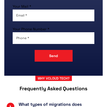
Your Mail *
Your Phone Number *
WHY VCLOUD TECH?
Frequently Asked Questions
What types of migrations does