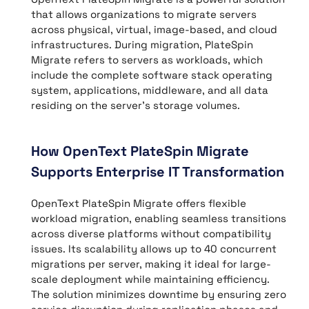
that allows organizations to migrate servers
across physical, virtual, image-based, and cloud
infrastructures. During migration, PlateSpin
Migrate refers to servers as workloads, which
include the complete software stack operating
system, applications, middleware, and all data
residing on the server’s storage volumes.
How OpenText PlateSpin Migrate
Supports Enterprise IT Transformation
OpenText PlateSpin Migrate offers flexible
workload migration, enabling seamless transitions
across diverse platforms without compatibility
issues. Its scalability allows up to 40 concurrent
migrations per server, making it ideal for large-
scale deployment while maintaining efficiency.
The solution minimizes downtime by ensuring zero