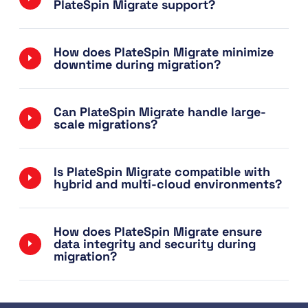
PlateSpin Migrate support?
How does PlateSpin Migrate minimize
downtime during migration?
Can PlateSpin Migrate handle large-
scale migrations?
Is PlateSpin Migrate compatible with
hybrid and multi-cloud environments?
How does PlateSpin Migrate ensure
data integrity and security during
migration?