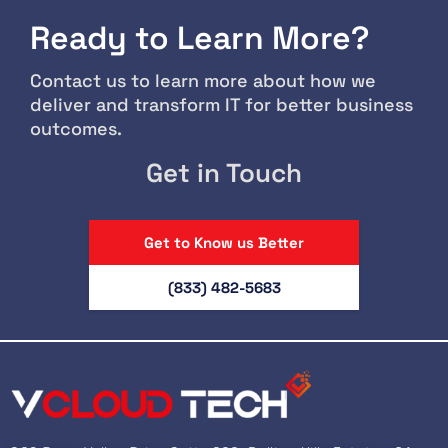
Ready to Learn More?
Contact us to learn more about how we
deliver and transform IT for better business
outcomes.
Get in Touch
Get to Know us Better
(833) 482-5683