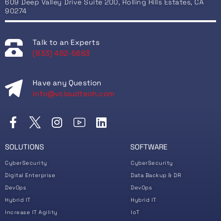
609 Deep Valley Drive Suite 200, Rolling Hills Estates, CA
90274
Talk to an Experts
(833) 482-5683
Have any Question
info@vcloudtech.com
SOLUTIONS
SOFTWARE
CyberSecurity
CyberSecurity
Digital Enterprise
Data Backup & DR
DevOps
DevOps
Hybrid IT
Hybrid IT
Increase IT Agility
IoT