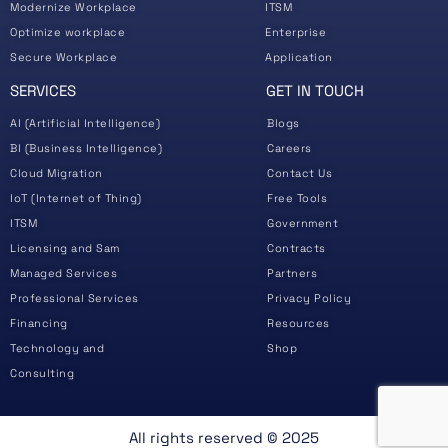
Modernize Workplace
ITSM
Optimize workplace
Enterprise
Secure Workplace
Application
SERVICES
GET IN TOUCH
AI (Artificial Intelligence)
Blogs
BI (Business Intelligence)
Careers
Cloud Migration
Contact Us
IoT (Internet of Thing)
Free Tools
ITSM
Government
Licensing and Sam
Contracts
Managed Services
Partners
Professional Services
Privacy Policy
Financing
Resources
Technology and
Shop
Consulting
All rights reserved ©️ 2025