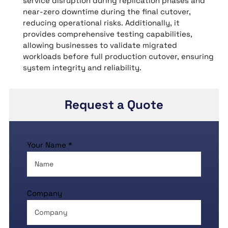
service disruption during replication phases and
near-zero downtime during the final cutover,
reducing operational risks. Additionally, it
provides comprehensive testing capabilities,
allowing businesses to validate migrated
workloads before full production cutover, ensuring
system integrity and reliability.
Request a Quote
Your Name *
Company