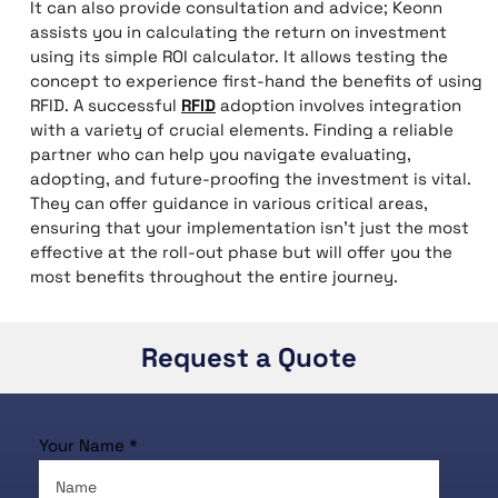
It can also provide consultation and advice; Keonn
assists you in calculating the return on investment
using its simple ROI calculator. It allows testing the
concept to experience first-hand the benefits of using
RFID. A successful
RFID
adoption involves integration
with a variety of crucial elements. Finding a reliable
partner who can help you navigate evaluating,
adopting, and future-proofing the investment is vital.
They can offer guidance in various critical areas,
ensuring that your implementation isn’t just the most
effective at the roll-out phase but will offer you the
most benefits throughout the entire journey.
Request a Quote
Your Name *