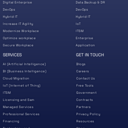
Digital Enterprise
Data Backup & DR
DevOps
DevOps
Hybrid IT
Hybrid IT
Increase IT Agility
IoT
Modernize Workplace
ITSM
Optimize workplace
Enterprise
Secure Workplace
Application
SERVICES
GET IN TOUCH
AI (Artificial Intelligence)
Blogs
BI (Business Intelligence)
Careers
Cloud Migration
Contact Us
IoT (Internet of Thing)
Free Tools
ITSM
Government
Licensing and Sam
Contracts
Managed Services
Partners
Professional Services
Privacy Policy
Financing
Resources