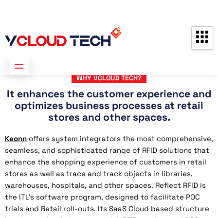
Partners
Contact us
Free Consultation
WHY VCLOUD TECH?
It enhances the customer experience and
optimizes business processes at retail
stores and other spaces.
Keonn
offers system integrators the most comprehensive,
seamless, and sophisticated range of RFID solutions that
enhance the shopping experience of customers in retail
stores as well as trace and track objects in libraries,
warehouses, hospitals, and other spaces. Reflect RFID is
the ITL’s software program, designed to facilitate POC
trials and Retail roll-outs. Its SaaS Cloud based structure