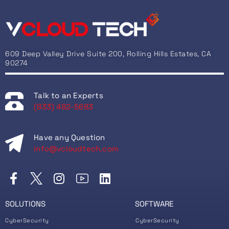
609 Deep Valley Drive Suite 200, Rolling Hills Estates, CA
90274
Talk to an Experts
(833) 482-5683
Have any Question
info@vcloudtech.com
SOLUTIONS
SOFTWARE
CyberSecurity
CyberSecurity