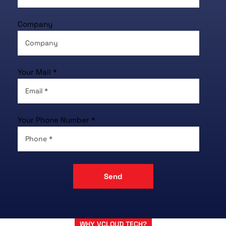
Company
Your Mail *
Your Phone Number *
WHY VCLOUD TECH?