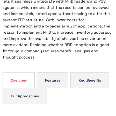
lets it seamlessly integrate with RFID readers and POS
systems, which means that the results can be reviewed
and immediately acted upon without having to alter the
current ERP structure. With lower costs for
implementation and a broader array of applications, the
reason to implement RFID to increase inventory accuracy
and improve the availability of shelves has never been
more evident. Deciding whether RFID adoption is a good
fit for your company requires careful analysis and
thought process.
Overview
Features
Key Benefits
Our Approaches