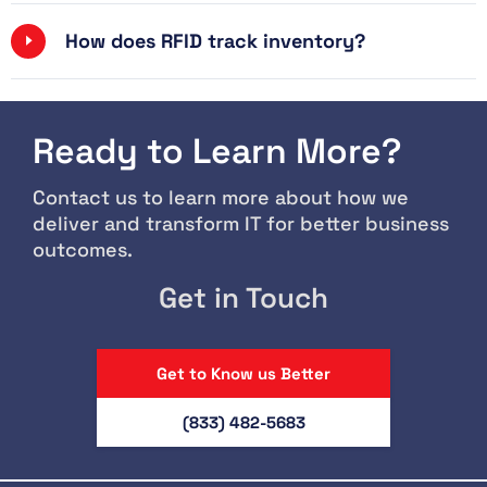
How does RFID track inventory?
Ready to Learn More?
Contact us to learn more about how we
deliver and transform IT for better business
outcomes.
Get in Touch
Get to Know us Better
(833) 482-5683