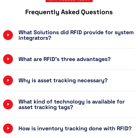
Frequently Asked Questions
What Solutions did RFID provide for system
integrators?
What are RFID's three advantages?
Why is asset tracking necessary?
What kind of technology is available for
asset tracking tags?
How is inventory tracking done with RFID?