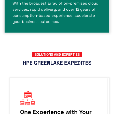
With the broadest array of on-premises cloud
services, rapid delivery, and over 12 years of
consumption-based experience, accelerate
your business outcomes.
SOLUTIONS AND EXPERTIES
HPE GREENLAKE EXPEDITES
One Experience with Your