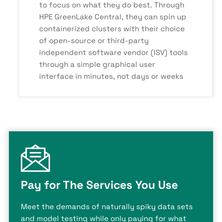
to focus on what they do best. Through
HPE GreenLake Central, they can spin up
containerized clusters with their choice
of open-source or third-party
independent software vendor (ISV) tools
through a simple graphical user
interface in minutes, not days or weeks
Pay for The Services You Use
Meet the demands of naturally spiky data sets
and model testing while only paying for what