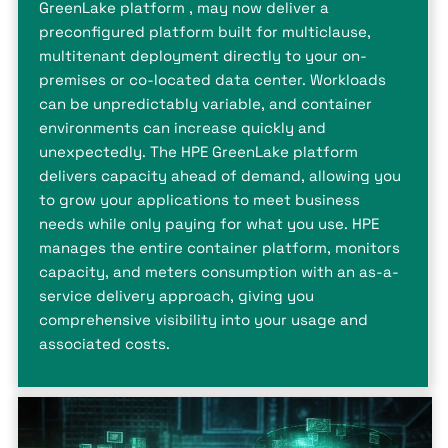
GreenLake platform , may now deliver a
preconfigured platform built for multiclause,
multitenant deployment directly to your on-
premises or co-located data center. Workloads
can be unpredictably variable, and container
environments can increase quickly and
unexpectedly. The HPE GreenLake platform
delivers capacity ahead of demand, allowing you
to grow your applications to meet business
needs while only paying for what you use. HPE
manages the entire container platform, monitors
capacity, and meters consumption with an as-a-
service delivery approach, giving you
comprehensive visibility into your usage and
associated costs.