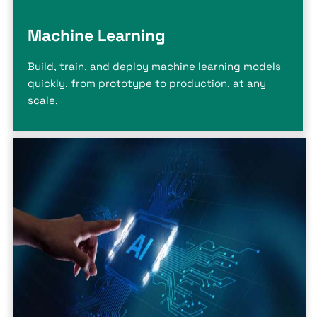
Machine Learning
Build, train, and deploy machine learning models
quickly, from prototype to production, at any
scale.