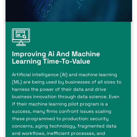
Improving Ai And Machine
Learning Time-To-Value
Artificial intelligence (AI) and machine learning
(ML) are being used by businesses of all sizes to
harness the power of their data and drive
business innovation through data science. Even
if their machine learning pilot program is a
success, many firms confront issues scaling
these programmed to production: security
concerns, aging technology, fragmented data
and workflows, inefficient processes, and