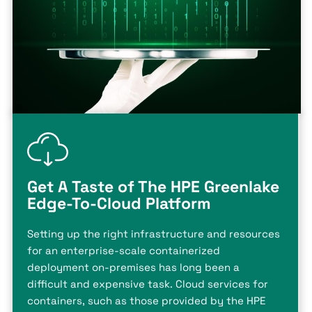
Get A Taste of The HPE Greenlake
Edge-To-Cloud Platform
Setting up the right infrastructure and resources
for an enterprise-scale containerized
deployment on-premises has long been a
difficult and expensive task. Cloud services for
containers, such as those provided by the HPE