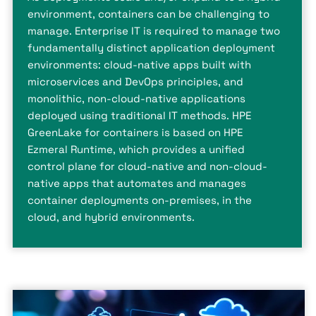
environment, containers can be challenging to
manage. Enterprise IT is required to manage two
fundamentally distinct application deployment
environments: cloud-native apps built with
microservices and DevOps principles, and
monolithic, non-cloud-native applications
deployed using traditional IT methods. HPE
GreenLake for containers is based on HPE
Ezmeral Runtime, which provides a unified
control plane for cloud-native and non-cloud-
native apps that automates and manages
container deployments on-premises, in the
cloud, and hybrid environments.