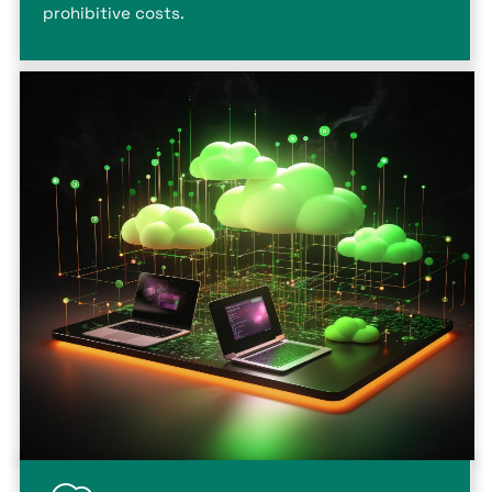
prohibitive costs.