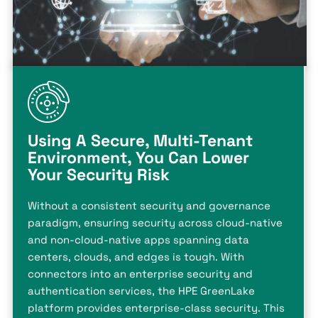
Using A Secure, Multi-Tenant
Environment, You Can Lower
Your Security Risk
Without a consistent security and governance
paradigm, ensuring security across cloud-native
and non-cloud-native apps spanning data
centers, clouds, and edges is tough. With
connectors into an enterprise security and
authentication services, the HPE GreenLake
platform provides enterprise-class security. This