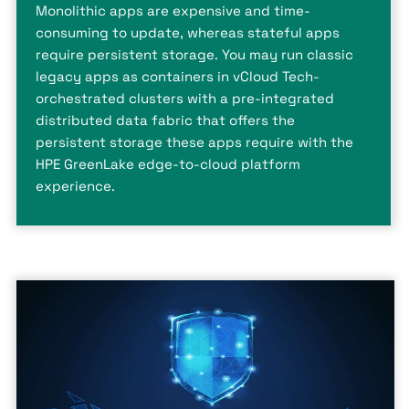
Monolithic apps are expensive and time-
consuming to update, whereas stateful apps
require persistent storage. You may run classic
legacy apps as containers in vCloud Tech-
orchestrated clusters with a pre-integrated
distributed data fabric that offers the
persistent storage these apps require with the
HPE GreenLake edge-to-cloud platform
experience.