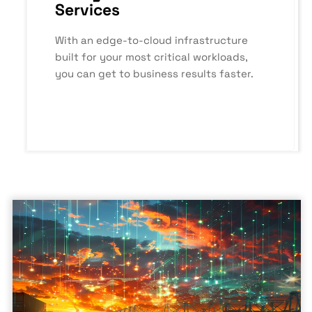
Services
With an edge-to-cloud infrastructure
built for your most critical workloads,
you can get to business results faster.