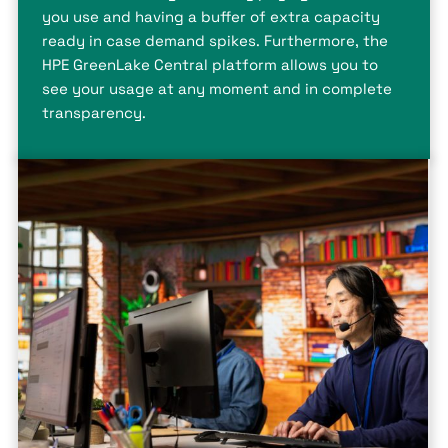
you use and having a buffer of extra capacity
ready in case demand spikes. Furthermore, the
HPE GreenLake Central platform allows you to
see your usage at any moment and in complete
transparency.