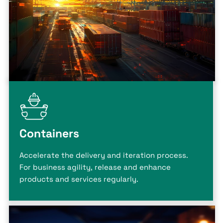
Containers
Accelerate the delivery and iteration process.
For business agility, release and enhance
products and services regularly.