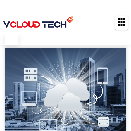
Partners
Contact us
Free Consultation