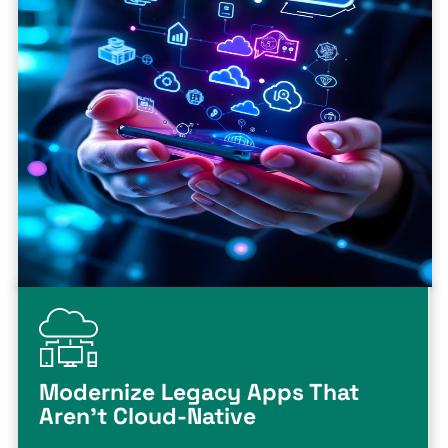
Modernize Legacy Apps That
Aren't Cloud-Native