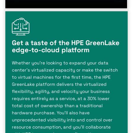
Get a taste of the HPE GreenLake
edge-to-cloud platform
Whether you're looking to expand your data
center's virtualized capacity or make the switch
to virtual machines for the first time, the HPE
GreenLake platform delivers the virtualized
flexibility, agility, and velocity your business
requires entirely as a service, at a 30% lower
total cost of ownership than a traditional
hardware purchase. You'll also have
unprecedented visibility into and control over
resource consumption, and you'll collaborate