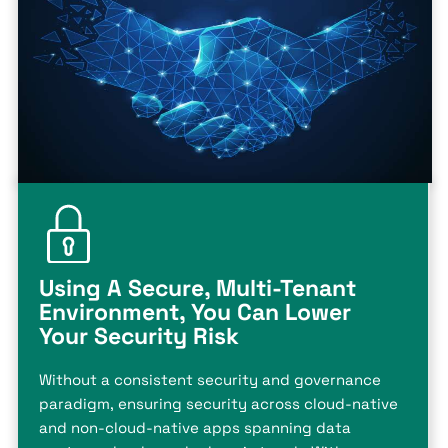
Using A Secure, Multi-Tenant
Environment, You Can Lower
Your Security Risk
Without a consistent security and governance
paradigm, ensuring security across cloud-native
and non-cloud-native apps spanning data