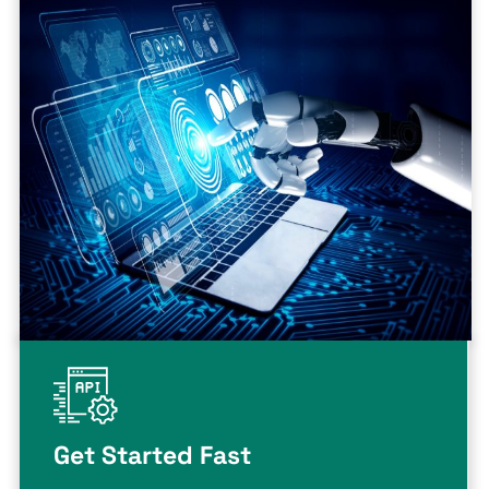
Get Started Fast