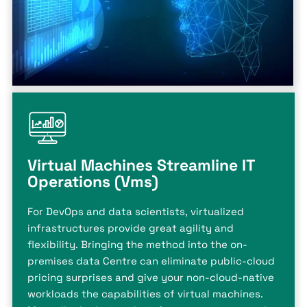
Virtual Machines Streamline IT
Operations (Vms)
For DevOps and data scientists, virtualized
infrastructures provide great agility and
flexibility. Bringing the method into the on-
premises data Centre can eliminate public-cloud
pricing surprises and give your non-cloud-native
workloads the capabilities of virtual machines.