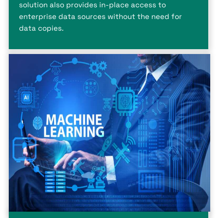
solution also provides in-place access to
enterprise data sources without the need for
data copies.