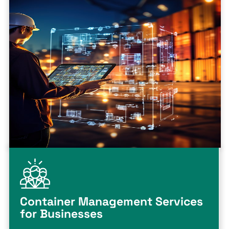
Container Management Services
for Businesses