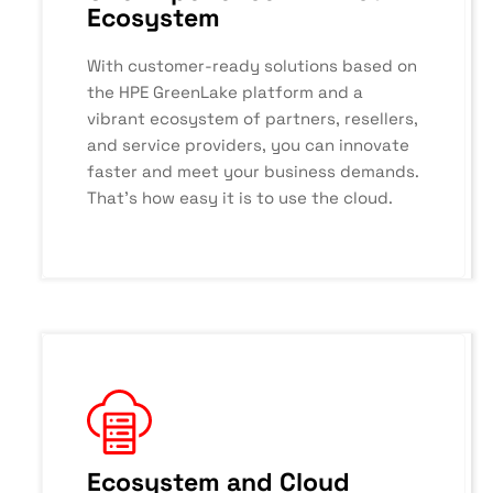
Ecosystem
With customer-ready solutions based on
the HPE GreenLake platform and a
vibrant ecosystem of partners, resellers,
and service providers, you can innovate
faster and meet your business demands.
That’s how easy it is to use the cloud.
Ecosystem and Cloud