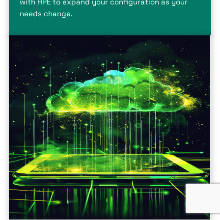
with HPE to expand your configuration as your
needs change.