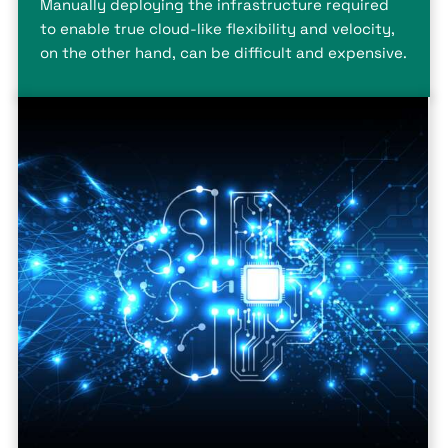
Manually deploying the infrastructure required
to enable true cloud-like flexibility and velocity,
on the other hand, can be difficult and expensive.