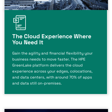
The Cloud Experience Where
You Need It
Gain the agility and financial flexibility your
business needs to move faster. The HPE
GreenLake platform delivers the cloud
experience across your edges, colocations,
and data centers, with around 70% of apps
and data still on-premises.