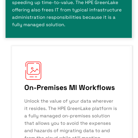
speeding up time-to-value. The HPE GreenLake
offering also frees IT from typical infrastructure
administration responsibilities because it is a
fully managed solution.
On-Premises Ml Workflows
Unlock the value of your data wherever
it resides. The HPE GreenLake platform is
a fully managed on-premises solution
that allows you to avoid the expenses
and hazards of migrating data to and
from the cloud while still meeting