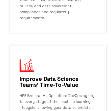
privacy and data sovereignty
compliance and regulatory
requirements.
Improve Data Science
Teams' Time-To-Value
HPE Ezmeral ML Ops offers DevOps agility
to every stage of the machine learning
lifecycle, allowing your data scientists