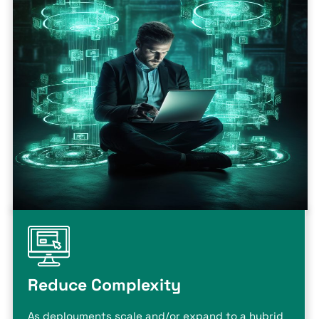
Reduce Complexity
As deployments scale and/or expand to a hybrid