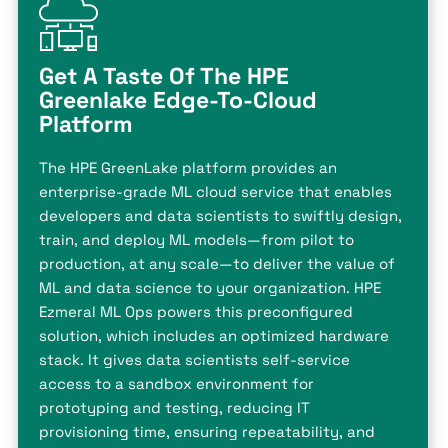
Get A Taste Of The HPE
Greenlake Edge-To-Cloud
Platform
The HPE GreenLake platform provides an
enterprise-grade ML cloud service that enables
developers and data scientists to swiftly design,
train, and deploy ML models—from pilot to
production, at any scale—to deliver the value of
ML and data science to your organization. HPE
Ezmeral ML Ops powers this preconfigured
solution, which includes an optimized hardware
stack. It gives data scientists self-service
access to a sandbox environment for
prototyping and testing, reducing IT
provisioning time, ensuring repeatability, and