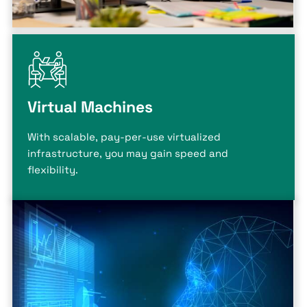
Virtual Machines
With scalable, pay-per-use virtualized
infrastructure, you may gain speed and
flexibility.