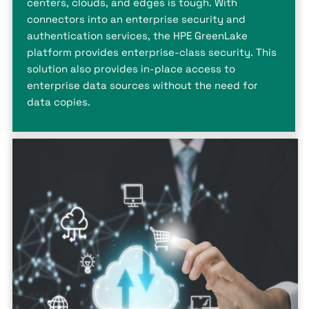
centers, clouds, and edges is tough. With
connectors into an enterprise security and
authentication services, the HPE GreenLake
platform provides enterprise-class security. This
solution also provides in-place access to
enterprise data sources without the need for
data copies.