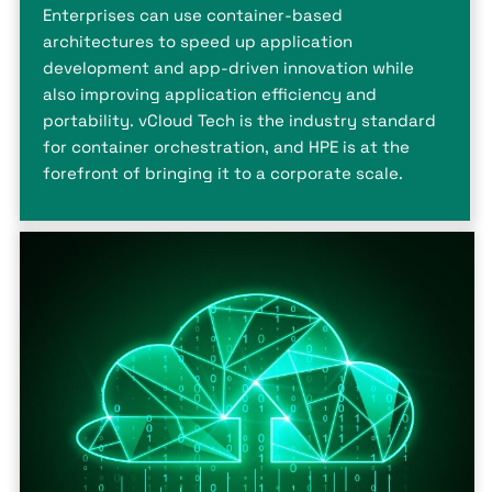
Enterprises can use container-based
architectures to speed up application
development and app-driven innovation while
also improving application efficiency and
portability. vCloud Tech is the industry standard
for container orchestration, and HPE is at the
forefront of bringing it to a corporate scale.