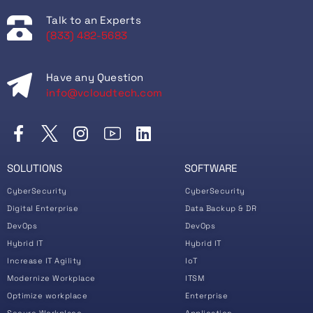
Talk to an Experts
(833) 482-5683
Have any Question
info@vcloudtech.com
SOLUTIONS
SOFTWARE
CyberSecurity
CyberSecurity
Digital Enterprise
Data Backup & DR
DevOps
DevOps
Hybrid IT
Hybrid IT
Increase IT Agility
IoT
Modernize Workplace
ITSM
Optimize workplace
Enterprise
Secure Workplace
Application