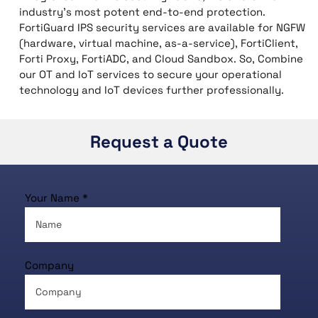
industry’s most potent end-to-end protection.
FortiGuard IPS security services are available for NGFW
(hardware, virtual machine, as-a-service), FortiClient,
Forti Proxy, FortiADC, and Cloud Sandbox. So, Combine
our OT and IoT services to secure your operational
technology and IoT devices further professionally.
Request a Quote
Your Name *
Company