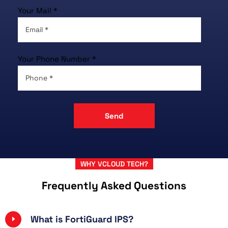
Your Mail *
Your Phone Number *
WHY VCLOUD TECH?
Frequently Asked Questions
What is FortiGuard IPS?