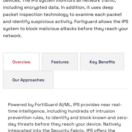
devices. The IPS system monitors all network traffic,
including encrypted data. In addition, it uses deep
packet inspection technology to examine each packet
and identify suspicious activity. Fortiguard allows the IPS
system to block malicious attacks before they reach your
network.
Overview
Features
Key Benefits
Our Approaches
Powered by FortiGuard AI/ML, IPS provides near real-
time intelligence, including hundreds of intrusion
prevention rules, to identify and block known and zero-
day threats before they reach your device. Natively
integrated into the Security Fabric, IPS offers the