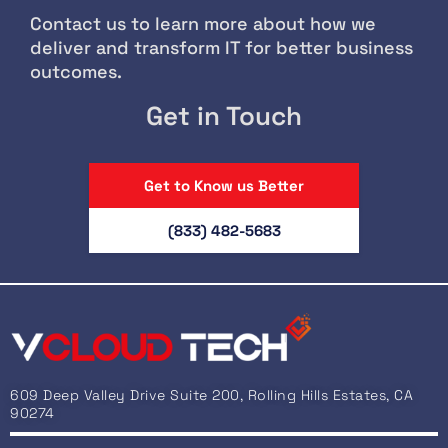
Contact us to learn more about how we
deliver and transform IT for better business
outcomes.
Get in Touch
Get to Know us Better
(833) 482-5683
609 Deep Valley Drive Suite 200, Rolling Hills Estates, CA
90274