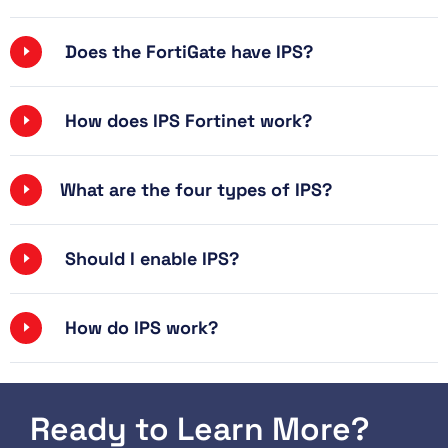
Does the FortiGate have IPS?
How does IPS Fortinet work?
What are the four types of IPS?
Should I enable IPS?
How do IPS work?
Ready to Learn More?