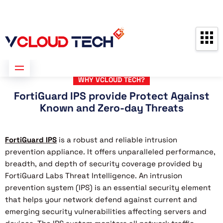
Partners
Contact us
Free Consultation
WHY VCLOUD TECH?
FortiGuard IPS provide Protect Against
Known and Zero-day Threats
FortiGuard IPS
is a robust and reliable intrusion
prevention appliance. It offers unparalleled performance,
breadth, and depth of security coverage provided by
FortiGuard Labs Threat Intelligence. An intrusion
prevention system (IPS) is an essential security element
that helps your network defend against current and
emerging security vulnerabilities affecting servers and