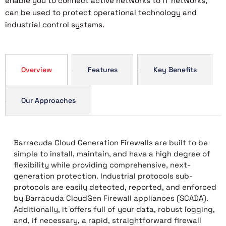
enable you to connect active networks to IT networks,
can be used to protect operational technology and
industrial control systems.
Overview
Features
Key Benefits
Our Approaches
Barracuda Cloud Generation Firewalls are built to be
simple to install, maintain, and have a high degree of
flexibility while providing comprehensive, next-
generation protection. Industrial protocols sub-
protocols are easily detected, reported, and enforced
by Barracuda CloudGen Firewall appliances (SCADA).
Additionally, it offers full of your data, robust logging,
and, if necessary, a rapid, straightforward firewall