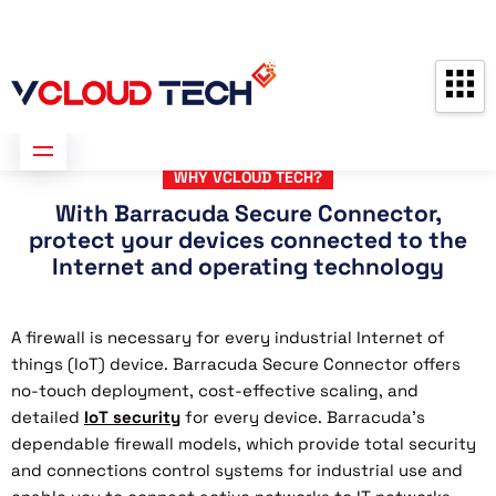
Partners
Contact us
Free Consultation
WHY VCLOUD TECH?
With Barracuda Secure Connector,
protect your devices connected to the
Internet and operating technology
A firewall is necessary for every industrial Internet of
things (IoT) device. Barracuda Secure Connector offers
no-touch deployment, cost-effective scaling, and
detailed
IoT security
for every device. Barracuda’s
dependable firewall models, which provide total security
and connections control systems for industrial use and