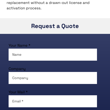
replacement without a drawn-out license and
activation process.
Request a Quote
Your Name *
Company
Your Mail *