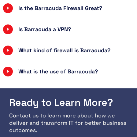
Is the Barracuda Firewall Great?
Is Barracuda a VPN?
What kind of firewall is Barracuda?
What is the use of Barracuda?
Ready to Learn More?
Contact us to learn more about how we
deliver and transform IT for better business
outcomes.