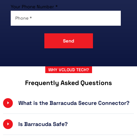
Your Phone Number *
WHY VCLOUD TECH?
Frequently Asked Questions
What is the Barracuda Secure Connector?
Is Barracuda Safe?