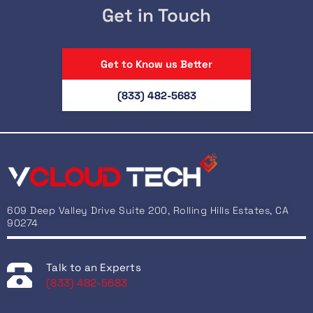
Get in Touch
Get to Know us Better
(833) 482-5683
609 Deep Valley Drive Suite 200, Rolling Hills Estates, CA
90274
Talk to an Experts
(833) 482-5683