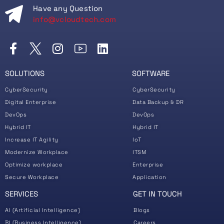
Have any Question
info@vcloudtech.com
SOLUTIONS
SOFTWARE
CyberSecurity
CyberSecurity
Digital Enterprise
Data Backup & DR
DevOps
DevOps
Hybrid IT
Hybrid IT
Increase IT Agility
IoT
Modernize Workplace
ITSM
Optimize workplace
Enterprise
Secure Workplace
Application
SERVICES
GET IN TOUCH
AI (Artificial Intelligence)
Blogs
BI (Business Intelligence)
Careers