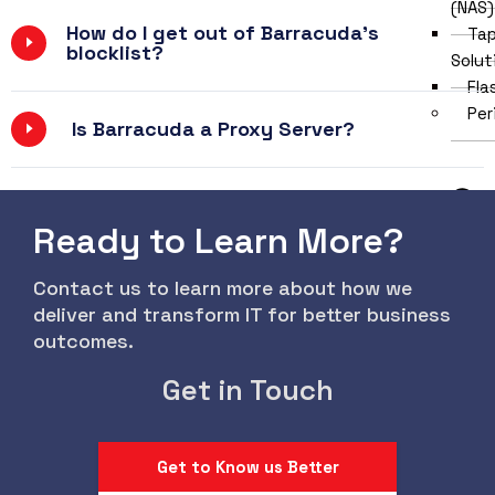
(NAS)
How do I get out of Barracuda's
Tap
blocklist?
Solut
Fla
Per
Is Barracuda a Proxy Server?
Ready to Learn More?
Contact us to learn more about how we
deliver and transform IT for better business
outcomes.
Get in Touch
Mon
Key
Pri
Get to Know us Better
Ext