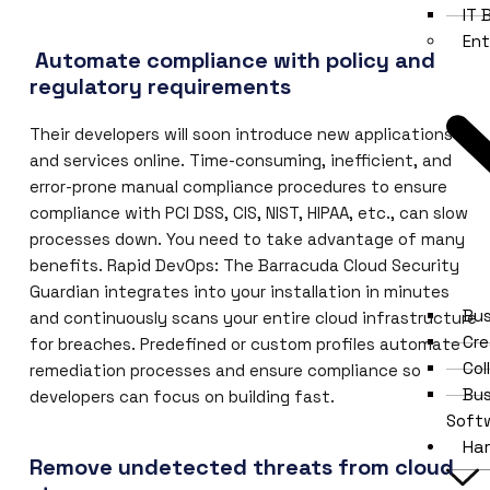
IT
Ent
Automate compliance with policy and
regulatory requirements
Their developers will soon introduce new applications
and services online. Time-consuming, inefficient, and
error-prone manual compliance procedures to ensure
compliance with PCI DSS, CIS, NIST, HIPAA, etc., can slow
processes down. You need to take advantage of many
benefits. Rapid DevOps: The Barracuda Cloud Security
Guardian integrates into your installation in minutes
Bus
and continuously scans your entire cloud infrastructure
Cre
for breaches. Predefined or custom profiles automate
Col
remediation processes and ensure compliance so
Bu
developers can focus on building fast.
Soft
Ha
Remove undetected threats from cloud