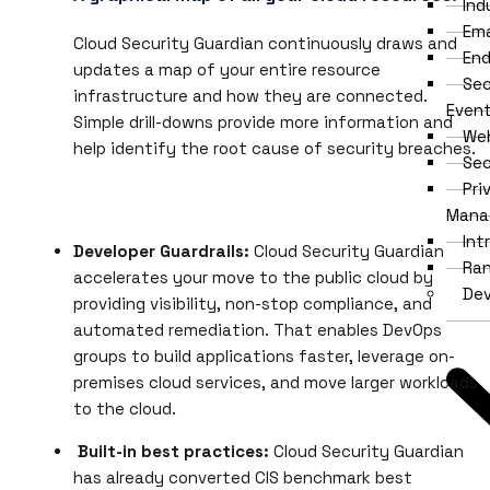
Ind
Ema
Cloud Security Guardian continuously draws and
End
updates a map of your entire resource
Sec
infrastructure and how they are connected.
Even
Simple drill-downs provide more information and
Web
help identify the root cause of security breaches.
Se
Pri
Mana
Int
Developer Guardrails:
Cloud Security Guardian
Ra
accelerates your move to the public cloud by
De
providing visibility, non-stop compliance, and
automated remediation. That enables DevOps
groups to build applications faster, leverage on-
premises cloud services, and move larger workloads
to the cloud.
Built-in best practices:
Cloud Security Guardian
has already converted CIS benchmark best