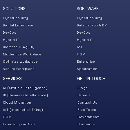
Aud
SOLUTIONS
SOFTWARE
CyberSecurity
CyberSecurity
Digital Enterprise
Data Backup & DR
DevOps
DevOps
Hybrid IT
Hybrid IT
Increase IT Agility
IoT
Modernize Workplace
ITSM
Optimize workplace
Enterprise
Secure Workplace
Application
SERVICES
GET IN TOUCH
Co
Solut
AI (Artificial Intelligence)
Blogs
We
BI (Business Intelligence)
Careers
Pro
Cloud Migration
Contact Us
Whit
IoT (Internet of Thing)
Free Tools
Vid
ITSM
Government
Syst
Licensing and Sam
Contracts
Ser