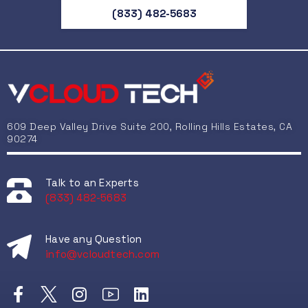
Drive
(833) 482-5683
UPS
Suppl
Co
609 Deep Valley Drive Suite 200, Rolling Hills Estates, CA
90274
Talk to an Experts
(833) 482-5683
CPU
Have any Question
RA
info@vcloudtech.com
Gra
Mo
Pow
Syst