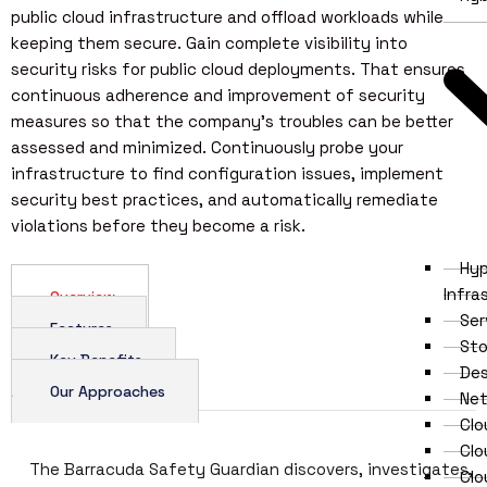
public cloud infrastructure and offload workloads while
keeping them secure. Gain complete visibility into
security risks for public cloud deployments. That ensures
continuous adherence and improvement of security
measures so that the company’s troubles can be better
assessed and minimized. Continuously probe your
infrastructure to find configuration issues, implement
security best practices, and automatically remediate
violations before they become a risk.
Hy
Infra
Overview
Ser
Features
Sto
Key Benefits
Des
Our Approaches
Net
Clo
Cl
The Barracuda Safety Guardian discovers, investigates,
Clo