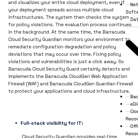
and visualizes your entire cloud deployment, even if
Ne
your deployment spreads across multiple cloud
Soft
infrastructures. The system then checks the system
Dat
for policy violations. The evaluation process continues
in the background. At the same time, the Barracuda
Cloud Security Guardian monitors your environment to
remediate configuration degradation and policy
deviations that may occur over time. Fixing policy
violations and vulnerabilities is just a click away. So
Barracuda Cloud Security Guard certainly detects and
implements the Barracuda CloudGen Web Application
Firewall (WAF) and Barracuda CloudGen Guardian Firewall
to protect your applications and cloud infrastructure.
Ba
eDi
Clo
Reco
Full-stack visibility for IT:
Off
Reco
Cloud Security Guardian provides real-time