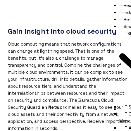
Hea
Ind
Ret
Sma
Gain insight into cloud security
IT
Cloud computing means that network configurations
can change at lightning speed. That is one of the
benefits, but it’s also a challenge to manage
transparency and control. Combine the challenges of
multiple cloud environments. It can be complex to see
your infrastructure, drill into details, gather information
about resource tiers, and understand the
interrelationships between resources and their impact
on security and compliance. The Barracuda Cloud
IT 
Security
Guardian Network
makes it easy to see your
IT 
cloud assets and their connectivity from a network,
Mana
application, and access perspective. Receive important
IT
information in seconds.