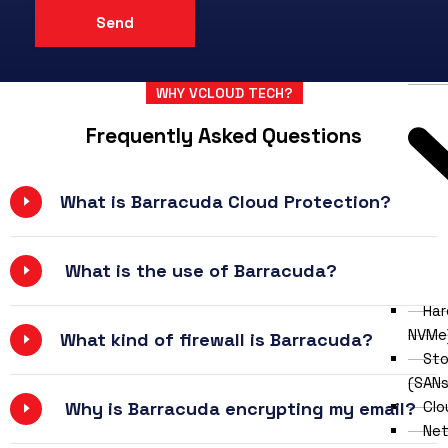
Wir
Contr
Dat
WHY VCLOUD TECH?
Frequently Asked Questions
What is Barracuda Cloud Protection?
What is the use of Barracuda?
Har
NVMe
What kind of firewall is Barracuda?
Sto
(SANs
Clo
Why is Barracuda encrypting my email?
Net