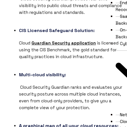
End
visibility into public cloud threats and compliance
Reco
with regulations and standards.
Saa
Back
On-
CIS Licensed Safeguard Solution:
Back
Cloud
Guardian Security application
is licensed
Cyb
using the CIS Benchmark, the gold standard for
quality practices in cloud infrastructure.
Multi-cloud visibility:
Cloud Security Guardian ranks and evaluates your
security posture across multiple cloud instances,
even from cloud-only providers, to give you a
complete view of your protection.
Net
Clo
A graphical map of all your cloud resources: