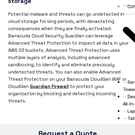
storage
Co
Potential malware and threats can go undetected in
cloud storage for long periods, with devastating
consequences when they are finally activated.
Barracuda Cloud Security Guardian can leverage
Advanced Threat Protection to inspect all data in your
AWS S3 buckets. Advanced Threat Protection uses
multiple layers of analysis, including advanced
sandboxing, to identify and eliminate previously
undetected threats. You can also enable Advanced
Threat Protection on your Barracuda CloudGen WAF or
Ser
CloudGen
Guardian Firewall
to protect your
Towe
organization by blocking and detecting incoming
Des
threats.
All-i
Lap
Tab
Thi
Request a Quote
Clien