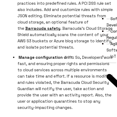
practices into predefined rules. A PCI DSS rule set
also includes. Add and customize rules with simple
JSON editing. Eliminate potential threats from
Sof
cloud storage, an optional feature of
Deve
the
Barracuda safety
. Barracuda’s Cloud Storage
Com
Shield automatically scans the content of your
Regul
AWS S3 buckets or Azure blog storage to identify
Agi
and isolate potential threats.
Soft
IoT
Manage configuration drift:
So
,
Developers work
fast, and ensuring proper rights and permissions
to cloud services across multiple environments
can take time and effort. If a resource is modified
and rules violated, the Barracuda Cloud Security
Guardian will notify the user, take action and
provide the user with an activity report. Also, the
user or application quarantines to stop any
security-impacting changes.