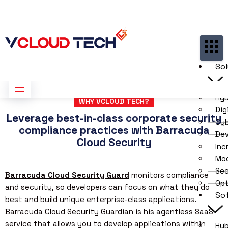
Partners
Contact us
Free Consultation
Sol
Hyb
WHY VCLOUD TECH?
Dig
Leverage best-in-class corporate security
Cyb
compliance practices with Barracuda
De
Cloud Security
Inc
Mod
Sec
Barracuda Cloud Security Guard
monitors compliance
Opt
and security, so developers can focus on what they do
So
best and build unique enterprise-class applications.
Barracuda Cloud Security Guardian is his agentless SaaS
service that allows you to develop applications within
Hyb