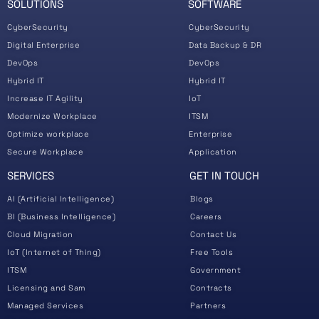
SOLUTIONS
SOFTWARE
CyberSecurity
CyberSecurity
Digital Enterprise
Data Backup & DR
DevOps
DevOps
Hybrid IT
Hybrid IT
Increase IT Agility
IoT
Modernize Workplace
ITSM
Optimize workplace
Enterprise
Secure Workplace
Application
SERVICES
GET IN TOUCH
AI (Artificial Intelligence)
Blogs
BI (Business Intelligence)
Careers
Cloud Migration
Contact Us
IoT (Internet of Thing)
Free Tools
ITSM
Government
Licensing and Sam
Contracts
Managed Services
Partners