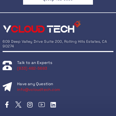
609 Deep Valley Drive Suite 200, Rolling Hills Estates, CA
90274
Talk to an Experts
(833) 482-5683
Have any Question
info@vcloudtech.com