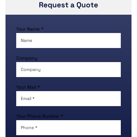
Request a Quote
Your Name *
Company
Your Mail *
Your Phone Number *