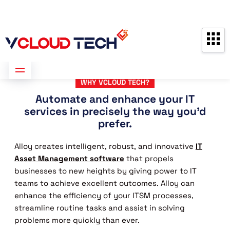
Partners
Contact us
Free Consultation
WHY VCLOUD TECH?
Automate and enhance your IT
services in precisely the way you'd
prefer.
Alloy creates intelligent, robust, and innovative
IT
Asset Management software
that propels
businesses to new heights by giving power to IT
teams to achieve excellent outcomes. Alloy can
enhance the efficiency of your ITSM processes,
streamline routine tasks and assist in solving
problems more quickly than ever.