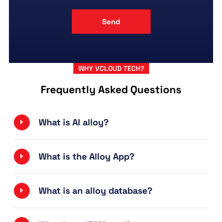
WHY VCLOUD TECH?
Frequently Asked Questions
What is AI alloy?
What is the Alloy App?
What is an alloy database?