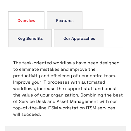
Overview
Features
Key Benefits
Our Approaches
The task-oriented workflows have been designed
to eliminate mistakes and improve the
productivity and efficiency of your entire team.
Improve your IT processes with automated
workflows, increase the support staff and boost
the value of your organization. Combining the best
of Service Desk and Asset Management with our
top-of-the-line ITSM workstation ITSM services
will succeed.