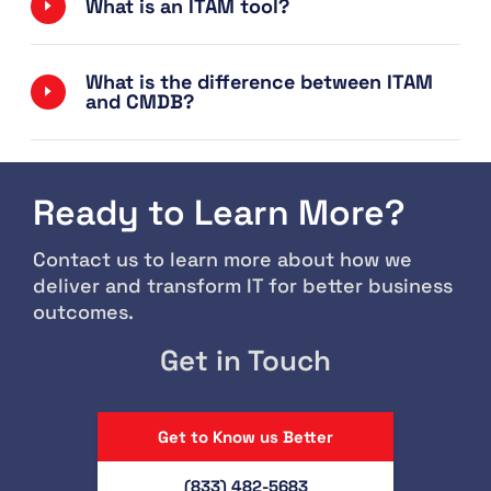
What is an ITAM tool?
What is the difference between ITAM
and CMDB?
Ready to Learn More?
Contact us to learn more about how we
deliver and transform IT for better business
outcomes.
Get in Touch
Get to Know us Better
(833) 482-5683