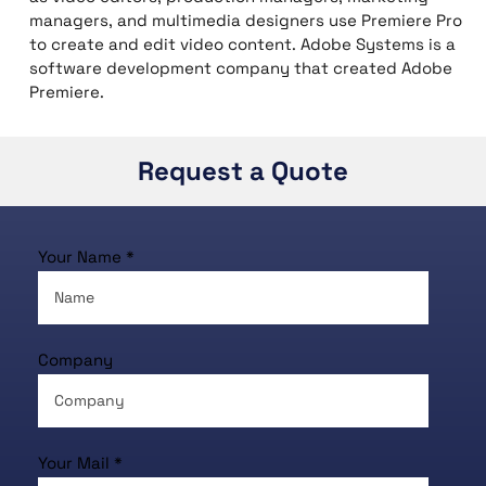
managers, and multimedia designers use Premiere Pro
to create and edit video content. Adobe Systems is a
software development company that created Adobe
Premiere.
Request a Quote
Your Name *
Company
Your Mail *