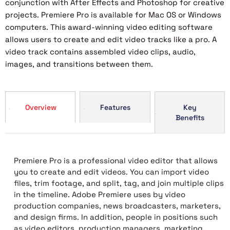
conjunction with After Effects and Photoshop for creative
projects. Premiere Pro is available for Mac OS or Windows
computers. This award-winning video editing software
allows users to create and edit video tracks like a pro. A
video track contains assembled video clips, audio,
images, and transitions between them.
Overview
Features
Key
Benefits
Premiere Pro is a professional video editor that allows
you to create and edit videos. You can import video
files, trim footage, and split, tag, and join multiple clips
in the timeline. Adobe Premiere uses by video
production companies, news broadcasters, marketers,
and design firms. In addition, people in positions such
as video editors, production managers, marketing