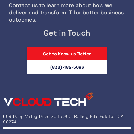
Contact us to learn more about how we
deliver and transform IT for better business
outcomes.
Get in Touch
Get to Know us Better
(833) 482-5683
609 Deep Valley Drive Suite 200, Rolling Hills Estates, CA
90274