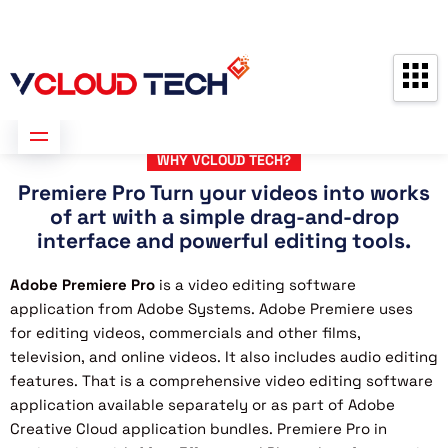
Partners
Contact us
Free Consultation
WHY VCLOUD TECH?
Premiere Pro Turn your videos into works
of art with a simple drag-and-drop
interface and powerful editing tools.
Adobe Premiere Pro
is a video editing software
application from Adobe Systems. Adobe Premiere uses
for editing videos, commercials and other films,
television, and online videos. It also includes audio editing
features. That is a comprehensive video editing software
application available separately or as part of Adobe
Creative Cloud application bundles. Premiere Pro in