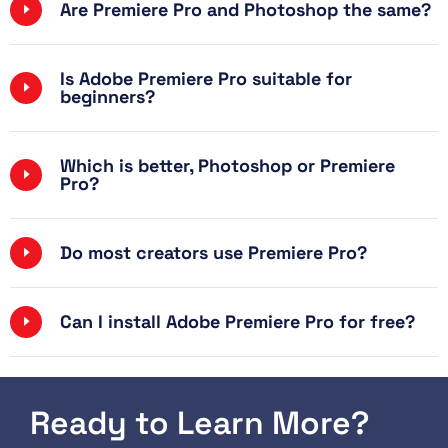
Are Premiere Pro and Photoshop the same?
Is Adobe Premiere Pro suitable for
beginners?
Which is better, Photoshop or Premiere
Pro?
Do most creators use Premiere Pro?
Can I install Adobe Premiere Pro for free?
Ready to Learn More?