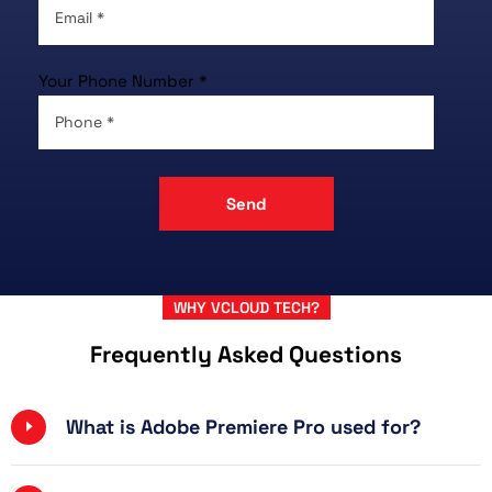
Your Phone Number *
WHY VCLOUD TECH?
Frequently Asked Questions
What is Adobe Premiere Pro used for?