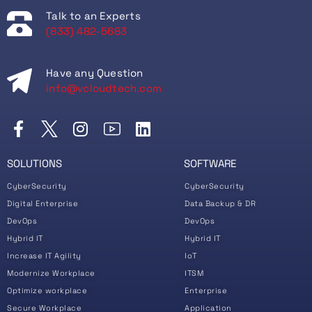
Talk to an Experts
(833) 482-5683
Have any Question
info@vcloudtech.com
SOLUTIONS
SOFTWARE
CyberSecurity
CyberSecurity
Digital Enterprise
Data Backup & DR
DevOps
DevOps
Hybrid IT
Hybrid IT
Increase IT Agility
IoT
Modernize Workplace
ITSM
Optimize workplace
Enterprise
Secure Workplace
Application