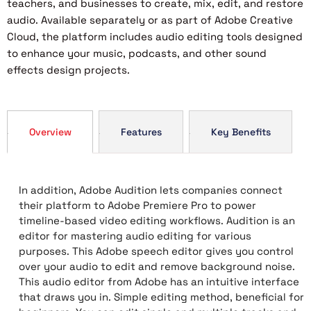
teachers, and businesses to create, mix, edit, and restore
audio. Available separately or as part of Adobe Creative
Cloud, the platform includes audio editing tools designed
to enhance your music, podcasts, and other sound
effects design projects.
Overview
Features
Key Benefits
In addition, Adobe Audition lets companies connect
their platform to Adobe Premiere Pro to power
timeline-based video editing workflows. Audition is an
editor for mastering audio editing for various
purposes. This Adobe speech editor gives you control
over your audio to edit and remove background noise.
This audio editor from Adobe has an intuitive interface
that draws you in. Simple editing method, beneficial for