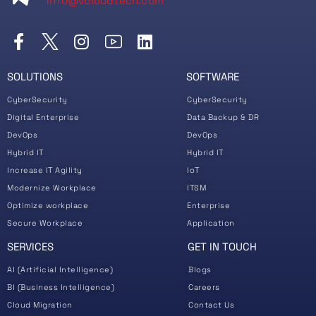
info@vcloudtech.com
SOLUTIONS
SOFTWARE
CyberSecurity
CyberSecurity
Digital Enterprise
Data Backup & DR
DevOps
DevOps
Hybrid IT
Hybrid IT
Increase IT Agility
IoT
Modernize Workplace
ITSM
Optimize workplace
Enterprise
Secure Workplace
Application
SERVICES
GET IN TOUCH
AI (Artificial Intelligence)
Blogs
BI (Business Intelligence)
Careers
Cloud Migration
Contact Us