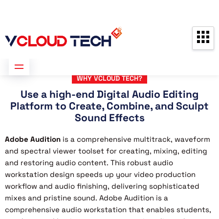
Partners
Contact us
Free Consultation
WHY VCLOUD TECH?
Use a high-end Digital Audio Editing
Platform to Create, Combine, and Sculpt
Sound Effects
Adobe Audition
is a comprehensive multitrack, waveform
and spectral viewer toolset for creating, mixing, editing
and restoring audio content. This robust audio
workstation design speeds up your video production
workflow and audio finishing, delivering sophisticated
mixes and pristine sound. Adobe Audition is a
comprehensive audio workstation that enables students,