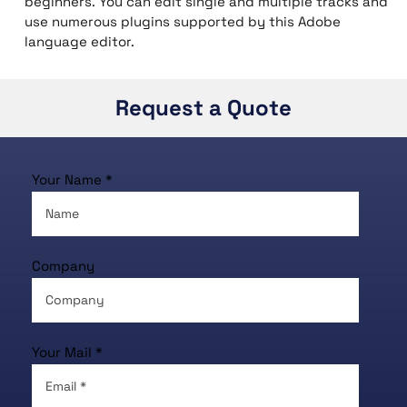
beginners. You can edit single and multiple tracks and
use numerous plugins supported by this Adobe
language editor.
Request a Quote
Your Name *
Company
Your Mail *