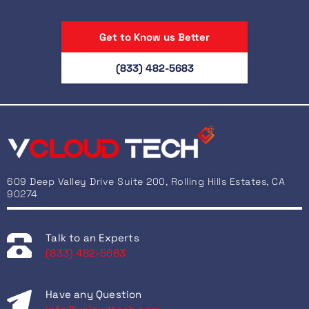
Get to Know us Better
(833) 482-5683
609 Deep Valley Drive Suite 200, Rolling Hills Estates, CA
90274
Talk to an Experts
(833) 482-5683
Have any Question