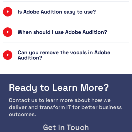
Is Adobe Audition easy to use?
When should I use Adobe Audition?
Can you remove the vocals in Adobe
Audition?
Ready to Learn More?
Contact us to learn more about how we
deliver and transform IT for better business
outcomes.
Get in Touch