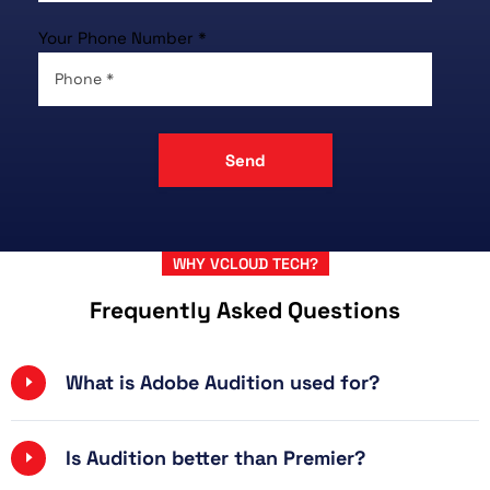
Your Phone Number *
WHY VCLOUD TECH?
Frequently Asked Questions
What is Adobe Audition used for?
Is Audition better than Premier?