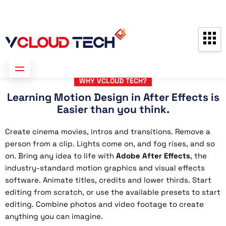
Partners
Contact us
Free Consultation
WHY VCLOUD TECH?
Learning Motion Design in After Effects is
Easier than you think.
Create cinema movies, intros and transitions. Remove a
person from a clip. Lights come on, and fog rises, and so
on. Bring any idea to life with
Adobe After Effects
, the
industry-standard motion graphics and visual effects
software. Animate titles, credits and lower thirds. Start
editing from scratch, or use the available presets to start
editing. Combine photos and video footage to create
anything you can imagine.