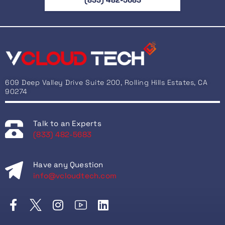
609 Deep Valley Drive Suite 200, Rolling Hills Estates, CA
90274
Talk to an Experts
(833) 482-5683
Have any Question
info@vcloudtech.com