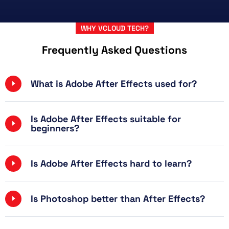
WHY VCLOUD TECH?
Frequently Asked Questions
What is Adobe After Effects used for?
Is Adobe After Effects suitable for
beginners?
Is Adobe After Effects hard to learn?
Is Photoshop better than After Effects?