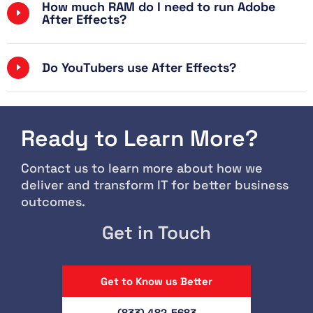
How much RAM do I need to run Adobe
After Effects?
Do YouTubers use After Effects?
Ready to Learn More?
Contact us to learn more about how we
deliver and transform IT for better business
outcomes.
Get in Touch
Get to Know us Better
(833) 482-5683