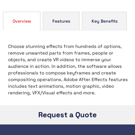
Overview
Features
Key Benefits
Choose stunning effects from hundreds of options,
remove unwanted parts from frames, people or
objects, and create VR videos to immerse your
audience in action. In addition, the software allows
professionals to compose keyframes and create
compositing operations. Adobe After Effects features
includes text animations, motion graphic, video
rendering, VFX/Visual effects and more.
Request a Quote