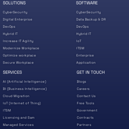
SOLUTIONS
SOFTWARE
CyberSecurity
CyberSecurity
Digital Enterprise
Data Backup & DR
DevOps
DevOps
Hybrid IT
Hybrid IT
Increase IT Agility
IoT
Modernize Workplace
ITSM
Optimize workplace
Enterprise
Secure Workplace
Application
SERVICES
GET IN TOUCH
AI (Artificial Intelligence)
Blogs
BI (Business Intelligence)
Careers
Cloud Migration
Contact Us
IoT (Internet of Thing)
Free Tools
ITSM
Government
Licensing and Sam
Contracts
Managed Services
Partners