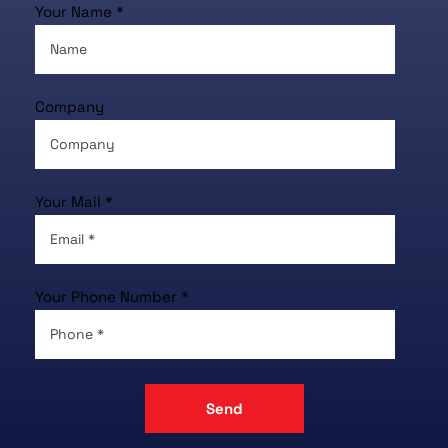
Your Name *
Company
Your Mail *
Your Phone Number *