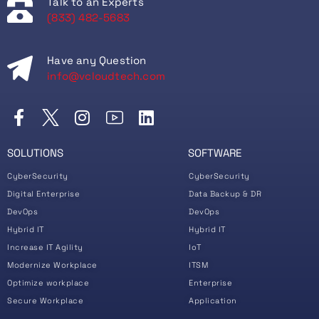
Talk to an Experts
(833) 482-5683
Have any Question
info@vcloudtech.com
SOLUTIONS
SOFTWARE
CyberSecurity
CyberSecurity
Digital Enterprise
Data Backup & DR
DevOps
DevOps
Hybrid IT
Hybrid IT
Increase IT Agility
IoT
Modernize Workplace
ITSM
Optimize workplace
Enterprise
Secure Workplace
Application