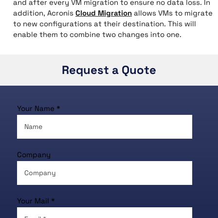
and after every VM migration to ensure no data loss. In
addition, Acronis
Cloud Migration
allows VMs to migrate
to new configurations at their destination. This will
enable them to combine two changes into one.
Request a Quote
Your Name *
Company
Your Mail *