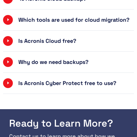
Which tools are used for cloud migration?
Is Acronis Cloud free?
Why do we need backups?
Is Acronis Cyber ​​Protect free to use?
Ready to Learn More?
Contact us to learn more about how we