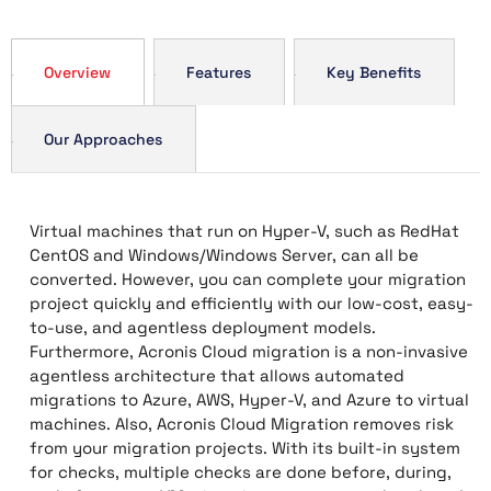
Overview
Features
Key Benefits
Our Approaches
Virtual machines that run on Hyper-V, such as RedHat
CentOS and Windows/Windows Server, can all be
converted. However, you can complete your migration
project quickly and efficiently with our low-cost, easy-
to-use, and agentless deployment models.
Furthermore, Acronis Cloud migration is a non-invasive
agentless architecture that allows automated
migrations to Azure, AWS, Hyper-V, and Azure to virtual
machines. Also, Acronis Cloud Migration removes risk
from your migration projects. With its built-in system
for checks, multiple checks are done before, during,