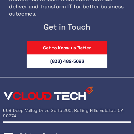
deliver and transform IT for better business
outcomes.
Get in Touch
Get to Know us Better
(833) 482-5683
609 Deep Valley Drive Suite 200, Rolling Hills Estates, CA
90274