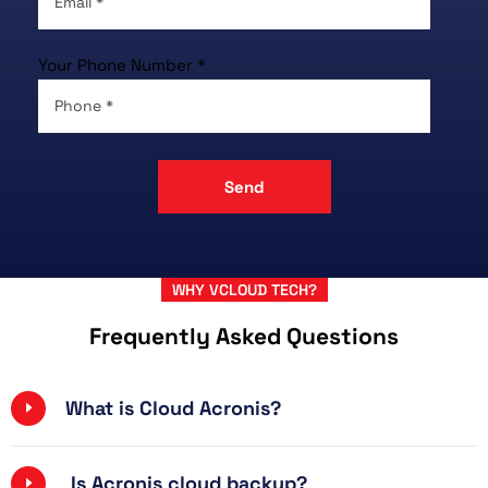
Your Phone Number *
WHY VCLOUD TECH?
Frequently Asked Questions
What is Cloud Acronis?
Is Acronis cloud backup?