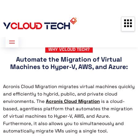
Partners
Contact us
Free Consultation
WHY VCLOUD TECH?
Automate the Migration of Virtual
Machines to Hyper-V, AWS, and Azure:
Acronis Cloud Migration migrates virtual machines quickly
and efficiently to hybrid, public, and private cloud
environments. The
Acronis Cloud Migration
is a cloud-
based, agentless platform that automates the migration
of virtual machines to Hyper-V, AWS, and Azure.
Furthermore, it also allows you to simultaneously and
automatically migrate VMs using a single tool.