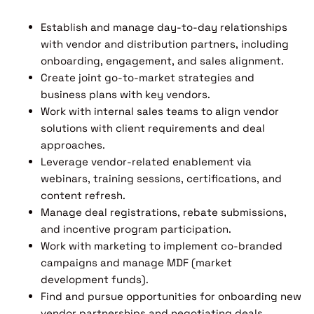
Establish and manage day-to-day relationships
with vendor and distribution partners, including
onboarding, engagement, and sales alignment.
Create joint go-to-market strategies and
business plans with key vendors.
Work with internal sales teams to align vendor
solutions with client requirements and deal
approaches.
Leverage vendor-related enablement via
webinars, training sessions, certifications, and
content refresh.
Manage deal registrations, rebate submissions,
and incentive program participation.
Work with marketing to implement co-branded
campaigns and manage MDF (market
development funds).
Find and pursue opportunities for onboarding new
vendor partnerships and negotiating deals.