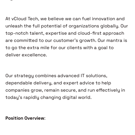
At vCloud Tech, we believe we can fuel innovation and
unleash the full potential of organizations globally. Our
top-notch talent, expertise and cloud-first approach
are committed to our customer’s growth. Our mantra is
to go the extra mile for our clients with a goal to
deliver excellence.
Our strategy combines advanced IT solutions,
dependable delivery, and expert advice to help
companies grow, remain secure, and run effectively in
today’s rapidly changing digital world.
Position Overview
: