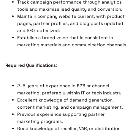
Track campaign performance through analytics
tools and maximize lead quality and conversion.
Maintain company website current, with product
pages, partner profiles, and blog posts updated
and SEO-optimized.
Establish a brand voice that is consistent in
marketing materials and communication channels.
Required Qualifications
:
2–5 years of experience in B2B or channel
marketing, preferably within IT or tech industry.
Excellent knowledge of demand generation,
content marketing, and campaign management.
Previous experience supporting partner
marketing programs.
Good knowledge of reseller, VAR, or distribution