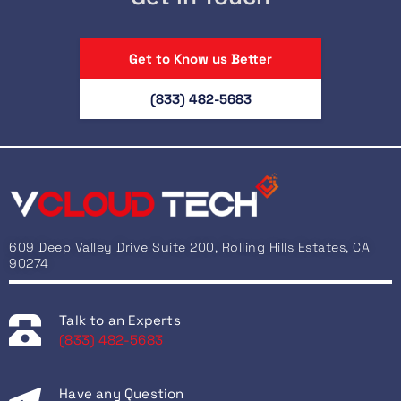
Get to Know us Better
(833) 482-5683
609 Deep Valley Drive Suite 200, Rolling Hills Estates, CA
90274
Talk to an Experts
(833) 482-5683
Have any Question