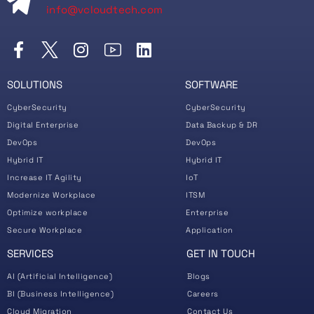
info@vcloudtech.com
SOLUTIONS
SOFTWARE
CyberSecurity
CyberSecurity
Digital Enterprise
Data Backup & DR
DevOps
DevOps
Hybrid IT
Hybrid IT
Increase IT Agility
IoT
Modernize Workplace
ITSM
Optimize workplace
Enterprise
Secure Workplace
Application
SERVICES
GET IN TOUCH
AI (Artificial Intelligence)
Blogs
BI (Business Intelligence)
Careers
Cloud Migration
Contact Us