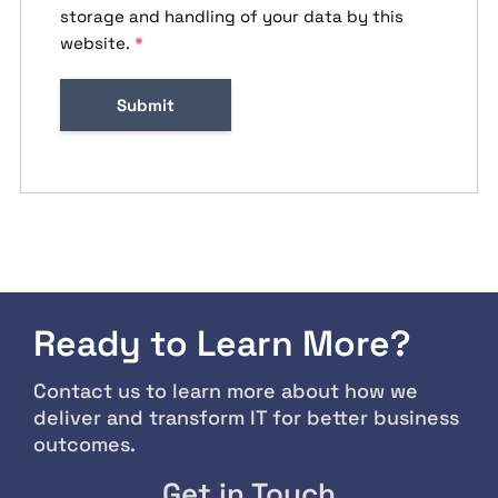
storage and handling of your data by this
website.
*
Ready to Learn More?
Contact us to learn more about how we
deliver and transform IT for better business
outcomes.
Get in Touch