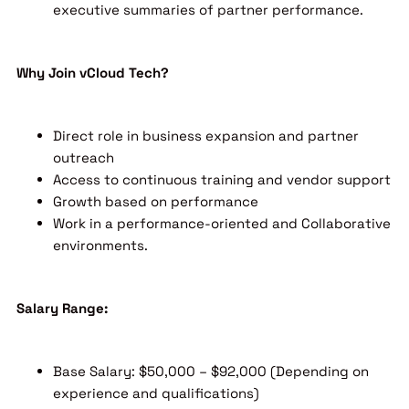
executive summaries of partner performance.
Why Join vCloud Tech?
Direct role in business expansion and partner
outreach
Access to continuous training and vendor support
Growth based on performance
Work in a performance-oriented and Collaborative
environments.
Salary Range:
Base Salary: $50,000 – $92,000 (Depending on
experience and qualifications)