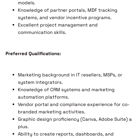
models.
Knowledge of partner portals, MDF tracking
systems, and vendor incentive programs.
Excellent project management and
communication skills.
Preferred Qualifications:
Marketing background in IT resellers, MSPs, or
system integrators.
Knowledge of CRM systems and marketing
automation platforms.
Vendor portal and compliance experience for co-
branded marketing activities.
Graphic design proficiency (Canva, Adobe Suite) a
plus.
Ability to create reports, dashboards, and