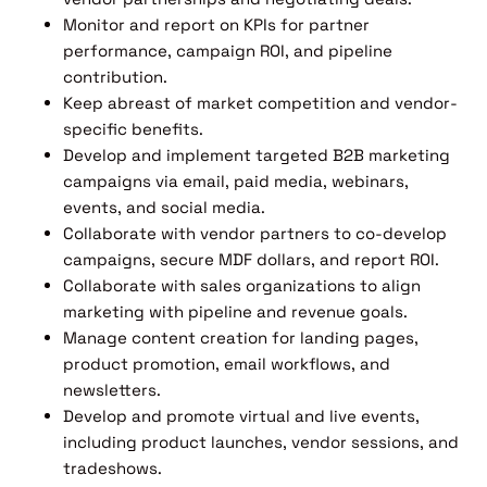
Monitor and report on KPIs for partner
performance, campaign ROI, and pipeline
contribution.
Keep abreast of market competition and vendor-
specific benefits.
Develop and implement targeted B2B marketing
campaigns via email, paid media, webinars,
events, and social media.
Collaborate with vendor partners to co-develop
campaigns, secure MDF dollars, and report ROI.
Collaborate with sales organizations to align
marketing with pipeline and revenue goals.
Manage content creation for landing pages,
product promotion, email workflows, and
newsletters.
Develop and promote virtual and live events,
including product launches, vendor sessions, and
tradeshows.