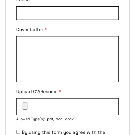
Cover Letter
*
Upload CV/Resume
*
Allowed Type(s): .pdf, .doc, .docx
By using this form you agree with the