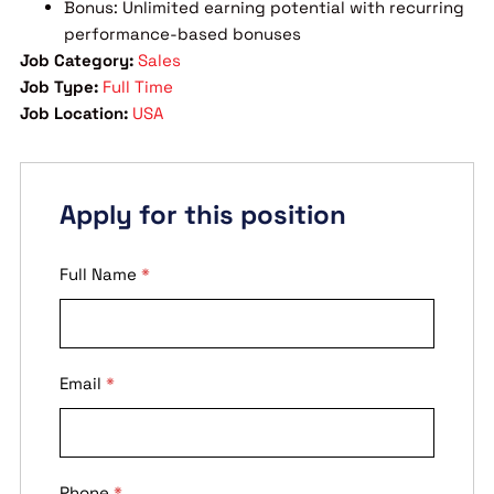
Bonus: Unlimited earning potential with recurring
performance-based bonuses
Job Category:
Sales
Job Type:
Full Time
Job Location:
USA
Apply for this position
Full Name
*
Email
*
Phone
*