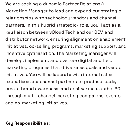
We are seeking a dynamic Partner Relations &
Marketing Manager to lead and expand our strategic
relationships with technology vendors and channel
partners. In this hybrid strategic- role, you’ll act as a
key liaison between vCloud Tech and our OEM and
distributor network, ensuring alignment on enablement
initiatives, co-selling programs, marketing support, and
incentive optimization. The Marketing manager will
develop, implement, and oversee digital and field
marketing programs that drive sales goals and vendor
initiatives. You will collaborate with internal sales
executives and channel partners to produce leads,
create brand awareness, and achieve measurable ROI
through multi- channel marketing campaigns, events,
and co-marketing initiatives.
Key Responsibilities: