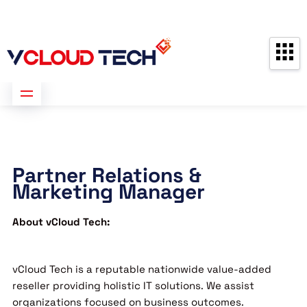
Partners
Contact us
Free Consultation
Partner Relations &
Marketing Manager
About vCloud Tech:
vCloud Tech is a reputable nationwide value-added
reseller providing holistic IT solutions. We assist
organizations focused on business outcomes.