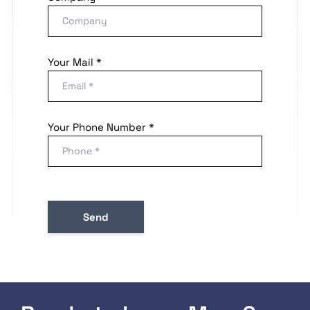
Your Mail *
Your Phone Number *