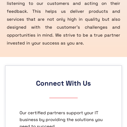
listening to our customers and acting on their
feedback. This helps us deliver products and
services that are not only high in quality but also
designed with the customer’s challenges and
opportunities in mind. We strive to be a true partner
invested in your success as you are.
Connect With Us
Our certified partners support your IT
business by providing the solutions you
need to succeed.