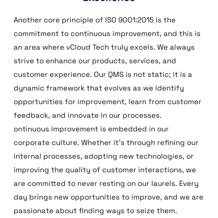
Another core principle of ISO 9001:2015 is the
commitment to continuous improvement, and this is
an area where vCloud Tech truly excels. We always
strive to enhance our products, services, and
customer experience. Our QMS is not static; it is a
dynamic framework that evolves as we identify
opportunities for improvement, learn from customer
feedback, and innovate in our processes.
ontinuous improvement is embedded in our
corporate culture. Whether it’s through refining our
internal processes, adopting new technologies, or
improving the quality of customer interactions, we
are committed to never resting on our laurels. Every
day brings new opportunities to improve, and we are
passionate about finding ways to seize them.