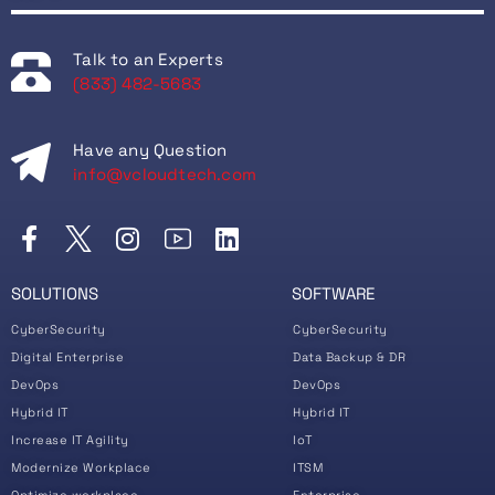
Talk to an Experts
(833) 482-5683
Have any Question
info@vcloudtech.com
SOLUTIONS
SOFTWARE
CyberSecurity
CyberSecurity
Digital Enterprise
Data Backup & DR
DevOps
DevOps
Hybrid IT
Hybrid IT
Increase IT Agility
IoT
Modernize Workplace
ITSM
Optimize workplace
Enterprise