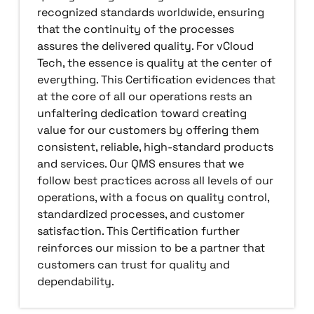
recognized standards worldwide, ensuring
that the continuity of the processes
assures the delivered quality. For vCloud
Tech, the essence is quality at the center of
everything. This Certification evidences that
at the core of all our operations rests an
unfaltering dedication toward creating
value for our customers by offering them
consistent, reliable, high-standard products
and services. Our QMS ensures that we
follow best practices across all levels of our
operations, with a focus on quality control,
standardized processes, and customer
satisfaction. This Certification further
reinforces our mission to be a partner that
customers can trust for quality and
dependability.