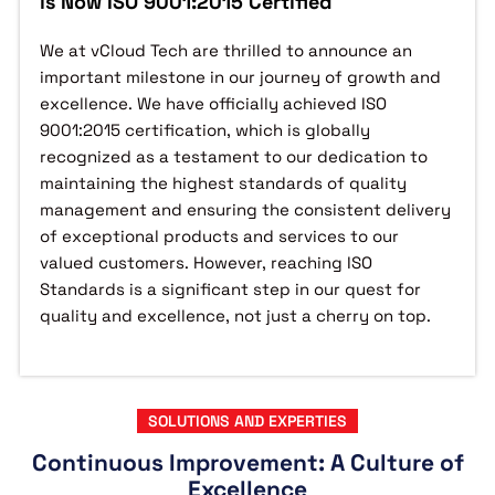
is Now ISO 9001:2015 Certified
We at vCloud Tech are thrilled to announce an
important milestone in our journey of growth and
excellence. We have officially achieved ISO
9001:2015 certification, which is globally
recognized as a testament to our dedication to
maintaining the highest standards of quality
management and ensuring the consistent delivery
of exceptional products and services to our
valued customers. However, reaching ISO
Standards is a significant step in our quest for
quality and excellence, not just a cherry on top.
SOLUTIONS AND EXPERTIES
Continuous Improvement: A Culture of
Excellence