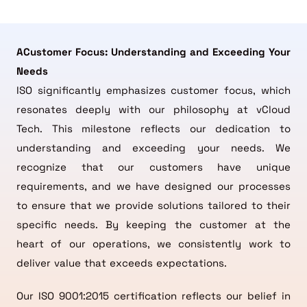
ACustomer Focus: Understanding and Exceeding Your
Needs
ISO significantly emphasizes customer focus, which
resonates deeply with our philosophy at vCloud
Tech. This milestone reflects our dedication to
understanding and exceeding your needs. We
recognize that our customers have unique
requirements, and we have designed our processes
to ensure that we provide solutions tailored to their
specific needs. By keeping the customer at the
heart of our operations, we consistently work to
deliver value that exceeds expectations.
Our ISO 9001:2015 certification reflects our belief in