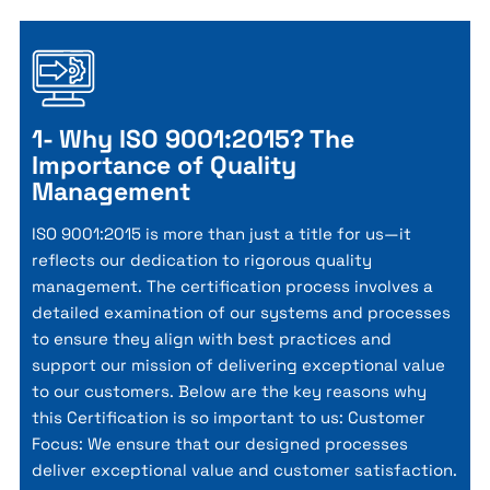
1- Why ISO 9001:2015? The
Importance of Quality
Management
ISO 9001:2015 is more than just a title for us—it
reflects our dedication to rigorous quality
management. The certification process involves a
detailed examination of our systems and processes
to ensure they align with best practices and
support our mission of delivering exceptional value
to our customers. Below are the key reasons why
this Certification is so important to us: Customer
Focus: We ensure that our designed processes
deliver exceptional value and customer satisfaction.