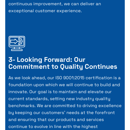
continuous improvement, we can deliver an
exceptional customer experience.
3- Looking Forward: Our
Commitment to Quality Continues
As we look ahead, our ISO 9001:2015 certification is a
foundation upon which we will continue to build and
innovate. Our goal is to maintain and elevate our
current standards, setting new industry quality
benchmarks. We are committed to driving excellence
by keeping our customers' needs at the forefront
and ensuring that our products and services
continue to evolve in line with the highest