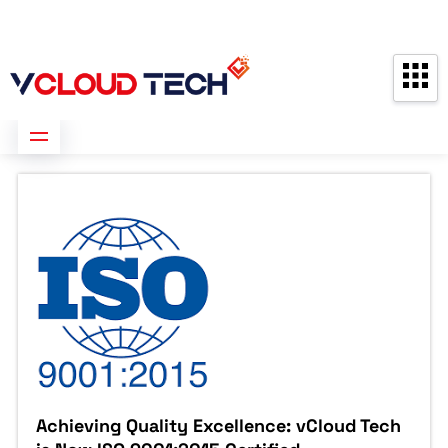
Partners
Contact us
Free Consultation
Achieving Quality Excellence: vCloud Tech