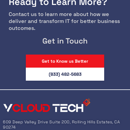
Ready to Learn More?
Contact us to learn more about how we
deliver and transform IT for better business
outcomes.
Get in Touch
Get to Know us Better
(833) 482-5683
609 Deep Valley Drive Suite 200, Rolling Hills Estates, CA
90274