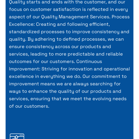
Quality starts and ends with the customer, and our
focus on customer satisfaction is reflected in every
aspect of our Quality Management Services. Process
Excellence: Creating and following efficient,
standardized processes to improve consistency and
quality. By adhering to defined processes, we can
ensure consistency across our products and
services, leading to more predictable and reliable
outcomes for our customers. Continuous
Improvement: Striving for innovation and operational
excellence in everything we do. Our commitment to
improvement means we are always searching for
ways to enhance the quality of our products and
services, ensuring that we meet the evolving needs
of our customers.