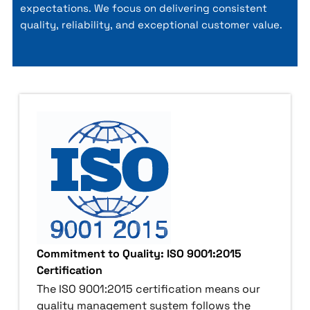
expectations. We focus on delivering consistent
quality, reliability, and exceptional customer value.
Commitment to Quality: ISO 9001:2015
Certification
The ISO 9001:2015 certification means our
quality management system follows the