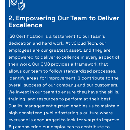
2. Empowering Our Team to Deliver
Excellence
ISO Certification is a testament to our team's
dedication and hard work. At vCloud Tech, our
employees are our greatest asset, and they are
empowered to deliver excellence in every aspect of
their work. Our QMS provides a framework that
allows our team to follow standardized processes,
identify areas for improvement, & contribute to the
overall success of our company and our customers.
We invest in our team to ensure they have the skills,
training, and resources to perform at their best.
Quality management system enables us to maintain
high consistency while fostering a culture where
everyone is encouraged to look for ways to improve.
By empowering our employees to contribute to