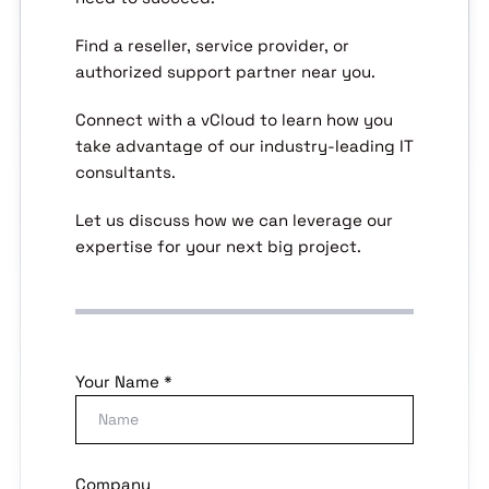
Find a reseller, service provider, or
authorized support partner near you.
Connect with a vCloud to learn how you
take advantage of our industry-leading IT
consultants.
Let us discuss how we can leverage our
expertise for your next big project.
Your Name *
Company