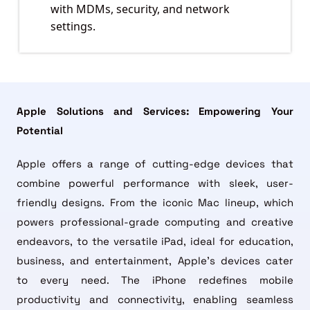
with MDMs, security, and network
settings.
Apple Solutions and Services: Empowering Your
Potential
Apple offers a range of cutting-edge devices that
combine powerful performance with sleek, user-
friendly designs. From the iconic Mac lineup, which
powers professional-grade computing and creative
endeavors, to the versatile iPad, ideal for education,
business, and entertainment, Apple’s devices cater
to every need. The iPhone redefines mobile
productivity and connectivity, enabling seamless