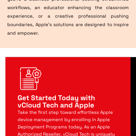
workflows, an educator enhancing the classroom
experience, or a creative professional pushing
boundaries, Apple’s solutions are designed to inspire
and empower.
Get Started Today with
vCloud Tech and Apple
Take the first step toward effortless Apple
device management by enrolling in Apple
Deployment Programs today. As an Apple
Authorized Reseller, vCloud Tech is uniquely