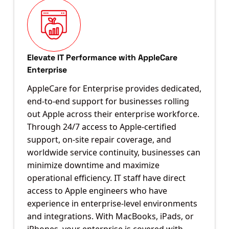
Elevate IT Performance with AppleCare
Enterprise
AppleCare for Enterprise provides dedicated,
end-to-end support for businesses rolling
out Apple across their enterprise workforce.
Through 24/7 access to Apple-certified
support, on-site repair coverage, and
worldwide service continuity, businesses can
minimize downtime and maximize
operational efficiency. IT staff have direct
access to Apple engineers who have
experience in enterprise-level environments
and integrations. With MacBooks, iPads, or
iPhones, your enterprise is covered with