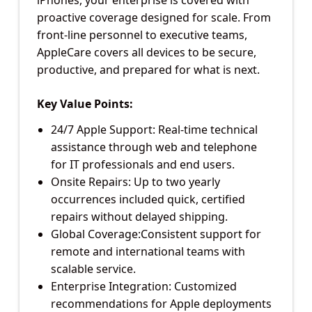
proactive coverage designed for scale. From
front-line personnel to executive teams,
AppleCare covers all devices to be secure,
productive, and prepared for what is next.
Key Value Points:
24/7 Apple Support: Real-time technical
assistance through web and telephone
for IT professionals and end users.
Onsite Repairs: Up to two yearly
occurrences included quick, certified
repairs without delayed shipping.
Global Coverage:Consistent support for
remote and international teams with
scalable service.
Enterprise Integration: Customized
recommendations for Apple deployments