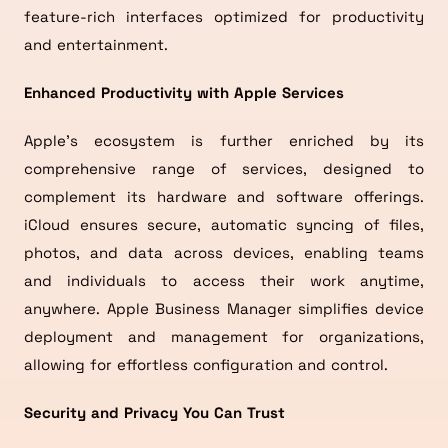
feature-rich interfaces optimized for productivity
and entertainment.
Enhanced Productivity with Apple Services
Apple’s ecosystem is further enriched by its
comprehensive range of services, designed to
complement its hardware and software offerings.
iCloud ensures secure, automatic syncing of files,
photos, and data across devices, enabling teams
and individuals to access their work anytime,
anywhere. Apple Business Manager simplifies device
deployment and management for organizations,
allowing for effortless configuration and control.
Security and Privacy You Can Trust