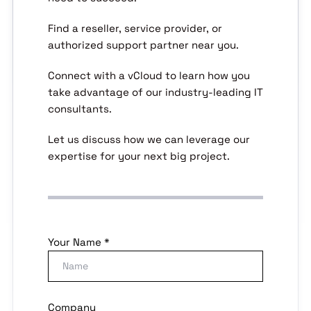
Find a reseller, service provider, or
authorized support partner near you.
Connect with a vCloud to learn how you
take advantage of our industry-leading IT
consultants.
Let us discuss how we can leverage our
expertise for your next big project.
Your Name *
Company