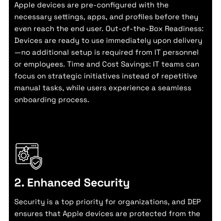
Apple devices are pre-configured with the
necessary settings, apps, and profiles before they
even reach the end user. Out-of-the-Box Readiness:
Devices are ready to use immediately upon delivery
—no additional setup is required from IT personnel
or employees. Time and Cost Savings: IT teams can
focus on strategic initiatives instead of repetitive
manual tasks, while users experience a seamless
onboarding process.
2. Enhanced Security
Security is a top priority for organizations, and DEP
ensures that Apple devices are protected from the