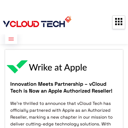
Partners
Contact us
Free Consultation
Innovation Meets Partnership – vCloud
Tech is Now an Apple Authorized Reseller!
We’re thrilled to announce that vCloud Tech has
officially partnered with Apple as an Authorized
Reseller, marking a new chapter in our mission to
deliver cutting-edge technology solutions. With