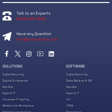
Talk to an Experts
(833) 482-5683
Have any Question
info@vcloudtech.com
SOLUTIONS
SOFTWARE
CyberSecurity
CyberSecurity
Digital Enterprise
Data Backup & DR
DevOps
DevOps
Hybrid IT
Hybrid IT
Increase IT Agility
IoT
Modernize Workplace
ITSM
Optimize workplace
Enterprise