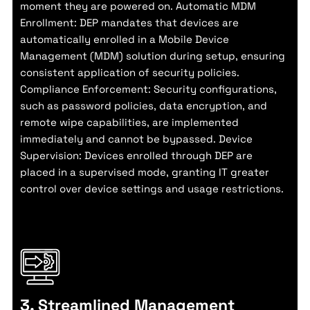
moment they are powered on. Automatic MDM
Enrollment: DEP mandates that devices are
automatically enrolled in a Mobile Device
Management (MDM) solution during setup, ensuring
consistent application of security policies.
Compliance Enforcement: Security configurations,
such as password policies, data encryption, and
remote wipe capabilities, are implemented
immediately and cannot be bypassed. Device
Supervision: Devices enrolled through DEP are
placed in a supervised mode, granting IT greater
control over device settings and usage restrictions.
3. Streamlined Management