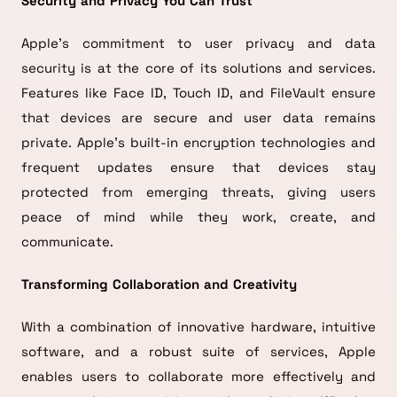
Security and Privacy You Can Trust
Apple’s commitment to user privacy and data
security is at the core of its solutions and services.
Features like Face ID, Touch ID, and FileVault ensure
that devices are secure and user data remains
private. Apple’s built-in encryption technologies and
frequent updates ensure that devices stay
protected from emerging threats, giving users
peace of mind while they work, create, and
communicate.
Transforming Collaboration and Creativity
With a combination of innovative hardware, intuitive
software, and a robust suite of services, Apple
enables users to collaborate more effectively and