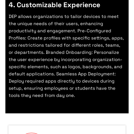
4. Customizable Experience
DEP allows organizations to tailor devices to meet
the unique needs of their users, enhancing
productivity and engagement. Pre-Configured
Profiles: Create profiles with specific settings, apps,
and restrictions tailored for different roles, teams,
or departments. Branded Onboarding: Personalize
the user experience by incorporating organization-
specific elements, such as logos, backgrounds, and
default applications. Seamless App Deployment:
Deploy required apps directly to devices during
setup, ensuring employees or students have the
tools they need from day one.