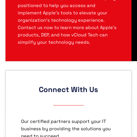
positioned to help you access and
implement Apple’s tools to elevate your
organization’s technology experience.
Contact us now to learn more about Apple’s
products, DEP, and how vCloud Tech can
simplify your technology needs.
Connect With Us
Our certified partners support your IT
business by providing the solutions you
need to succeed.