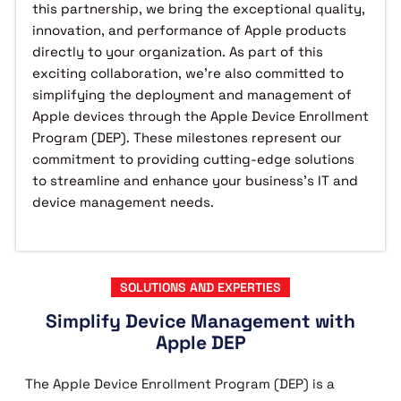
this partnership, we bring the exceptional quality,
innovation, and performance of Apple products
directly to your organization. As part of this
exciting collaboration, we’re also committed to
simplifying the deployment and management of
Apple devices through the Apple Device Enrollment
Program (DEP). These milestones represent our
commitment to providing cutting-edge solutions
to streamline and enhance your business's IT and
device management needs.
SOLUTIONS AND EXPERTIES
Simplify Device Management with
Apple DEP
The Apple Device Enrollment Program (DEP) is a