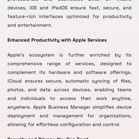
devices, iOS and iPadOS ensure fast, secure, and
feature-rich interfaces optimized for productivity
and entertainment.
Enhanced Productivity with Apple Services
Apple’s ecosystem is further enriched by its
comprehensive range of services, designed to
complement its hardware and software offerings.
iCloud ensures secure, automatic syncing of files,
photos, and data across devices, enabling teams
and individuals to access their work anytime,
anywhere. Apple Business Manager simplifies device
deployment and management for organizations,
allowing for effortless configuration and control.