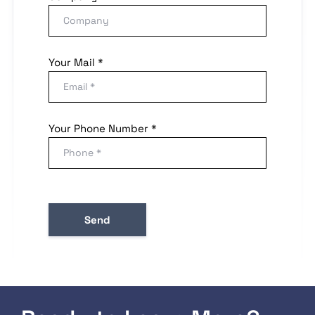
Your Mail *
Your Phone Number *