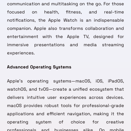
communication and multitasking on the go. For those
focused on health, fitness, and real-time
notifications, the Apple Watch is an indispensable
companion. Apple also transforms collaboration and
entertainment with the Apple TV, designed for
immersive presentations and media streaming
experiences.
Advanced Operating Systems
Apple’s operating systems—macOS, iOS, iPadOS,
watchOS, and tvOS—create a unified ecosystem that
delivers intuitive user experiences across devices.
macOS provides robust tools for professional-grade
applications and efficient navigation, making it the
operating system of choice for creative
professionals and businesses alike. On mobile