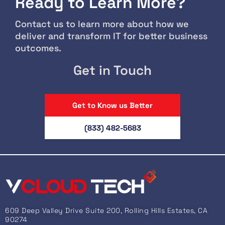
Ready to Learn More?
Contact us to learn more about how we
deliver and transform IT for better business
outcomes.
Get in Touch
Get to Know us Better
(833) 482-5683
609 Deep Valley Drive Suite 200, Rolling Hills Estates, CA
90274