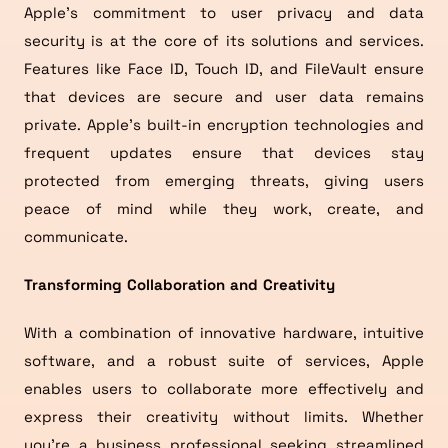
Apple’s commitment to user privacy and data
security is at the core of its solutions and services.
Features like Face ID, Touch ID, and FileVault ensure
that devices are secure and user data remains
private. Apple’s built-in encryption technologies and
frequent updates ensure that devices stay
protected from emerging threats, giving users
peace of mind while they work, create, and
communicate.
Transforming Collaboration and Creativity
With a combination of innovative hardware, intuitive
software, and a robust suite of services, Apple
enables users to collaborate more effectively and
express their creativity without limits. Whether
you’re a business professional seeking streamlined