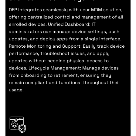
DEP integrates seamlessly with your MDM solution,
offering centralized control and management of all
enrolled devices. Unified Dashboard: IT
administrators can manage device settings, push
updates, and deploy apps from a single interface.
Remote Monitoring and Support: Easily track device
performance, troubleshoot issues, and apply
updates without needing physical access to
devices. Lifecycle Management: Manage devices
from onboarding to retirement, ensuring they
remain compliant and functional throughout their
usage.