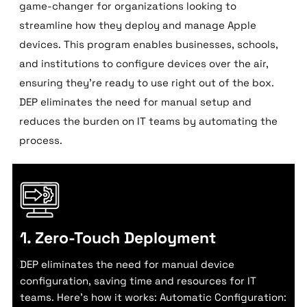
game-changer for organizations looking to
streamline how they deploy and manage Apple
devices. This program enables businesses, schools,
and institutions to configure devices over the air,
ensuring they’re ready to use right out of the box.
DEP eliminates the need for manual setup and
reduces the burden on IT teams by automating the
process.
1. Zero-Touch Deployment
DEP eliminates the need for manual device
configuration, saving time and resources for IT
teams. Here’s how it works: Automatic Configuration: