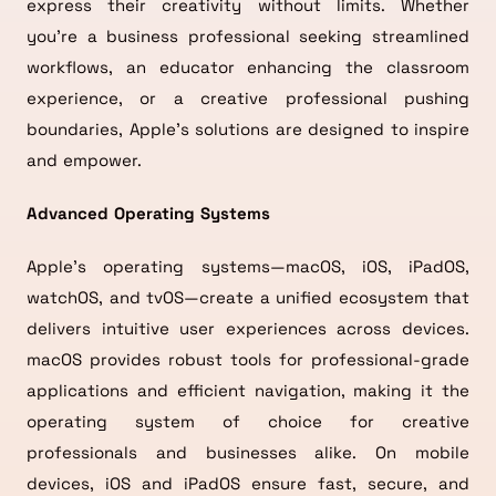
express their creativity without limits. Whether
you’re a business professional seeking streamlined
workflows, an educator enhancing the classroom
experience, or a creative professional pushing
boundaries, Apple’s solutions are designed to inspire
and empower.
Advanced Operating Systems
Apple’s operating systems—macOS, iOS, iPadOS,
watchOS, and tvOS—create a unified ecosystem that
delivers intuitive user experiences across devices.
macOS provides robust tools for professional-grade
applications and efficient navigation, making it the
operating system of choice for creative
professionals and businesses alike. On mobile
devices, iOS and iPadOS ensure fast, secure, and